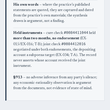
His own words
— where the practice’s published
statements are quoted, they are captured and dated
from the practice’s own materials; the synthesis
drawn is argument, not a finding.
#0084411044
Held instruments
— cure check
held
more than two months, no endorsement
(EX-
#0084412016
015/EX-016; T-B); joint check
negotiated under both endorsements, the depositing
account a subpoena target (EX-034; T-A). The record
never asserts whose account received the joint
instrument.
§913
— no adverse inference from any party’s silence;
any economic-rationality observation is argument
from the documents, not evidence of state of mind.