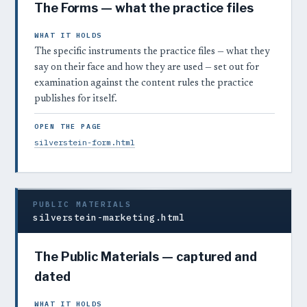
The Forms — what the practice files
WHAT IT HOLDS
The specific instruments the practice files — what they
say on their face and how they are used — set out for
examination against the content rules the practice
publishes for itself.
OPEN THE PAGE
silverstein-form.html
PUBLIC MATERIALS
silverstein-marketing.html
The Public Materials — captured and
dated
WHAT IT HOLDS