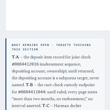
WHAT REMAINS OPEN · TARGETS TOUCHING
THIS SECTION
T-A
— the deposit-item record for joint check
#0084412016
(endorsement sequence,
depositing account, ownership); until returned,
the depositing account is a subpoena target, never
named.
T-B
— the cure-check custody endpoint
#0084411044
for
; until ruled, every page states
“more than two months, no endorsement,” no
interval asserted.
T-C
— Harman docket