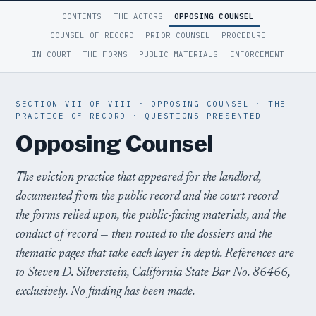
CONTENTS
THE ACTORS
OPPOSING COUNSEL
COUNSEL OF RECORD
PRIOR COUNSEL
PROCEDURE
IN COURT
THE FORMS
PUBLIC MATERIALS
ENFORCEMENT
SECTION VII OF VIII · OPPOSING COUNSEL · THE
PRACTICE OF RECORD · QUESTIONS PRESENTED
Opposing Counsel
The eviction practice that appeared for the landlord,
documented from the public record and the court record —
the forms relied upon, the public-facing materials, and the
conduct of record — then routed to the dossiers and the
thematic pages that take each layer in depth. References are
to Steven D. Silverstein, California State Bar No. 86466,
exclusively. No finding has been made.