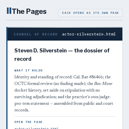
II
The Pages
EACH OPENS AS ITS OWN PAGE
actor-silverstein.html
COUNSEL OF RECORD
Steven D. Silverstein — the dossier of
record
WHAT IT HOLDS
Identity and standing of record: Cal. Bar #86466; the
OCTC formal review (no finding made); the
Bea-Mone
docket history, set aside on stipulation with no
surviving adjudication; and the practice’s own judge-
pro-tem statement — assembled from public and court
records.
OPEN THE PAGE
actor-silverstein.html