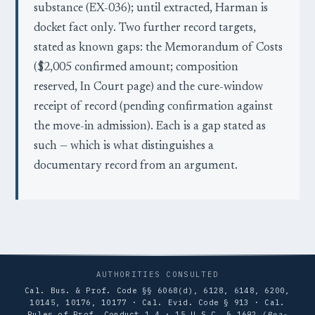
substance (EX-036); until extracted, Harman is
docket fact only. Two further record targets,
stated as known gaps: the Memorandum of Costs
($2,005 confirmed amount; composition
reserved, In Court page) and the cure-window
receipt of record (pending confirmation against
the move-in admission). Each is a gap stated as
such — which is what distinguishes a
documentary record from an argument.
AUTHORITIES CONSULTED
Cal. Bus. & Prof. Code §§ 6068(d), 6128, 6148, 6200,
10145, 10176, 10177 · Cal. Evid. Code § 913 · Cal.
Rules of Prof. Conduct 1.4 · 15 U.S.C. § 1692 (
Bea-