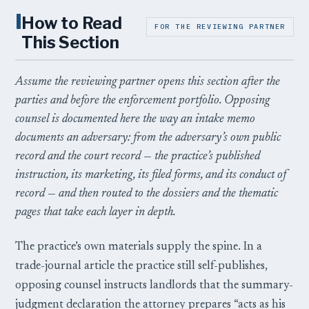
I
How to Read
FOR THE REVIEWING PARTNER
This Section
Assume the reviewing partner opens this section after the
parties and before the enforcement portfolio. Opposing
counsel is documented here the way an intake memo
documents an adversary: from the adversary’s own public
record and the court record — the practice’s published
instruction, its marketing, its filed forms, and its conduct of
record — and then routed to the dossiers and the thematic
pages that take each layer in depth.
The practice’s own materials supply the spine. In a
trade-journal article the practice still self-publishes,
opposing counsel instructs landlords that the summary-
judgment declaration the attorney prepares “acts as his