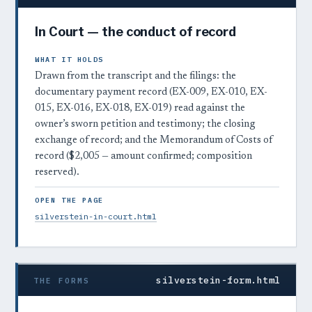
In Court — the conduct of record
WHAT IT HOLDS
Drawn from the transcript and the filings: the
documentary payment record (EX-009, EX-010, EX-
015, EX-016, EX-018, EX-019) read against the
owner’s sworn petition and testimony; the closing
exchange of record; and the Memorandum of Costs of
record ($2,005 — amount confirmed; composition
reserved).
OPEN THE PAGE
silverstein-in-court.html
silverstein-form.html
THE FORMS