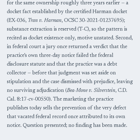
for the same ownership roughly three years earlier — a
docket fact established by the certified Harman docket
(EX-036,
Tran v. Harman
, OCSC 30-2021-01237695);
substance extraction is reserved (T-C), so the pattern is
recited as docket existence only, motive unstated. Second,
in federal court a jury once returned a verdict that the
practice’s own three-day notice failed the federal
disclosure statute and that the practice was a debt
collector — before that judgment was set aside on
stipulation and the case dismissed with prejudice, leaving
no surviving adjudication (
Bea-Mone v. Silverstein
, C.D.
Cal. 8:17-cv-00550). The marketing the practice
publishes today sells the prevention of the very defect
that vacated federal record once attributed to its own
notice. Question presented; no finding has been made.