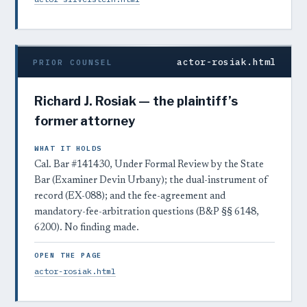
actor-rosiak.html
PRIOR COUNSEL
Richard J. Rosiak — the plaintiff’s
former attorney
WHAT IT HOLDS
Cal. Bar #141430, Under Formal Review by the State
Bar (Examiner Devin Urbany); the dual-instrument of
record (EX-088); and the fee-agreement and
mandatory-fee-arbitration questions (B&P §§ 6148,
6200). No finding made.
OPEN THE PAGE
actor-rosiak.html