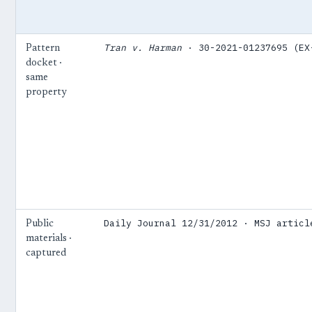
Tran v. Harman
· 30-2021-01237695 (EX
Pattern
docket ·
same
property
Daily Journal 12/31/2012 · MSJ articl
Public
materials ·
captured