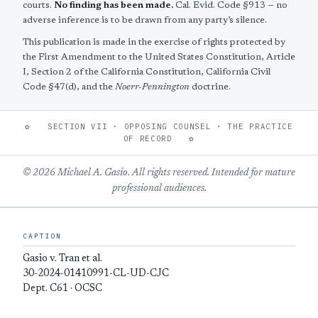
courts.
No finding has been made.
Cal. Evid. Code §913 — no
adverse inference is to be drawn from any party’s silence.
This publication is made in the exercise of rights protected by
the First Amendment to the United States Constitution, Article
I, Section 2 of the California Constitution, California Civil
Code §47(d), and the
Noerr-Pennington
doctrine.
✿
SECTION VII · OPPOSING COUNSEL · THE PRACTICE
OF RECORD
✿
© 2026 Michael A. Gasio. All rights reserved. Intended for mature
professional audiences.
CAPTION
Gasio v. Tran et al.
30-2024-01410991-CL-UD-CJC
Dept. C61 · OCSC