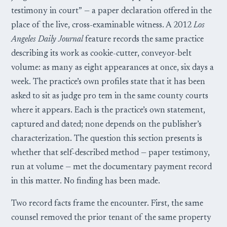
testimony in court” — a paper declaration offered in the
place of the live, cross-examinable witness. A 2012
Los
Angeles Daily Journal
feature records the same practice
describing its work as cookie-cutter, conveyor-belt
volume: as many as eight appearances at once, six days a
week. The practice’s own profiles state that it has been
asked to sit as judge pro tem in the same county courts
where it appears. Each is the practice’s own statement,
captured and dated; none depends on the publisher’s
characterization. The question this section presents is
whether that self-described method — paper testimony,
run at volume — met the documentary payment record
in this matter. No finding has been made.
Two record facts frame the encounter. First, the same
counsel removed the prior tenant of the same property