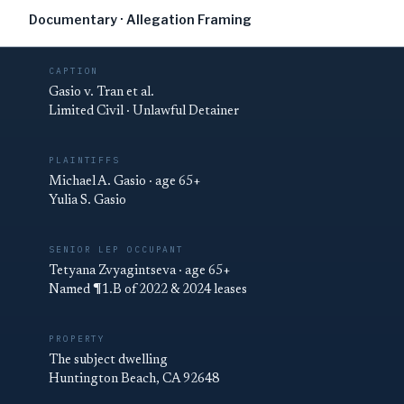
Documentary · Allegation Framing
CAPTION
Gasio v. Tran et al.
Limited Civil · Unlawful Detainer
PLAINTIFFS
Michael A. Gasio · age 65+
Yulia S. Gasio
SENIOR LEP OCCUPANT
Tetyana Zvyagintseva · age 65+
Named ¶1.B of 2022 & 2024 leases
PROPERTY
The subject dwelling
Huntington Beach, CA 92648