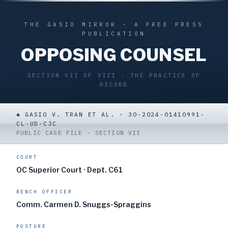
THE GASIO MIRROR · A FREE PRESS
PUBLICATION
OPPOSING COUNSEL
SECTION VII OF VIII · THE PRACTICE OF
RECORD
◆
GASIO V. TRAN ET AL. · 30-2024-01410991-
CL-UD-CJC
PUBLIC CASE FILE · SECTION VII
COURT
OC Superior Court · Dept. C61
BENCH OFFICER
Comm. Carmen D. Snuggs-Spraggins
POSTURE