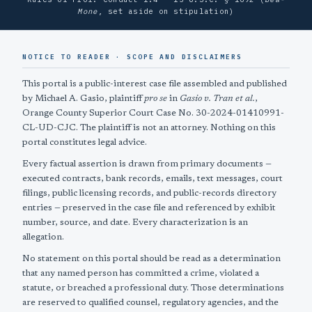
Mone
, set aside on stipulation)
NOTICE TO READER · SCOPE AND DISCLAIMERS
This portal is a public-interest case file assembled and published
by Michael A. Gasio, plaintiff
pro se
in
Gasio v. Tran et al.
,
Orange County Superior Court Case No. 30-2024-01410991-
CL-UD-CJC. The plaintiff is not an attorney. Nothing on this
portal constitutes legal advice.
Every factual assertion is drawn from primary documents —
executed contracts, bank records, emails, text messages, court
filings, public licensing records, and public-records directory
entries — preserved in the case file and referenced by exhibit
number, source, and date. Every characterization is an
allegation.
No statement on this portal should be read as a determination
that any named person has committed a crime, violated a
statute, or breached a professional duty. Those determinations
are reserved to qualified counsel, regulatory agencies, and the