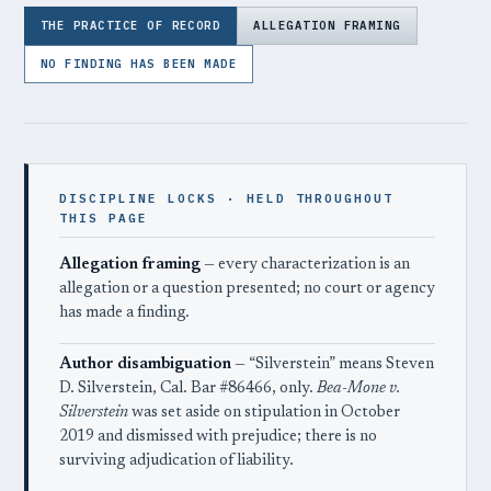
THE PRACTICE OF RECORD
ALLEGATION FRAMING
NO FINDING HAS BEEN MADE
DISCIPLINE LOCKS · HELD THROUGHOUT
THIS PAGE
Allegation framing
— every characterization is an
allegation or a question presented; no court or agency
has made a finding.
Author disambiguation
— “Silverstein” means Steven
D. Silverstein, Cal. Bar #86466, only.
Bea-Mone v.
Silverstein
was set aside on stipulation in October
2019 and dismissed with prejudice; there is no
surviving adjudication of liability.