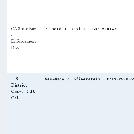
Richard J. Rosiak · Bar #141430
CA State Bar
·
Enforcement
Div.
Bea-Mone v. Silverstein
· 8:17-cv-005
U.S.
District
Court · C.D.
Cal.