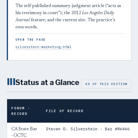
The self-published summary-judgment article (“acts as
his testimony in court”); the 2012
Los Angeles Daily
Journal
feature; and the current site. The practice’s
own words.
OPEN THE PAGE
silverstein-marketing.html
III
Status at a Glance
AS OF THIS EDITION
FORUM ·
FILE OF RECORD
RECORD
Steven D. Silverstein · Bar #86466
CA State Bar
· OCTC