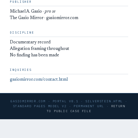
PUBLISHER
Michael A. Gasio ·
pro se
The Gasio Mirror · gasiomirror.com
DISCIPLINE
Documentary record
Allegation framing throughout
No finding has been made
INQUIRIES
gasiomirror.com/contact.html
GASIOMIRROR.COM · PORTAL V8.1 · SILVERSTEIN.HTML ·
STANDARD PAGES MODEL V2 · PERMANENT URL ·
RETURN
TO PUBLIC CASE FILE