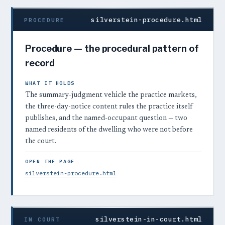
silverstein-procedure.html
PROCEDURE
Procedure — the procedural pattern of
record
WHAT IT HOLDS
The summary-judgment vehicle the practice markets,
the three-day-notice content rules the practice itself
publishes, and the named-occupant question — two
named residents of the dwelling who were not before
the court.
OPEN THE PAGE
silverstein-procedure.html
silverstein-in-court.html
IN COURT