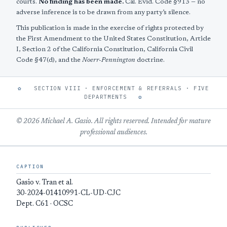
courts.
No finding has been made.
Cal. Evid. Code §913 — no
adverse inference is to be drawn from any party’s silence.
This publication is made in the exercise of rights protected by
the First Amendment to the United States Constitution, Article
I, Section 2 of the California Constitution, California Civil
Code §47(d), and the
Noerr-Pennington
doctrine.
✿
SECTION VIII · ENFORCEMENT & REFERRALS · FIVE
DEPARTMENTS
✿
© 2026 Michael A. Gasio. All rights reserved. Intended for mature
professional audiences.
CAPTION
Gasio v. Tran et al.
30-2024-01410991-CL-UD-CJC
Dept. C61 · OCSC