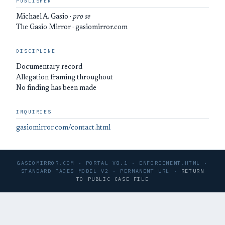
PUBLISHER
Michael A. Gasio ·
pro se
The Gasio Mirror · gasiomirror.com
DISCIPLINE
Documentary record
Allegation framing throughout
No finding has been made
INQUIRIES
gasiomirror.com/contact.html
GASIOMIRROR.COM · PORTAL V8.1 · ENFORCEMENT.HTML ·
STANDARD PAGES MODEL V2 · PERMANENT URL ·
RETURN
TO PUBLIC CASE FILE