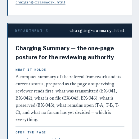
charging-framework.html
charging-summary.html
DEPARTMENT 5
Charging Summary — the one-page
posture for the reviewing authority
WHAT IT HOLDS
A compact summary of the referral framework and its
current status, prepared as the page a supervising
reviewer reads first: what was transmitted (EX-041,
EX-042), what is on file (EX-045, EX-046), what is
preserved (EX-043), what remains open (T-A, T-B, T-
C), and what no forum has yet decided — which is
everything.
OPEN THE PAGE