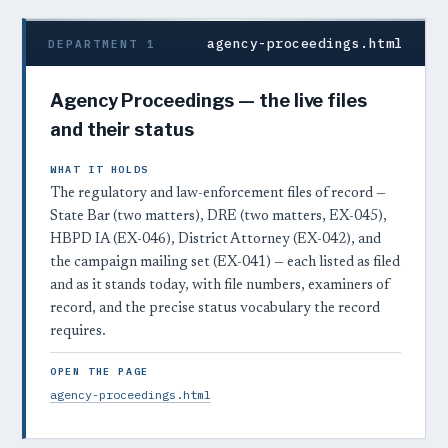
agency-proceedings.html
DEPARTMENT 1
Agency Proceedings — the live files
and their status
WHAT IT HOLDS
The regulatory and law-enforcement files of record —
State Bar (two matters), DRE (two matters, EX-045),
HBPD IA (EX-046), District Attorney (EX-042), and
the campaign mailing set (EX-041) — each listed as filed
and as it stands today, with file numbers, examiners of
record, and the precise status vocabulary the record
requires.
OPEN THE PAGE
agency-proceedings.html