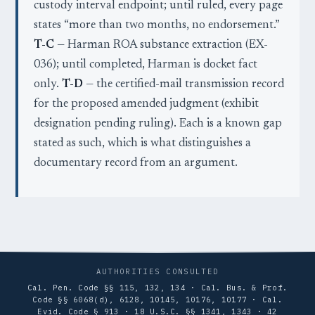
custody interval endpoint; until ruled, every page
states “more than two months, no endorsement.”
T-C
— Harman ROA substance extraction (EX-
036); until completed, Harman is docket fact
only.
T-D
— the certified-mail transmission record
for the proposed amended judgment (exhibit
designation pending ruling). Each is a known gap
stated as such, which is what distinguishes a
documentary record from an argument.
AUTHORITIES CONSULTED
Cal. Pen. Code §§ 115, 132, 134 · Cal. Bus. & Prof.
Code §§ 6068(d), 6128, 10145, 10176, 10177 · Cal.
Evid. Code § 913 · 18 U.S.C. §§ 1341, 1343 · 42