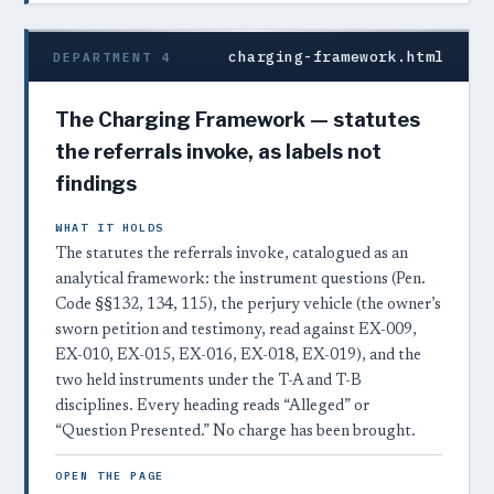
charging-framework.html
DEPARTMENT 4
The Charging Framework — statutes
the referrals invoke, as labels not
findings
WHAT IT HOLDS
The statutes the referrals invoke, catalogued as an
analytical framework: the instrument questions (Pen.
Code §§132, 134, 115), the perjury vehicle (the owner’s
sworn petition and testimony, read against EX-009,
EX-010, EX-015, EX-016, EX-018, EX-019), and the
two held instruments under the T-A and T-B
disciplines. Every heading reads “Alleged” or
“Question Presented.” No charge has been brought.
OPEN THE PAGE