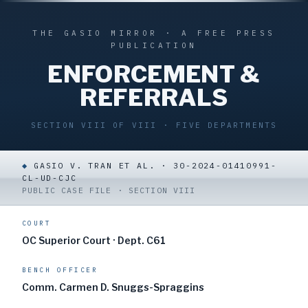
THE GASIO MIRROR · A FREE PRESS
PUBLICATION
ENFORCEMENT &
REFERRALS
SECTION VIII OF VIII · FIVE DEPARTMENTS
◆
GASIO V. TRAN ET AL. · 30-2024-01410991-
CL-UD-CJC
PUBLIC CASE FILE · SECTION VIII
COURT
OC Superior Court · Dept. C61
BENCH OFFICER
Comm. Carmen D. Snuggs-Spraggins