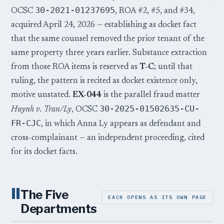
30-2021-01237695
OCSC
, ROA #2, #5, and #34,
acquired April 24, 2026 — establishing as docket fact
that the same counsel removed the prior tenant of the
same property three years earlier. Substance extraction
from those ROA items is reserved as
T-C
; until that
ruling, the pattern is recited as docket existence only,
motive unstated.
EX-044
is the parallel fraud matter
30-2025-01502635-CU-
Huynh v. Tran/Ly
, OCSC
FR-CJC
, in which Anna Ly appears as defendant and
cross-complainant — an independent proceeding, cited
for its docket facts.
II
The Five
EACH OPENS AS ITS OWN PAGE
Departments