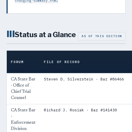
charging-summary.html
III
Status at a Glance
AS OF THIS EDITION
FORUM
FILE OF RECORD
Steven D. Silverstein · Bar #86466
CA State Bar
· Office of
Chief Trial
Counsel
Richard J. Rosiak · Bar #141430
CA State Bar
·
Enforcement
Division