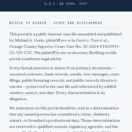
U.S.C. §§ 3604, 3617
NOTICE TO READER · SCOPE AND DISCLAIMERS
This portal is a public-interest case file assembled and published
by Michael A. Gasio, plaintiff
pro se
in
Gasio v. Tran et al.
,
Orange County Superior Court Case No. 30-2024-01410991-
CL-UD-CJC. The plaintiff is not an attorney. Nothing on this
portal constitutes legal advice.
Every factual assertion is drawn from primary documents —
executed contracts, bank records, emails, text messages, court
filings, public licensing records, and public-records directory
entries — preserved in the case file and referenced by exhibit
number, source, and date. Every characterization is an
allegation.
No statement on this portal should be read as a determination
that any named person has committed a crime, violated a
statute, or breached a professional duty. Those determinations
are reserved to qualified counsel, regulatory agencies, and the