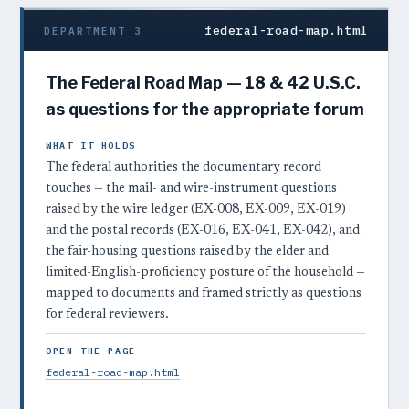
federal-road-map.html
DEPARTMENT 3
The Federal Road Map — 18 & 42 U.S.C.
as questions for the appropriate forum
WHAT IT HOLDS
The federal authorities the documentary record
touches — the mail- and wire-instrument questions
raised by the wire ledger (EX-008, EX-009, EX-019)
and the postal records (EX-016, EX-041, EX-042), and
the fair-housing questions raised by the elder and
limited-English-proficiency posture of the household —
mapped to documents and framed strictly as questions
for federal reviewers.
OPEN THE PAGE
federal-road-map.html