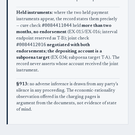
Held instruments:
where the two held payment
instruments appear, the record states them precisely
#0084411044
— cure check
held
more than two
months, no endorsement
(EX-015/EX-016; interval
endpoint reserved as T-B); joint check
#0084412016
negotiated with both
endorsements; the depositing account is a
subpoena target
(EX-034; subpoena target T-A). The
record never asserts whose account received the joint
instrument.
§913:
no adverse inference is drawn from any party’s
silence in any proceeding. The economic-rationality
observation offered in the charging pages is
argument from the documents, not evidence of state
of mind.