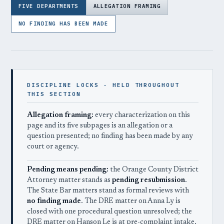
FIVE DEPARTMENTS
ALLEGATION FRAMING
NO FINDING HAS BEEN MADE
DISCIPLINE LOCKS · HELD THROUGHOUT
THIS SECTION
Allegation framing:
every characterization on this
page and its five subpages is an allegation or a
question presented; no finding has been made by any
court or agency.
Pending means pending:
the Orange County District
Attorney matter stands as
pending resubmission
.
The State Bar matters stand as formal reviews with
no finding made
. The DRE matter on Anna Ly is
closed with one procedural question unresolved; the
DRE matter on Hanson Le is at pre-complaint intake.