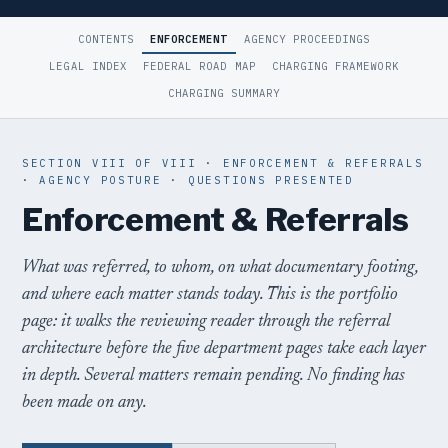
CONTENTS
ENFORCEMENT
AGENCY PROCEEDINGS
LEGAL INDEX
FEDERAL ROAD MAP
CHARGING FRAMEWORK
CHARGING SUMMARY
SECTION VIII OF VIII · ENFORCEMENT & REFERRALS
· AGENCY POSTURE · QUESTIONS PRESENTED
Enforcement & Referrals
What was referred, to whom, on what documentary footing,
and where each matter stands today. This is the portfolio
page: it walks the reviewing reader through the referral
architecture before the five department pages take each layer
in depth. Several matters remain pending. No finding has
been made on any.