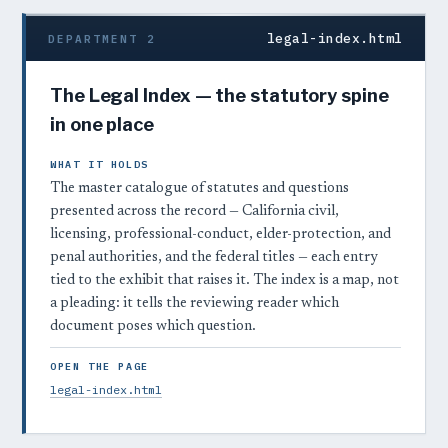
legal-index.html
DEPARTMENT 2
The Legal Index — the statutory spine
in one place
WHAT IT HOLDS
The master catalogue of statutes and questions
presented across the record — California civil,
licensing, professional-conduct, elder-protection, and
penal authorities, and the federal titles — each entry
tied to the exhibit that raises it. The index is a map, not
a pleading: it tells the reviewing reader which
document poses which question.
OPEN THE PAGE
legal-index.html