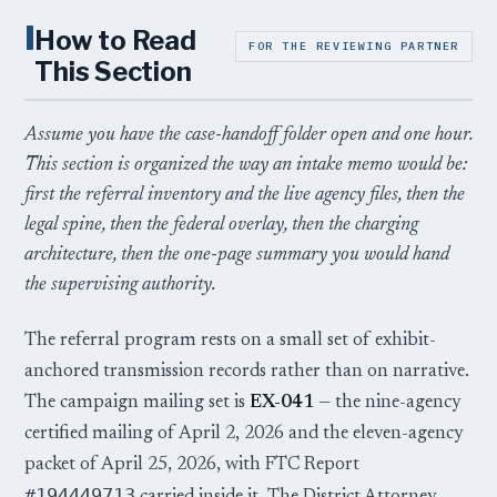
I
How to Read
FOR THE REVIEWING PARTNER
This Section
Assume you have the case-handoff folder open and one hour.
This section is organized the way an intake memo would be:
first the referral inventory and the live agency files, then the
legal spine, then the federal overlay, then the charging
architecture, then the one-page summary you would hand
the supervising authority.
The referral program rests on a small set of exhibit-
anchored transmission records rather than on narrative.
The campaign mailing set is
EX-041
— the nine-agency
certified mailing of April 2, 2026 and the eleven-agency
packet of April 25, 2026, with FTC Report
#194449713