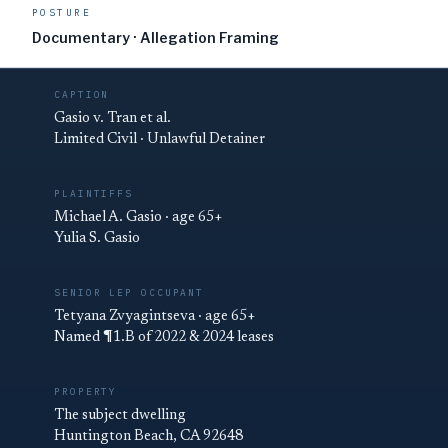
POSTURE
Documentary · Allegation Framing
CAPTION
Gasio v. Tran et al.
Limited Civil · Unlawful Detainer
PLAINTIFFS
Michael A. Gasio · age 65+
Yulia S. Gasio
SENIOR LEP OCCUPANT
Tetyana Zvyagintseva · age 65+
Named ¶1.B of 2022 & 2024 leases
PROPERTY
The subject dwelling
Huntington Beach, CA 92648