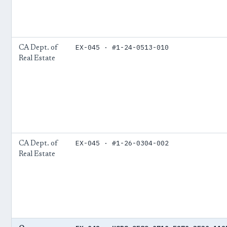
EX-045 · #1-24-0513-010
CA Dept. of
Real Estate
EX-045 · #1-26-0304-002
CA Dept. of
Real Estate