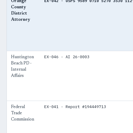
EX-042 · USPS 9589 0710 5270 3530 112
Orange
County
District
Attorney
EX-046 · AI 26-0003
Huntington
Beach PD ·
Internal
Affairs
EX-041 · Report #194449713
Federal
Trade
Commission