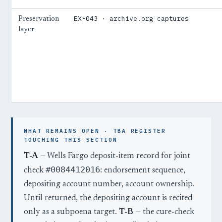
EX-043 · archive.org captures
Preservation
layer
WHAT REMAINS OPEN · TBA REGISTER
TOUCHING THIS SECTION
T-A
— Wells Fargo deposit-item record for joint
#0084412016
check
: endorsement sequence,
depositing account number, account ownership.
Until returned, the depositing account is recited
only as a subpoena target.
T-B
— the cure-check