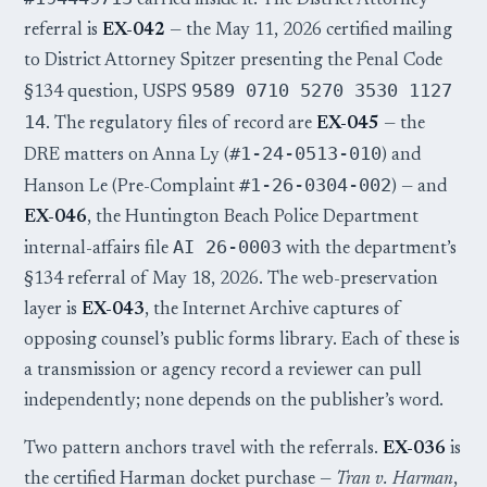
carried inside it. The District Attorney
referral is
EX-042
— the May 11, 2026 certified mailing
to District Attorney Spitzer presenting the Penal Code
9589 0710 5270 3530 1127
§134 question, USPS
14
. The regulatory files of record are
EX-045
— the
#1-24-0513-010
DRE matters on Anna Ly (
) and
#1-26-0304-002
Hanson Le (Pre-Complaint
) — and
EX-046
, the Huntington Beach Police Department
AI 26-0003
internal-affairs file
with the department’s
§134 referral of May 18, 2026. The web-preservation
layer is
EX-043
, the Internet Archive captures of
opposing counsel’s public forms library. Each of these is
a transmission or agency record a reviewer can pull
independently; none depends on the publisher’s word.
Two pattern anchors travel with the referrals.
EX-036
is
the certified Harman docket purchase —
Tran v. Harman
,