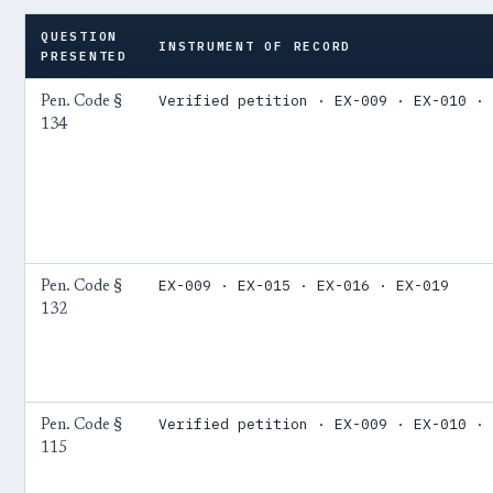
QUESTION
INSTRUMENT OF RECORD
PRESENTED
Verified petition · EX-009 · EX-010 · 
Pen. Code §
134
EX-009 · EX-015 · EX-016 · EX-019
Pen. Code §
132
Verified petition · EX-009 · EX-010 · 
Pen. Code §
115