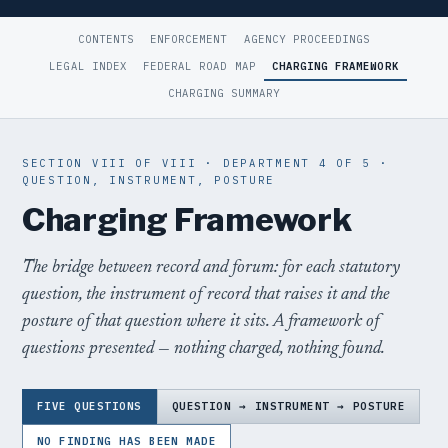
CONTENTS
ENFORCEMENT
AGENCY PROCEEDINGS
LEGAL INDEX
FEDERAL ROAD MAP
CHARGING FRAMEWORK
CHARGING SUMMARY
SECTION VIII OF VIII · DEPARTMENT 4 OF 5 ·
QUESTION, INSTRUMENT, POSTURE
Charging Framework
The bridge between record and forum: for each statutory
question, the instrument of record that raises it and the
posture of that question where it sits. A framework of
questions presented — nothing charged, nothing found.
FIVE QUESTIONS
QUESTION → INSTRUMENT → POSTURE
NO FINDING HAS BEEN MADE