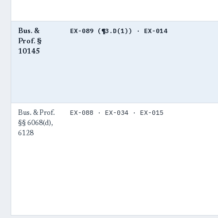
EX-089 (¶3.D(1)) · EX-014
Bus. &
Prof. §
10145
EX-088 · EX-034 · EX-015
Bus. & Prof.
§§ 6068(d),
6128