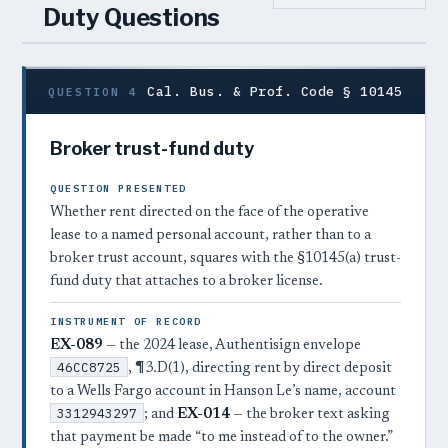
Duty Questions
Cal. Bus. & Prof. Code § 10145
QUESTION 4
Broker trust-fund duty
QUESTION PRESENTED
Whether rent directed on the face of the operative
lease to a named personal account, rather than to a
broker trust account, squares with the §10145(a) trust-
fund duty that attaches to a broker license.
INSTRUMENT OF RECORD
EX-089
— the 2024 lease, Authentisign envelope
46CC8725
, ¶3.D(1), directing rent by direct deposit
to a Wells Fargo account in Hanson Le’s name, account
3312943297
; and
EX-014
— the broker text asking
that payment be made “to me instead of to the owner.”