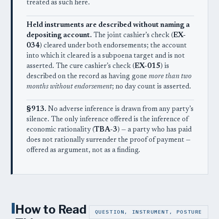
treated as such here.
Held instruments are described without naming a
depositing account.
The joint cashier’s check (
EX-
034
) cleared under both endorsements; the account
into which it cleared is a subpoena target and is not
asserted. The cure cashier’s check (
EX-015
) is
described on the record as having gone
more than two
months without endorsement
; no day count is asserted.
§913.
No adverse inference is drawn from any party’s
silence. The only inference offered is the inference of
economic rationality (
TBA-3
) — a party who has paid
does not rationally surrender the proof of payment —
offered as argument, not as a finding.
I
How to Read
QUESTION, INSTRUMENT, POSTURE