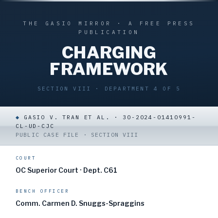
THE GASIO MIRROR · A FREE PRESS
PUBLICATION
CHARGING
FRAMEWORK
SECTION VIII · DEPARTMENT 4 OF 5
◆
GASIO V. TRAN ET AL. · 30-2024-01410991-
CL-UD-CJC
PUBLIC CASE FILE · SECTION VIII
COURT
OC Superior Court · Dept. C61
BENCH OFFICER
Comm. Carmen D. Snuggs-Spraggins