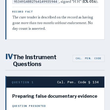
9534914882764149935944
, signed “H H” (
EX-016
).
RECORD FACT
The cure tender is described on the record as having
gone
more than two months without endorsement
. No
day count is asserted.
IV
The Instrument
CAL. PEN. CODE
Questions
Cal. Pen. Code § 134
QUESTION 1
Preparing false documentary evidence
QUESTION PRESENTED