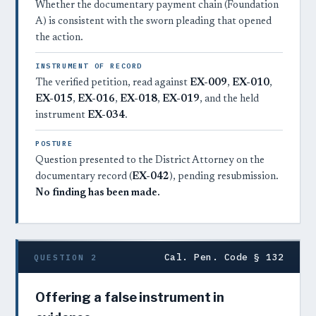
Whether the documentary payment chain (Foundation
A) is consistent with the sworn pleading that opened
the action.
INSTRUMENT OF RECORD
The verified petition, read against
EX-009
,
EX-010
,
EX-015
,
EX-016
,
EX-018
,
EX-019
, and the held
instrument
EX-034
.
POSTURE
Question presented to the District Attorney on the
documentary record (
EX-042
), pending resubmission.
No finding has been made.
Cal. Pen. Code § 132
QUESTION 2
Offering a false instrument in