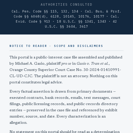
AUTHORITIES CONSULTED
Cal. Pen. Code §§ 115, 132, 134 · Cal. Bus. & Prof.
Code §§ 6068(d), 6128, 10145, 10176, 10177 · Cal.
Evid. Code § 913 · 18 U.S.C. §§ 1341, 1343 · 42
U.S.C. §§ 3604, 3617
NOTICE TO READER · SCOPE AND DISCLAIMERS
This portal is a public-interest case file assembled and published
by Michael A. Gasio, plaintiff
pro se
in
Gasio v. Tran et al.
,
Orange County Superior Court Case No. 30-2024-01410991-
CL-UD-CJC. The plaintiff is not an attorney. Nothing on this
portal constitutes legal advice.
Every factual assertion is drawn from primary documents —
executed contracts, bank records, emails, text messages, court
filings, public licensing records, and public-records directory
entries — preserved in the case file and referenced by exhibit
number, source, and date. Every characterization is an
allegation.
No statement on this portal should be read as a determination