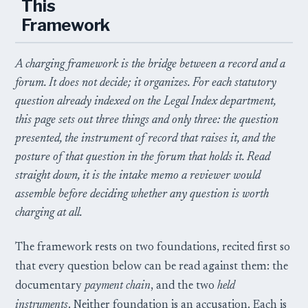
This
Framework
A charging framework is the bridge between a record and a
forum. It does not decide; it organizes. For each statutory
question already indexed on the Legal Index department,
this page sets out three things and only three: the question
presented, the instrument of record that raises it, and the
posture of that question in the forum that holds it. Read
straight down, it is the intake memo a reviewer would
assemble before deciding whether any question is worth
charging at all.
The framework rests on two foundations, recited first so
that every question below can be read against them: the
documentary
payment chain
, and the two
held
instruments
. Neither foundation is an accusation. Each is