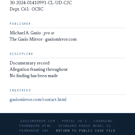
30-2024-01410991-CL-UD-CJC
Dept. C61 · OCSC
PUBLISHER
Michael A. Gasio ·
pro se
The Gasio Mirror · gasiomirror.com
DISCIPLINE
Documentary record
Allegation framing throughout
No finding has been made
INQUIRIES
gasiomirror.com/contact.html
GASIOMIRROR.COM · PORTAL V8.1 · CHARGING-
FRAMEWORK.HTML · STANDARD PAGES MODEL V2 ·
PERMANENT URL ·
RETURN TO PUBLIC CASE FILE