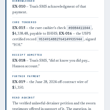
ACKNOWLEDGED
EX-010
— Tran’s SMS acknowledgment of that
payment.
CURE TENDERED
#0084411044
EX-015
— the cure cashier’s check
,
$4,338.48, payable to BHHS;
EX-016
— the USPS
9534914882764149935944
certified record
, signed
“H H.”
RECEIPT ADMITTED
EX-018
— Tran’s SMS, “did nt know you did pay…
Hanson account.”
FURTHER PAYMENT
EX-019
— the June 28, 2024 off-contract wire of
$5,350.
READ AGAINST
The verified unlawful-detainer petition and the sworn
testimony offered in support of it. The question, in