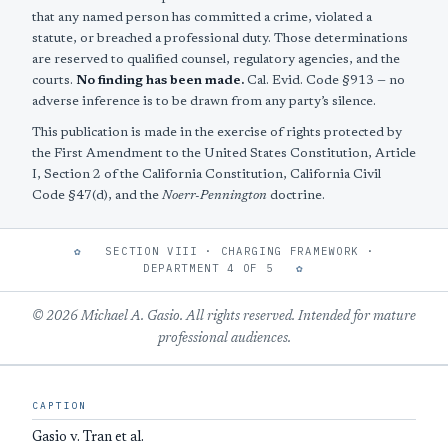
that any named person has committed a crime, violated a
statute, or breached a professional duty. Those determinations
are reserved to qualified counsel, regulatory agencies, and the
courts.
No finding has been made.
Cal. Evid. Code §913 — no
adverse inference is to be drawn from any party’s silence.
This publication is made in the exercise of rights protected by
the First Amendment to the United States Constitution, Article
I, Section 2 of the California Constitution, California Civil
Code §47(d), and the
Noerr-Pennington
doctrine.
✿
SECTION VIII · CHARGING FRAMEWORK ·
DEPARTMENT 4 OF 5
✿
© 2026 Michael A. Gasio. All rights reserved. Intended for mature
professional audiences.
CAPTION
Gasio v. Tran et al.