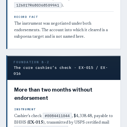
1Z6017R6803685099A1
).
RECORD FACT
The instrument was negotiated under both
endorsements. The account into which it cleared is a
subpoena target and is not named here.
FOUNDATION B-2
The cure cashier’s check · EX-015 / EX-
016
More than two months without
endorsement
INSTRUMENT
#0084411044
Cashier’s check
, $4,338.48, payable to
BHHS (
EX-015
), transmitted by USPS certified mail