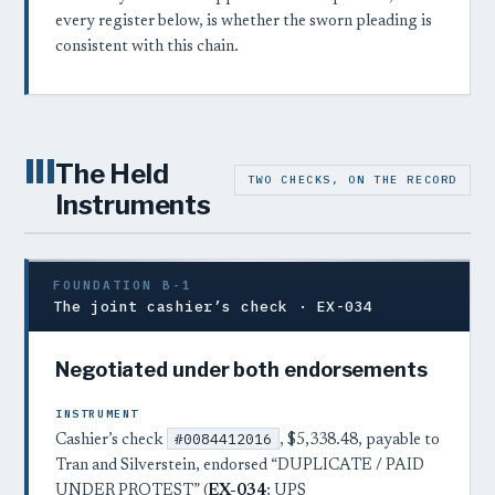
every register below, is whether the sworn pleading is
consistent with this chain.
III
The Held
TWO CHECKS, ON THE RECORD
Instruments
FOUNDATION B-1
The joint cashier’s check · EX-034
Negotiated under both endorsements
INSTRUMENT
#0084412016
Cashier’s check
, $5,338.48, payable to
Tran and Silverstein, endorsed “DUPLICATE / PAID
UNDER PROTEST” (
EX-034
; UPS