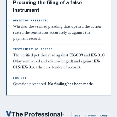
Procuring the filing of a false
instrument
QUESTION PRESENTED
Whether the verified pleading that opened the action
stated the rent status accurately as against the
payment record.
INSTRUMENT OF RECORD
The verified petition read against
EX-009
and
EX-010
(May rent wired and acknowledged) and against
EX-
015
/
EX-016
(the cure tender of record).
POSTURE
Question presented.
No finding has been made.
V
The Professional-
BUS. & PROF. CODE