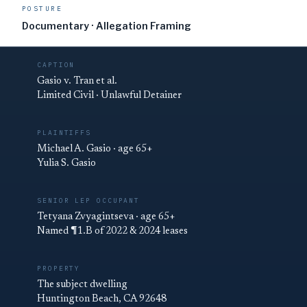
POSTURE
Documentary · Allegation Framing
CAPTION
Gasio v. Tran et al.
Limited Civil · Unlawful Detainer
PLAINTIFFS
Michael A. Gasio · age 65+
Yulia S. Gasio
SENIOR LEP OCCUPANT
Tetyana Zvyagintseva · age 65+
Named ¶1.B of 2022 & 2024 leases
PROPERTY
The subject dwelling
Huntington Beach, CA 92648