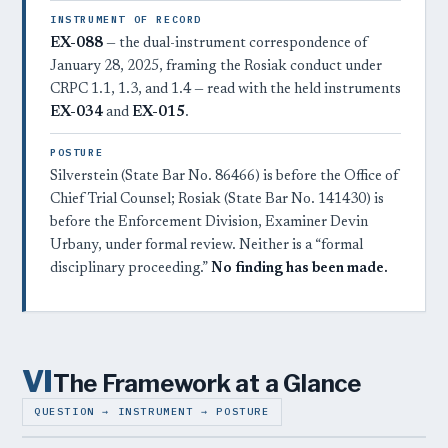
INSTRUMENT OF RECORD
EX-088
— the dual-instrument correspondence of
January 28, 2025, framing the Rosiak conduct under
CRPC 1.1, 1.3, and 1.4 — read with the held instruments
EX-034
and
EX-015
.
POSTURE
Silverstein (State Bar No. 86466) is before the Office of
Chief Trial Counsel; Rosiak (State Bar No. 141430) is
before the Enforcement Division, Examiner Devin
Urbany, under formal review. Neither is a “formal
disciplinary proceeding.”
No finding has been made.
VI
The Framework at a Glance
QUESTION → INSTRUMENT → POSTURE