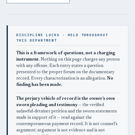
DISCIPLINE LOCKS · HELD THROUGHOUT
THIS DEPARTMENT
This is a framework of questions, not a charging
instrument.
Nothing on this page charges any person
with any offense. Each entry states a question
presented to the proper forum on the documentary
record. Every characterization is an allegation.
No
finding has been made.
The perjury vehicle of record is the owner’s own
sworn pleading and testimony
— the verified
unlawful-detainer petition and the sworn statements
made in support of it — read against the
contemporaneous payment record. It is not counsel’s
argument; argument is not evidence and is not