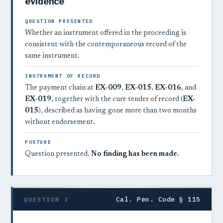
evidence
QUESTION PRESENTED
Whether an instrument offered in the proceeding is
consistent with the contemporaneous record of the
same instrument.
INSTRUMENT OF RECORD
The payment chain at
EX-009
,
EX-015
,
EX-016
, and
EX-019
, together with the cure tender of record (
EX-
015
), described as having gone more than two months
without endorsement.
POSTURE
Question presented.
No finding has been made.
Cal. Pen. Code § 115
QUESTION 3