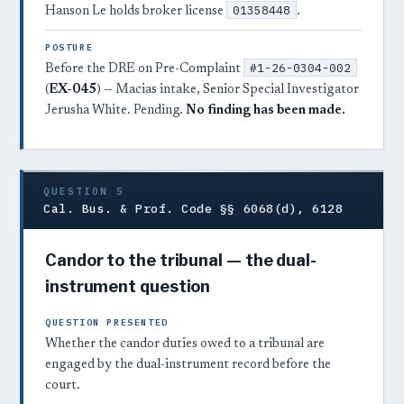
01358448
Hanson Le holds broker license
.
POSTURE
#1-26-0304-002
Before the DRE on Pre-Complaint
(
EX-045
) — Macias intake, Senior Special Investigator
Jerusha White. Pending.
No finding has been made.
QUESTION 5
Cal. Bus. & Prof. Code §§ 6068(d), 6128
Candor to the tribunal — the dual-
instrument question
QUESTION PRESENTED
Whether the candor duties owed to a tribunal are
engaged by the dual-instrument record before the
court.