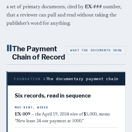
a set of primary documents, cited by
EX-###
number,
that a reviewer can pull and read without taking the
publisher’s word for anything.
II
The Payment
WHAT THE DOCUMENTS SHOW
Chain of Record
The documentary payment chain
FOUNDATION A
Six records, read in sequence
MAY RENT, WIRED
EX-009
— the April 19, 2024 wire of $5,000, memo
“New lease 24 one payment at 5000.”