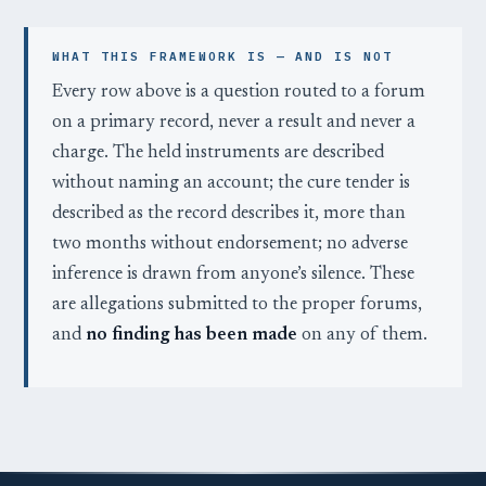
WHAT THIS FRAMEWORK IS — AND IS NOT
Every row above is a question routed to a forum
on a primary record, never a result and never a
charge. The held instruments are described
without naming an account; the cure tender is
described as the record describes it, more than
two months without endorsement; no adverse
inference is drawn from anyone’s silence. These
are allegations submitted to the proper forums,
and
no finding has been made
on any of them.