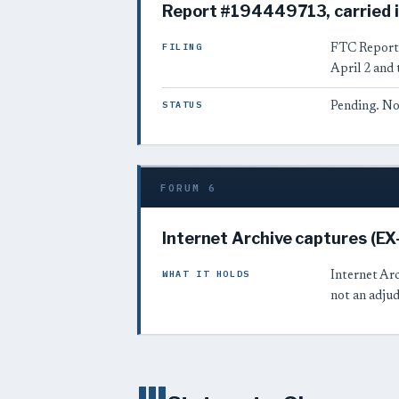
Report #194449713, carried i
FILING
FTC Repor
April 2 and 
STATUS
Pending. No
FORUM 6
Internet Archive captures (E
WHAT IT HOLDS
Internet Arc
not an adjud