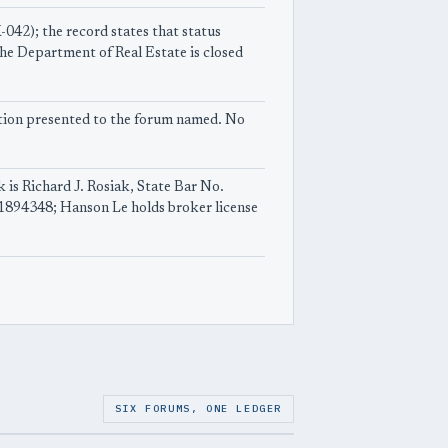
042); the record states that status
he Department of Real Estate is closed
uestion presented to the forum named. No
k is Richard J. Rosiak, State Bar No.
01894348; Hanson Le holds broker license
SIX FORUMS, ONE LEDGER