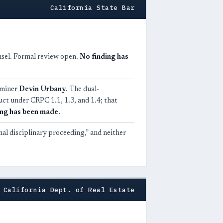
California State Bar
unsel. Formal review open.
No finding has
aminer
Devin Urbany
. The dual-
uct under CRPC 1.1, 1.3, and 1.4; that
ing has been made.
mal disciplinary proceeding,” and neither
California Dept. of Real Estate