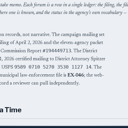
take memo. Each forum is a row in a single ledger: the filing, the fil
ere one is known, and the status in the agency’s own vocabulary —
on records, not narrative. The campaign mailing set
iling of April 2, 2026 and the eleven-agency packet
#194449713
de Commission Report
. The District
 2026 certified mailing to District Attorney Spitzer
9589 0710 5270 3530 1127 14
n, USPS
. The
 municipal law-enforcement file is
EX-046
; the web-
record a reviewer can pull independently.
 a Time