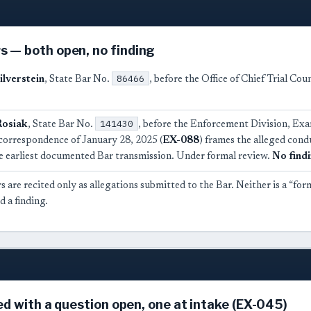
 — both open, no finding
86466
ilverstein
, State Bar No.
, before the Office of Chief Trial Co
141430
Rosiak
, State Bar No.
, before the Enforcement Division, Ex
correspondence of January 28, 2025 (
EX-088
) frames the alleged cond
the earliest documented Bar transmission. Under formal review.
No find
 are recited only as allegations submitted to the Bar. Neither is a “for
 a finding.
ed with a question open, one at intake (EX-045)