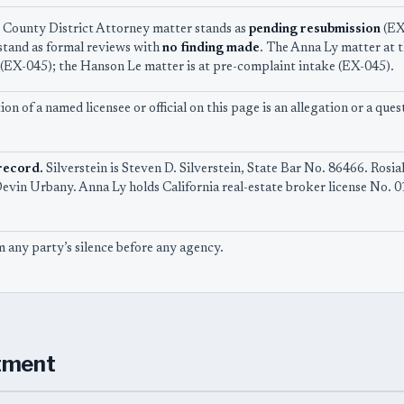
County District Attorney matter stands as
pending resubmission
(EX-
 stand as formal reviews with
no finding made
. The Anna Ly matter at t
(EX-045); the Hanson Le matter is at pre-complaint intake (EX-045).
on of a named licensee or official on this page is an allegation or a q
record.
Silverstein is Steven D. Silverstein, State Bar No. 86466. Rosia
vin Urbany. Anna Ly holds California real-estate broker license No. 
 any party’s silence before any agency.
tment