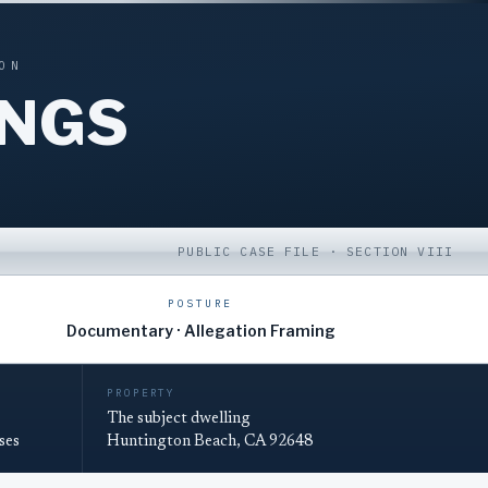
ON
INGS
PUBLIC CASE FILE · SECTION VIII
POSTURE
Documentary · Allegation Framing
PROPERTY
The subject dwelling
ses
Huntington Beach, CA 92648