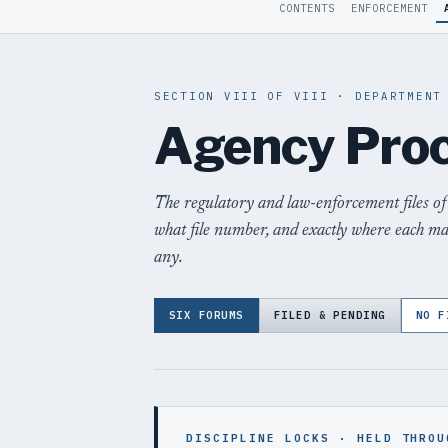
CONTENTS
ENFORCEMENT
SECTION VIII OF VIII · DEPARTMENT
Agency Pro
The regulatory and law-enforcement files of
what file number, and exactly where each m
any.
SIX FORUMS
FILED & PENDING
NO F
DISCIPLINE LOCKS · HELD THROU