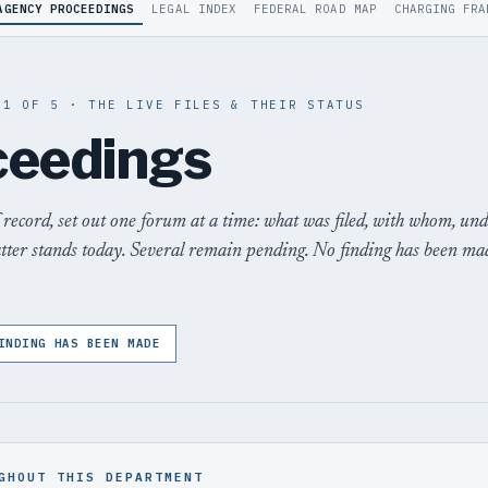
AGENCY PROCEEDINGS
LEGAL INDEX
FEDERAL ROAD MAP
CHARGING FRA
 1 OF 5 · THE LIVE FILES & THEIR STATUS
ceedings
 record, set out one forum at a time: what was filed, with whom, un
atter stands today. Several remain pending. No finding has been ma
INDING HAS BEEN MADE
GHOUT THIS DEPARTMENT