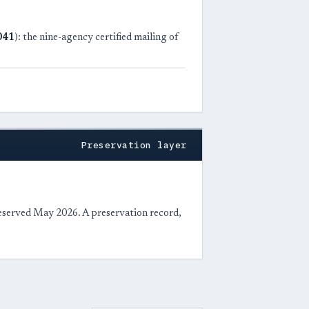
041
): the nine-agency certified mailing of
Preservation layer
reserved May 2026. A preservation record,