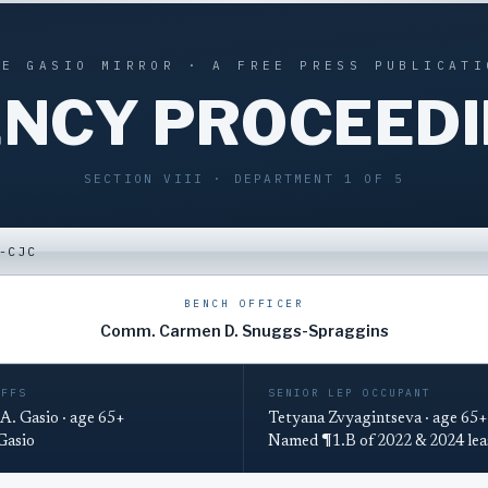
HE GASIO MIRROR · A FREE PRESS PUBLICATI
NCY PROCEED
SECTION VIII · DEPARTMENT 1 OF 5
-CJC
BENCH OFFICER
Comm. Carmen D. Snuggs-Spraggins
IFFS
SENIOR LEP OCCUPANT
A. Gasio · age 65+
Tetyana Zvyagintseva · age 65+
 Gasio
Named ¶1.B of 2022 & 2024 lea