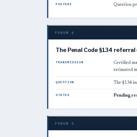
POSTURE
Question pr
FORUM 4
The Penal Code §134 referral
TRANSMISSION
Certified m
estimated m
QUESTION
The §134 in
STATUS
Pending re
FORUM 5