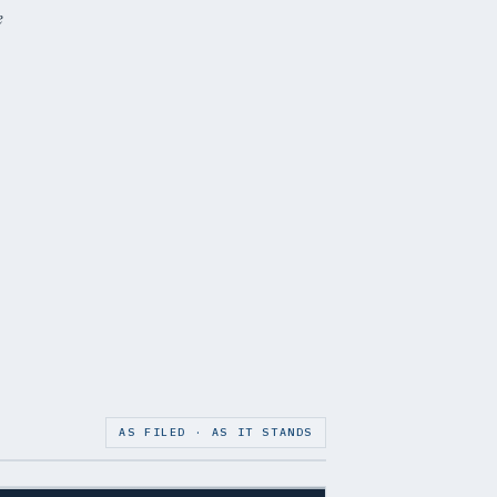
e
AS FILED · AS IT STANDS