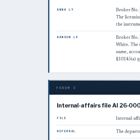
ANNA LY
Broker No.
The licensin
the instrum
HANSON LE
Broker No.
White. The 
name, acco
§10145(a) q
FORUM 3
Internal-affairs file AI 26-0
FILE
Internal-affa
REFERRAL
The departm