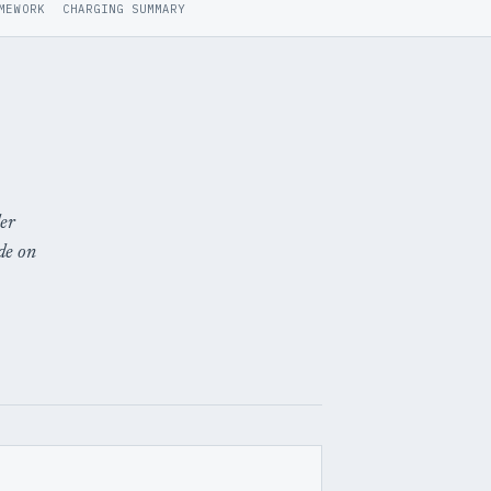
MEWORK
CHARGING SUMMARY
der
de on