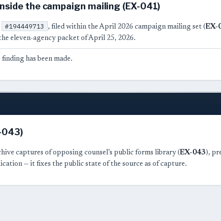
nside the campaign mailing (EX-041)
#194449713
t
, filed within the April 2026 campaign mailing set (
EX-
the eleven-agency packet of April 25, 2026.
 finding has been made.
X-043)
hive captures of opposing counsel’s public forms library (
EX-043
), p
ication — it fixes the public state of the source as of capture.