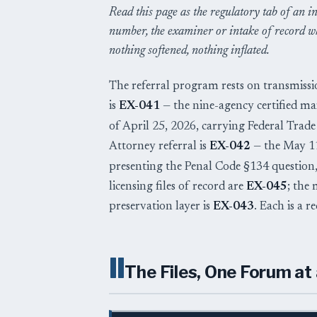
Read this page as the regulatory tab of an in
number, the examiner or intake of record wh
nothing softened, nothing inflated.
The referral program rests on transmissi
is
EX-041
— the nine-agency certified ma
of April 25, 2026, carrying Federal Tra
Attorney referral is
EX-042
— the May 11,
presenting the Penal Code §134 questio
licensing files of record are
EX-045
; the
preservation layer is
EX-043
. Each is a 
II
The Files, One Forum at