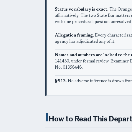
Status vocabulary is exact.
The Orange 
affirmatively. The two State Bar matters
with one procedural question unresolved 
Allegation framing.
Every characterizati
agency has adjudicated any of it.
Names and numbers are locked to the 
141430, under formal review, Examiner De
No. 01358448.
§913.
No adverse inference is drawn from
I
How to Read This Depar