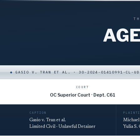
T
AGE
◆
GASIO V. TRAN ET AL. · 30-2024-01410991-CL-UD
COURT
OC Superior Court · Dept. C61
CAPTION
PLAINT
Gasio v. Tran et al.
Michael 
Limited Civil · Unlawful Detainer
Yulia S.