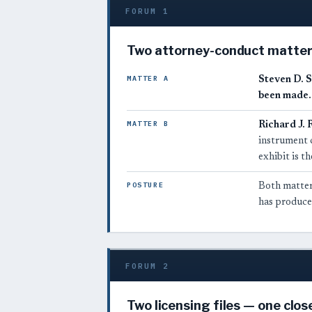
FORUM 1
Two attorney-conduct matters
MATTER A
Steven D. S
been made.
MATTER B
Richard J. 
instrument 
exhibit is 
POSTURE
Both matters
has produced
FORUM 2
Two licensing files — one clos