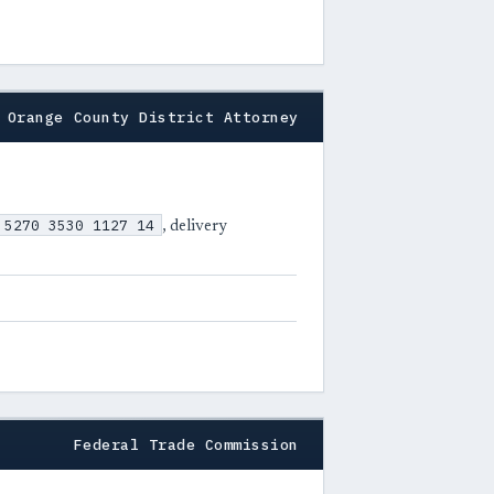
Orange County District Attorney
 5270 3530 1127 14
, delivery
Federal Trade Commission