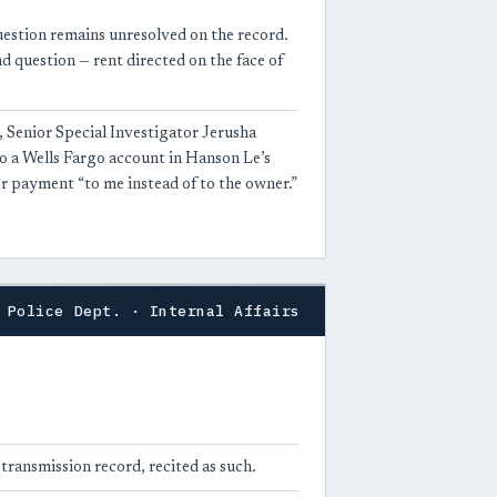
uestion remains unresolved on the record.
nd question — rent directed on the face of
 Senior Special Investigator Jerusha
 to a Wells Fargo account in Hanson Le’s
or payment “to me instead of to the owner.”
 Police Dept. · Internal Affairs
a transmission record, recited as such.