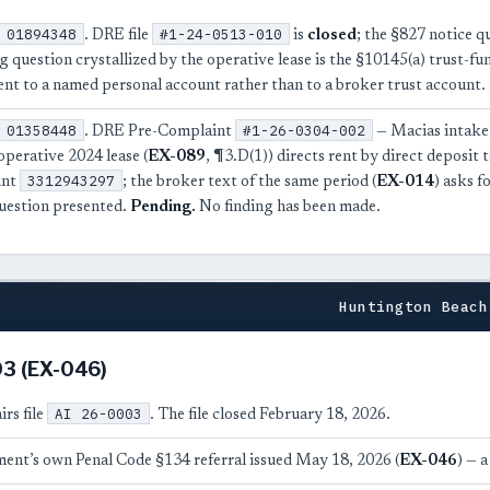
01894348
#1-24-0513-010
. DRE file
is
closed
; the §827 notice q
g question crystallized by the operative lease is the §10145(a) trust-fu
ent to a named personal account rather than to a broker trust account.
01358448
#1-26-0304-002
. DRE Pre-Complaint
— Macias intake,
operative 2024 lease (
EX-089
, ¶3.D(1)) directs rent by direct deposit
3312943297
unt
; the broker text of the same period (
EX-014
) asks f
uestion presented.
Pending.
No finding has been made.
Huntington Beach
003 (EX-046)
AI 26-0003
irs file
. The file closed February 18, 2026.
ent’s own Penal Code §134 referral issued May 18, 2026 (
EX-046
) — 