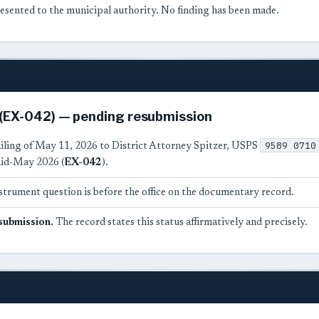
esented to the municipal authority. No finding has been made.
 (EX-042) — pending resubmission
9589 0710
ailing of May 11, 2026 to District Attorney Spitzer, USPS
id-May 2026 (
EX-042
).
strument question is before the office on the documentary record.
submission.
The record states this status affirmatively and precisely.