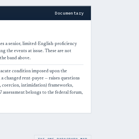
Documentary
es a senior, limited-English-proficiency
g the events at issue. These are not
 the band above.
vacate condition imposed upon the
a changed rent-payee — raises questions
, coercion, intimidation) frameworks,
 assessment belongs to the federal forum,