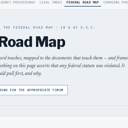
AGENCY PROCEEDINGS
LEGAL INDEX
FEDERAL ROAD MAP
CHARGING FRA
· THE FEDERAL ROAD MAP · 18 & 42 U.S.C.
 Road Map
cord touches, mapped to the documents that touch them — and fram
othing on this page asserts that any federal statute was violated. It
ld pull first, and why.
IONS FOR THE APPROPRIATE FORUM