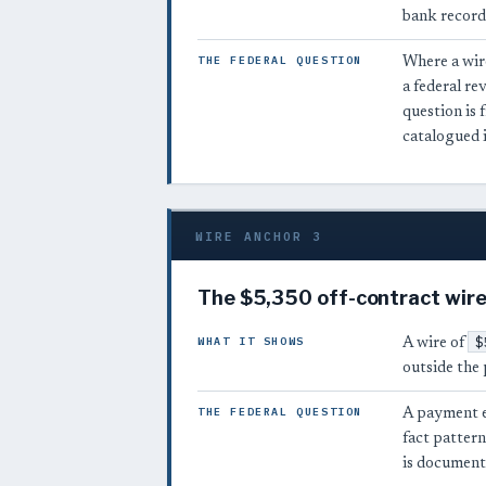
bank record
THE FEDERAL QUESTION
Where a wire
a federal r
question is 
catalogued 
WIRE ANCHOR 3
The $5,350 off-contract wire
$
WHAT IT SHOWS
A wire of
outside the 
THE FEDERAL QUESTION
A payment e
fact pattern
is documenta