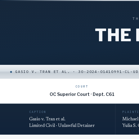
T
THE
◆
GASIO V. TRAN ET AL. · 30-2024-01410991-CL-UD
COURT
OC Superior Court · Dept. C61
CAPTION
PLAINT
Gasio v. Tran et al.
Michael 
Limited Civil · Unlawful Detainer
Yulia S.