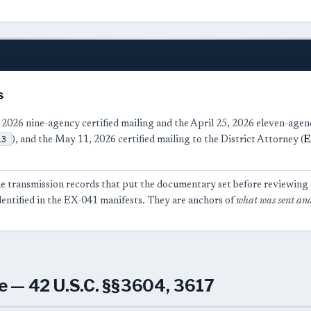
s
 2026 nine-agency certified mailing and the April 25, 2026 eleven-agen
13
), and the May 11, 2026 certified mailing to the District Attorney (
E
e transmission records that put the documentary set before reviewing a
dentified in the EX-041 manifests. They are anchors of
what was sent an
e — 42 U.S.C. §§3604, 3617