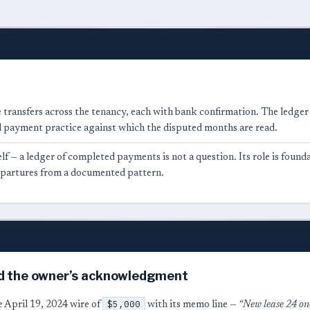
 transfers across the tenancy, each with bank confirmation. The ledger is
payment practice against which the disputed months are read.
lf — a ledger of completed payments is not a question. Its role is found
departures from a documented pattern.
d the owner’s acknowledgment
$5,000
he April 19, 2024 wire of
with its memo line —
“New lease 24 o