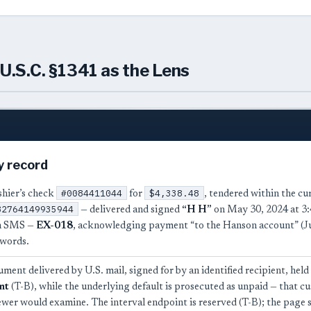
U.S.C. §1341 as the Lens
y record
#0084411044
$4,338.48
ashier’s check
for
, tendered within the c
82764149935944
— delivered and signed
“H H”
on May 30, 2024 at 3:
n SMS —
EX-018
, acknowledging payment “to the Hanson account” (Jun
 words.
ument delivered by U.S. mail, signed for by an identified recipient, held
nt
(T-B), while the underlying default is prosecuted as unpaid — that cus
ewer would examine. The interval endpoint is reserved (T-B); the page 