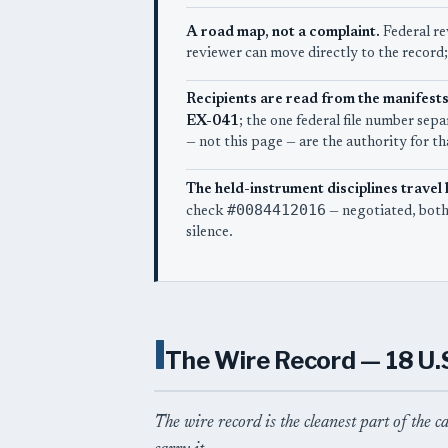
A road map, not a complaint.
Federal re
reviewer can move directly to the record;
Recipients are read from the manifests
EX-041
; the one federal file number se
— not this page — are the authority for tha
The held-instrument disciplines travel 
#0084412016
check
— negotiated, both
silence.
I
The Wire Record — 18 U.
The wire record is the cleanest part of the c