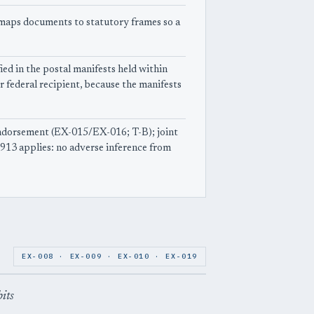
e maps documents to statutory frames so a
ied in the postal manifests held within
r federal recipient, because the manifests
ndorsement (EX-015/EX-016; T-B); joint
913 applies: no adverse inference from
EX-008 · EX-009 · EX-010 · EX-019
bits