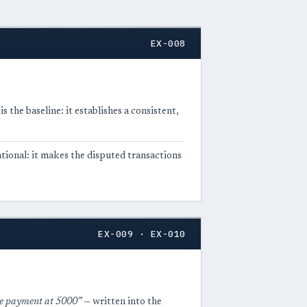
EX-008
 the baseline: it establishes a consistent,
ational: it makes the disputed transactions
EX-009 · EX-010
ne payment at 5000”
— written into the