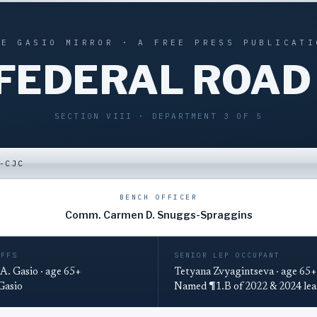
HE GASIO MIRROR · A FREE PRESS PUBLICATI
 FEDERAL ROAD
SECTION VIII · DEPARTMENT 3 OF 5
-CJC
BENCH OFFICER
Comm. Carmen D. Snuggs-Spraggins
IFFS
SENIOR LEP OCCUPANT
A. Gasio · age 65+
Tetyana Zvyagintseva · age 65+
 Gasio
Named ¶1.B of 2022 & 2024 lea