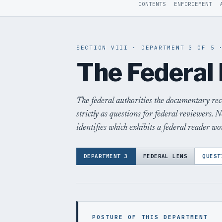
CONTENTS
ENFORCEMENT
SECTION VIII · DEPARTMENT 3 OF 5 
The Federal
The federal authorities the documentary re
strictly as questions for federal reviewers. N
identifies which exhibits a federal reader wou
DEPARTMENT 3
FEDERAL LENS
QUEST
POSTURE OF THIS DEPARTMENT