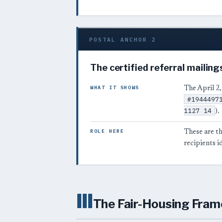
POSTAL ANCHOR 2
The certified referral mailing
WHAT IT SHOWS
The April 2,
#1944497
1127 14
).
ROLE HERE
These are th
recipients i
III
The Fair-Housing Fram