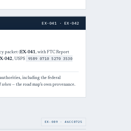
EX-041 · EX-042
cy packet (
EX-041
, with FTC Report
9589 0710 5270 3530
X-042
, USPS
uthorities, including the federal
d when
— the road map’s own provenance.
EX-089 · 46CC8725