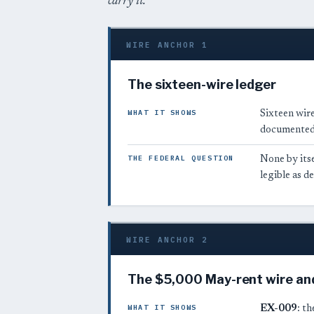
carry it.
WIRE ANCHOR 1
The sixteen-wire ledger
WHAT IT SHOWS
Sixteen wire
documented 
THE FEDERAL QUESTION
None by itse
legible as 
WIRE ANCHOR 2
The $5,000 May-rent wire an
WHAT IT SHOWS
EX-009
: t