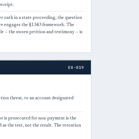
eceipt.
r oath in a state proceeding, the question
wire engages the §1343 framework. The
cle — the sworn petition and testimony — is
EX-019
ction threat, to an account designated
or is prosecuted for non-payment is the
as the test, not the result. The retention