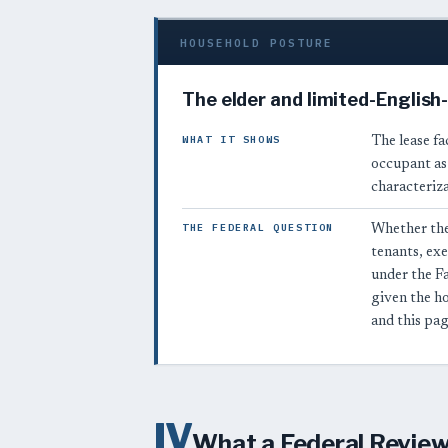
HOUSEHOLD POSTURE
The elder and limited-English
WHAT IT SHOWS
The lease fac
occupant as 
characteriza
THE FEDERAL QUESTION
Whether the
tenants, ex
under the F
given the h
and this pag
IV
What a Federal Reviewe