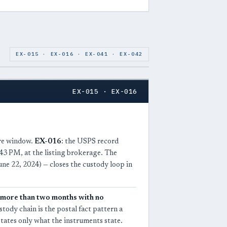
EX-015 · EX-016 · EX-041 · EX-042
EX-015 · EX-016
ure window.
EX-016
: the USPS record
43 PM, at the listing brokerage. The
e 22, 2024) — closes the custody loop in
more than two months with no
tody chain is the postal fact pattern a
states only what the instruments state.