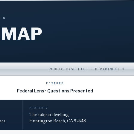
ON
 MAP
PUBLIC CASE FILE · DEPARTMENT 3
POSTURE
Federal Lens · Questions Presented
PROPERTY
The subject dwelling
ses
Huntington Beach, CA 92648