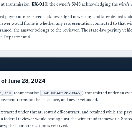
 at transmission.
EX-010
: the owner’s SMS acknowledging the wire’s r
d payment is received, acknowledged in writing, and later denied unde
eviewer would frame is whether any representation connected to that 
framed; the answer belongs to the reviewer. The state-law perjury vehi
in Department 4.
 of June 28, 2024
5,350
OW00004652829145
(confirmation
) transmitted under an evi
payment terms on the lease face, and never refunded.
xtracted under threat, routed off-contract, and retained while the pay
 a federal reviewer would test against the wire-fraud framework. Stated 
ry; the characterization is reserved.