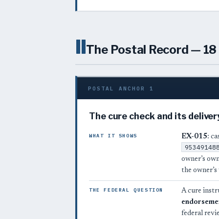
II
The Postal Record — 18 
POSTAL ANCHOR 1
The cure check and its deliver
WHAT IT SHOWS
EX-015
: c
95349148
owner’s ow
the owner’s
THE FEDERAL QUESTION
A cure instr
endorseme
federal revi