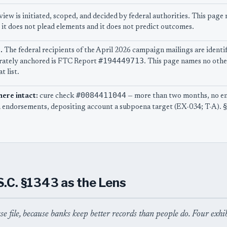
view is initiated, scoped, and decided by federal authorities. This pag
 it does not plead elements and it does not predict outcomes.
.
The federal recipients of the April 2026 campaign mailings are identif
#194449713
parately anchored is FTC Report
. This page names no othe
t list.
#0084411044
here intact:
cure check
— more than two months, no e
 endorsements, depositing account a subpoena target (EX-034; T-A). §
S.C. §1343 as the Lens
ase file, because banks keep better records than people do. Four exhi