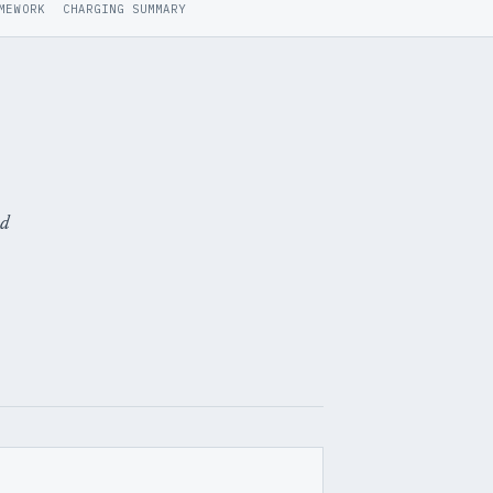
MEWORK
CHARGING SUMMARY
ed