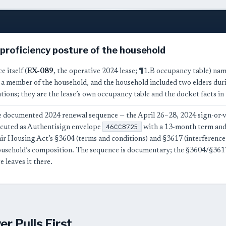
-proficiency posture of the household
e itself (
EX-089
, the operative 2024 lease; ¶1.B occupancy table) nam
a member of the household, and the household included two elders durin
tions; they are the lease’s own occupancy table and the docket facts in
 documented 2024 renewal sequence — the April 26–28, 2024 sign-or-
46CC8725
ecuted as Authentisign envelope
with a 13-month term and 
air Housing Act’s §3604 (terms and conditions) and §3617 (interference
ousehold’s composition. The sequence is documentary; the §3604/§3617
e leaves it there.
r Pulls First