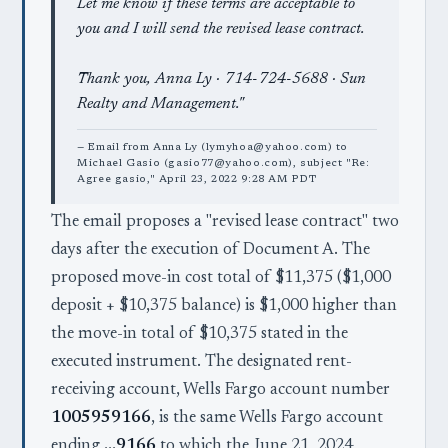
Let me know if these terms are acceptable to
you and I will send the revised lease contract.
Thank you, Anna Ly · 714-724-5688 · Sun
Realty and Management."
— Email from Anna Ly (lymyhoa@yahoo.com) to
Michael Gasio (gasio77@yahoo.com), subject "Re:
Agree gasio," April 23, 2022 9:28 AM PDT
The email proposes a "revised lease contract" two
days after the execution of Document A. The
proposed move-in cost total of $11,375 ($1,000
deposit + $10,375 balance) is $1,000 higher than
the move-in total of $10,375 stated in the
executed instrument. The designated rent-
receiving account, Wells Fargo account number
1005959166
, is the same Wells Fargo account
ending
…9166
to which the June 21, 2024