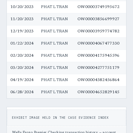
10/20/2023
PHAT L TRAN
OW00003749595672
$5
11/20/2023
PHAT L TRAN
OW00003856699927
$5
12/19/2023
PHAT L TRAN
OW00003959774782
$5
01/22/2024
PHAT L TRAN
OW00004067477330
$5
02/20/2024
PHAT L TRAN
OW00004175945596
$5
03/20/2024
PHAT L TRAN
OW00004277751179
$5
04/19/2024
PHAT L TRAN
OW00004382456864
$5
06/28/2024
PHAT L TRAN
OW00004652829145
$5
EXHIBIT IMAGE HELD IN THE CASE EVIDENCE INDEX
Wells Fargo Premier Checking transaction history — account …