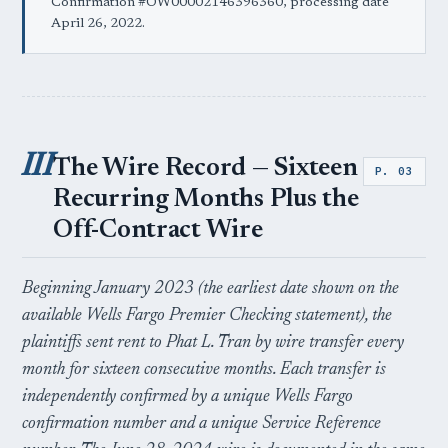
Confirmation #OW00002146396360, processing date
April 26, 2022.
III
The Wire Record — Sixteen
P. 03
Recurring Months Plus the
Off-Contract Wire
Beginning January 2023 (the earliest date shown on the
available Wells Fargo Premier Checking statement), the
plaintiffs sent rent to Phat L. Tran by wire transfer every
month for sixteen consecutive months. Each transfer is
independently confirmed by a unique Wells Fargo
confirmation number and a unique Service Reference