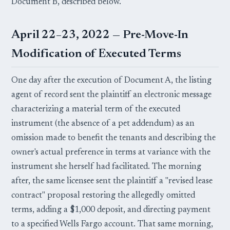
Document B, described below.
April 22–23, 2022 — Pre-Move-In
Modification of Executed Terms
One day after the execution of Document A, the listing
agent of record sent the plaintiff an electronic message
characterizing a material term of the executed
instrument (the absence of a pet addendum) as an
omission made to benefit the tenants and describing the
owner's actual preference in terms at variance with the
instrument she herself had facilitated. The morning
after, the same licensee sent the plaintiff a "revised lease
contract" proposal restoring the allegedly omitted
terms, adding a $1,000 deposit, and directing payment
to a specified Wells Fargo account. That same morning,