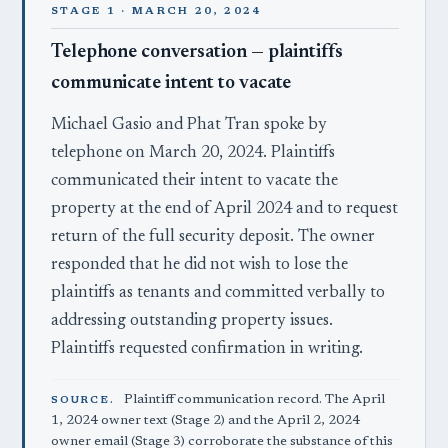
STAGE 1 · MARCH 20, 2024
Telephone conversation — plaintiffs
communicate intent to vacate
Michael Gasio and Phat Tran spoke by
telephone on March 20, 2024. Plaintiffs
communicated their intent to vacate the
property at the end of April 2024 and to request
return of the full security deposit. The owner
responded that he did not wish to lose the
plaintiffs as tenants and committed verbally to
addressing outstanding property issues.
Plaintiffs requested confirmation in writing.
Plaintiff communication record. The April
SOURCE.
1, 2024 owner text (Stage 2) and the April 2, 2024
owner email (Stage 3) corroborate the substance of this