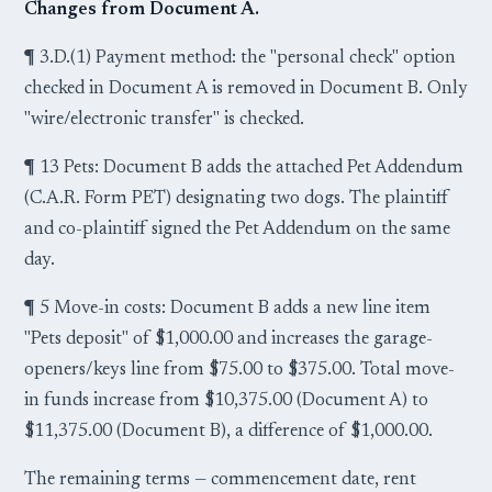
Changes from Document A.
¶ 3.D.(1) Payment method: the "personal check" option
checked in Document A is removed in Document B. Only
"wire/electronic transfer" is checked.
¶ 13 Pets: Document B adds the attached Pet Addendum
(C.A.R. Form PET) designating two dogs. The plaintiff
and co-plaintiff signed the Pet Addendum on the same
day.
¶ 5 Move-in costs: Document B adds a new line item
"Pets deposit" of $1,000.00 and increases the garage-
openers/keys line from $75.00 to $375.00. Total move-
in funds increase from $10,375.00 (Document A) to
$11,375.00 (Document B), a difference of $1,000.00.
The remaining terms — commencement date, rent