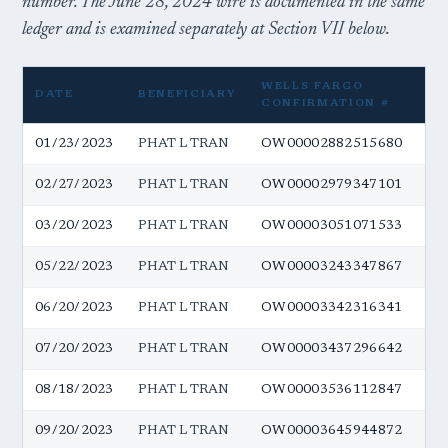
number. The June 28, 2024 wire is documented in the same
ledger and is examined separately at Section VII below.
WELLS FARGO
DATE
BENEFICIARY
A
CONFIRMATION #
01/23/2023
PHAT L TRAN
OW00002882515680
$5
02/27/2023
PHAT L TRAN
OW00002979347101
$5
03/20/2023
PHAT L TRAN
OW00003051071533
$5
05/22/2023
PHAT L TRAN
OW00003243347867
$5
06/20/2023
PHAT L TRAN
OW00003342316341
$5
07/20/2023
PHAT L TRAN
OW00003437296642
$5
08/18/2023
PHAT L TRAN
OW00003536112847
$5
09/20/2023
PHAT L TRAN
OW00003645944872
$5