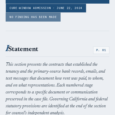
CURE-WINDOW ADMISSION · JUNE 22, 2024
NO FINDING HAS BEEN MADE
I
Statement
P. 01
This section presents the contracts that established the
tenancy and the primary-source bank records, emails, and
text messages that document how rent was paid, to whom,
and on what representations. Each numbered stage
corresponds to a specific document or communication
preserved in the case file. Governing California and federal
statutory provisions are identified at the end of the section
for counsel's independent analysis.