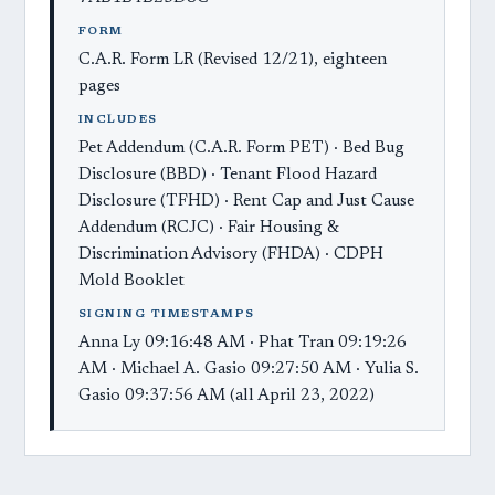
FORM
C.A.R. Form LR (Revised 12/21), eighteen
pages
INCLUDES
Pet Addendum (C.A.R. Form PET) · Bed Bug
Disclosure (BBD) · Tenant Flood Hazard
Disclosure (TFHD) · Rent Cap and Just Cause
Addendum (RCJC) · Fair Housing &
Discrimination Advisory (FHDA) · CDPH
Mold Booklet
SIGNING TIMESTAMPS
Anna Ly 09:16:48 AM · Phat Tran 09:19:26
AM · Michael A. Gasio 09:27:50 AM · Yulia S.
Gasio 09:37:56 AM (all April 23, 2022)