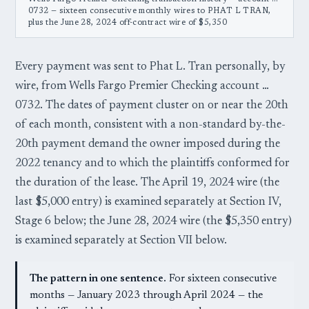
0732 — sixteen consecutive monthly wires to PHAT L TRAN,
plus the June 28, 2024 off-contract wire of $5,350
Every payment was sent to Phat L. Tran personally, by
wire, from Wells Fargo Premier Checking account …
0732. The dates of payment cluster on or near the 20th
of each month, consistent with a non-standard by-the-
20th payment demand the owner imposed during the
2022 tenancy and to which the plaintiffs conformed for
the duration of the lease. The April 19, 2024 wire (the
last $5,000 entry) is examined separately at Section IV,
Stage 6 below; the June 28, 2024 wire (the $5,350 entry)
is examined separately at Section VII below.
The pattern in one sentence.
For sixteen consecutive
months — January 2023 through April 2024 — the