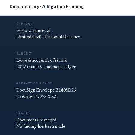
Documentary · Allegation Framing
CAPTION
Gasio v. Tran et al.
Limited Civil · Unlawful Detainer
SUBJECT
Lease & accounts of record
2022 tenancy · payment ledger
OPERATIVE LEASE
DocuSign Envelope E1408B26
Executed 4/22/2022
STATUS
Documentary record
No finding has been made