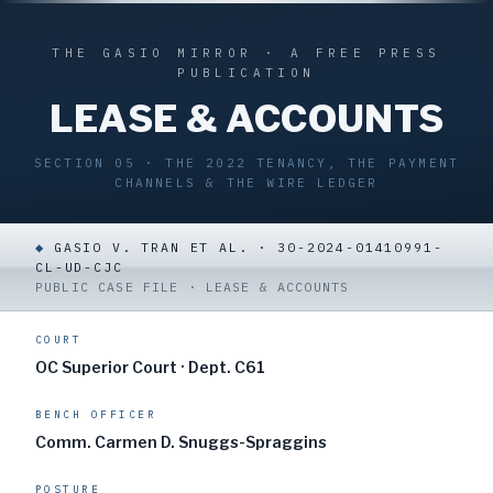
THE GASIO MIRROR · A FREE PRESS
PUBLICATION
LEASE & ACCOUNTS
SECTION 05 · THE 2022 TENANCY, THE PAYMENT
CHANNELS & THE WIRE LEDGER
◆
GASIO V. TRAN ET AL. · 30-2024-01410991-
CL-UD-CJC
PUBLIC CASE FILE · LEASE & ACCOUNTS
COURT
OC Superior Court · Dept. C61
BENCH OFFICER
Comm. Carmen D. Snuggs-Spraggins
POSTURE