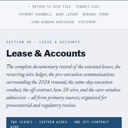
← RETURN TO CASE FILE
TENANCY 2022
PAYMENT CHANNELS
WIRE LEDGER
RENEWAL TERMS
CURE-WINDOW ADMISSION
STATEMENT
SECTION 05 · LEASE & ACCOUNTS
Lease & Accounts
The complete documentary record of the executed leases, the
recurring wire ledger, the pre-execution communications
surrounding the 2024 renewal, the same-day execution
conduct, the off-contract June 28 wire, and the cure-window
admission — all from primary sources, organized for
prosecutorial and regulatory review.
TWO LEASES · SIXTEEN WIRES · ONE OFF-CONTRACT
WIRE