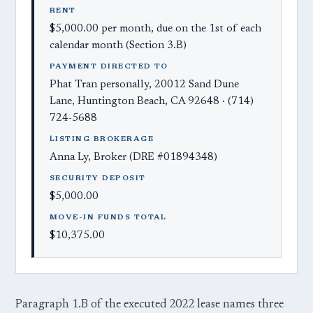
RENT
$5,000.00 per month, due on the 1st of each
calendar month (Section 3.B)
PAYMENT DIRECTED TO
Phat Tran personally, 20012 Sand Dune
Lane, Huntington Beach, CA 92648 · (714)
724-5688
LISTING BROKERAGE
Anna Ly, Broker (DRE #01894348)
SECURITY DEPOSIT
$5,000.00
MOVE-IN FUNDS TOTAL
$10,375.00
Paragraph 1.B of the executed 2022 lease names three