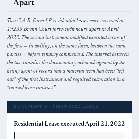
Apart
Two C.A.R. Form LR residential leases were executed at
19235 Brynn Court forty-eight hours apart in April
2022. The second instrument modified executed terms of
the first — in writing, on the same form, between the same
parties — before tenancy commenced. The interval between
the two contains the documentary acknowledgment by the
listing agent of record that a material term had been "left
out" of the first instrument and required restoration in a
"revised lease contract."
DOCUMENT A · FIRST 2022 LEASE
Residential Lease executed April 21, 2022