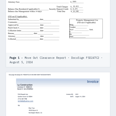
Page 1 ·
Move Out Clearance Report · DocuSign F5D247C2 ·
August 5, 2024