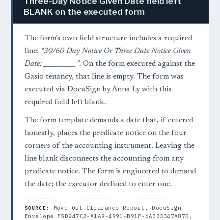
Three-Day Notice Given Date field left
BLANK on the executed form
The form’s own field structure includes a required
line:
“30/60 Day Notice Or Three Date Notice Given
Date: ___________”
. On the form executed against the
Gasio tenancy, that line is empty. The form was
executed via DocuSign by Anna Ly with this
required field left blank.
The form template demands a date that, if entered
honestly, places the predicate notice on the four
corners of the accounting instrument. Leaving the
line blank disconnects the accounting from any
predicate notice. The form is engineered to demand
the date; the executor declined to enter one.
Move Out Clearance Report, DocuSign
SOURCE:
Envelope F5D247C2-A1A9-4991-B91F-6A333347A87D,