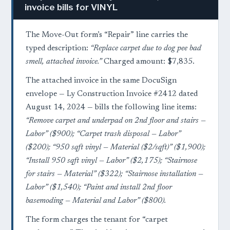
invoice bills for VINYL
The Move-Out form’s “Repair” line carries the
typed description:
“Replace carpet due to dog pee bad
smell, attached invoice.”
Charged amount: $7,835.
The attached invoice in the same DocuSign
envelope — Ly Construction Invoice #2412 dated
August 14, 2024 — bills the following line items:
“Remove carpet and underpad on 2nd floor and stairs —
Labor” ($900); “Carpet trash disposal — Labor”
($200); “950 sqft vinyl — Material ($2/sqft)” ($1,900);
“Install 950 sqft vinyl — Labor” ($2,175); “Stairnose
for stairs — Material” ($322); “Stairnose installation —
Labor” ($1,540); “Paint and install 2nd floor
basemoding — Material and Labor” ($800).
The form charges the tenant for “carpet