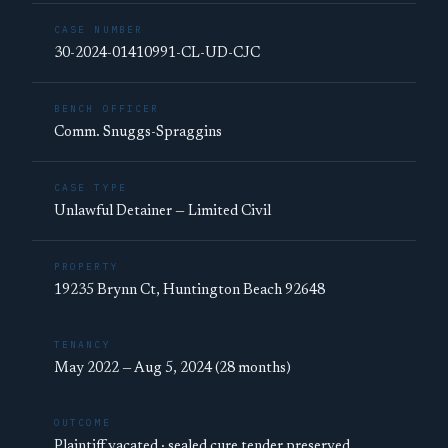
CASE NUMBER
30-2024-01410991-CL-UD-CJC
BENCH OFFICER
Comm. Snuggs-Spraggins
CASE TYPE
Unlawful Detainer — Limited Civil
PROPERTY
19235 Brynn Ct, Huntington Beach 92648
TENANCY
May 2022 — Aug 5, 2024 (28 months)
OUTCOME
Plaintiff vacated · sealed cure tender preserved