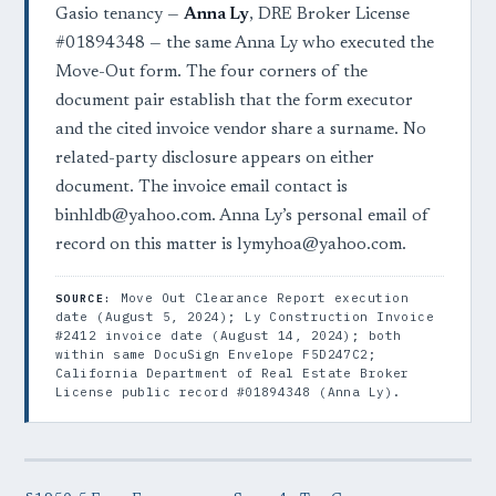
Gasio tenancy —
Anna Ly
, DRE Broker License
#01894348 — the same Anna Ly who executed the
Move-Out form. The four corners of the
document pair establish that the form executor
and the cited invoice vendor share a surname. No
related-party disclosure appears on either
document. The invoice email contact is
binhldb@yahoo.com. Anna Ly’s personal email of
record on this matter is lymyhoa@yahoo.com.
Move Out Clearance Report execution
SOURCE:
date (August 5, 2024); Ly Construction Invoice
#2412 invoice date (August 14, 2024); both
within same DocuSign Envelope F5D247C2;
California Department of Real Estate Broker
License public record #01894348 (Anna Ly).