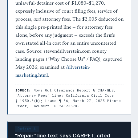
unlawful-detainer cost of $1,080–$1,270,
expressly inclusive of court filing fees, service of
process,
and
attorney fees. The $2,005 deducted on
this single pre-printed line — for attorney fees
alone, before any judgment — exceeds the firm’s
own stated all-in cost for an entire uncontested
case. Source: stevendsilverstein.com county
landing pages (“Why Choose Us” / FAQ), captured
May 2026; examined at
/silverstein-
marketing.html
.
Move Out Clearance Report § CHARGES,
SOURCE:
“Attorney Fees” line; California Civil Code
§ 1950.5(b); Lease ¶ 36; March 27, 2025 Minute
Order, Document ID 74522578.
Defect 4
“Repair” line text says CARPET; cited