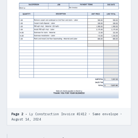
Page 2 ·
Ly Construction Invoice #2412 · Same envelope ·
August 14, 2024