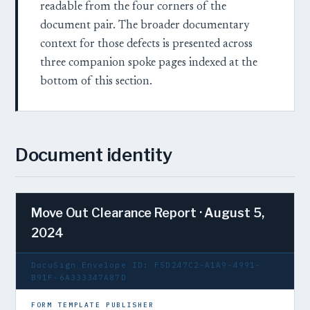
readable from the four corners of the
document pair. The broader documentary
context for those defects is presented across
three companion spoke pages indexed at the
bottom of this section.
Document identity
Move Out Clearance Report · August 5,
2024
DocuSign Envelope ID: F5D247C2-A1A9-4991-
B91F-6A333347A87D
FORM TEMPLATE PUBLISHER