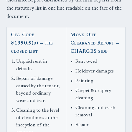
Clearance Report distributed by the firm departs from
the statutory list in one line readable on the face of the
document.
Civ. Code
Move-Out
§1950.5(b) — the
Clearance Report —
closed list
CHARGES side
Unpaid rent in
Rent owed
default.
Holdover damages
Repair of damage
Painting
caused by the tenant,
Carpet & drapery
beyond ordinary
cleaning
wear and tear.
Cleaning and trash
Cleaning to the level
removal
of cleanliness at the
Repair
inception of the