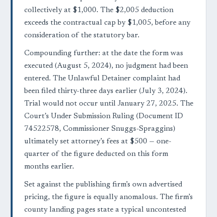
collectively at $1,000. The $2,005 deduction
exceeds the contractual cap by $1,005, before any
consideration of the statutory bar.
Compounding further: at the date the form was
executed (August 5, 2024), no judgment had been
entered. The Unlawful Detainer complaint had
been filed thirty-three days earlier (July 3, 2024).
Trial would not occur until January 27, 2025. The
Court’s Under Submission Ruling (Document ID
74522578, Commissioner Snuggs-Spraggins)
ultimately set attorney’s fees at $500 — one-
quarter of the figure deducted on this form
months earlier.
Set against the publishing firm’s own advertised
pricing, the figure is equally anomalous. The firm’s
county landing pages state a typical uncontested