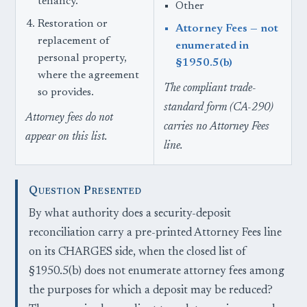
tenancy.
Other
Restoration or
Attorney Fees — not
replacement of
enumerated in
personal property,
§1950.5(b)
where the agreement
The compliant trade-
so provides.
standard form (CA-290)
Attorney fees do not
carries no Attorney Fees
appear on this list.
line.
Question Presented
By what authority does a security-deposit
reconciliation carry a pre-printed Attorney Fees line
on its CHARGES side, when the closed list of
§1950.5(b) does not enumerate attorney fees among
the purposes for which a deposit may be reduced?