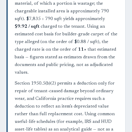
material, of which a portion is wastage; the
chargeable installed area is approximately 790
sqft). $7,835 ÷ 790 sqft yields approximately
$9.92 / sqft
charged to the tenant. Using an
estimated cost basis for builder-grade carpet of the
type alleged (on the order of $0.88 / sqft), the
charged rate is on the order of
11×
that estimated
basis — figures stated as estimates drawn from the
documents and public pricing, not as adjudicated
values.
Section 1950.5(b)(2) permits a deduction only for
repair of tenant-caused damage beyond ordinary
wear, and California practice requires such a
deduction to reflect an item’s depreciated value
rather than full replacement cost. Using common
useful-life schedules (for example, IRS and HUD
asset-life tables) as an analytical guide — not as a