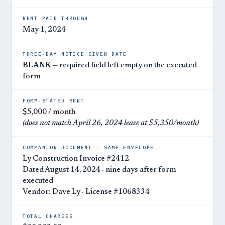
RENT PAID THROUGH
May 1, 2024
THREE-DAY NOTICE GIVEN DATE
BLANK
— required field left empty on the executed
form
FORM-STATED RENT
$5,000 / month
(does not match April 26, 2024 lease at $5,350/month)
COMPANION DOCUMENT · SAME ENVELOPE
Ly Construction Invoice #2412
Dated August 14, 2024 · nine days after form
executed
Vendor: Dave Ly · License #1068334
TOTAL CHARGES