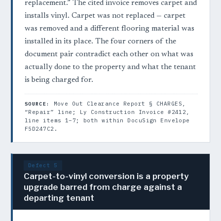
replacement.” The cited invoice removes carpet and
installs vinyl. Carpet was not replaced — carpet
was removed and a different flooring material was
installed in its place. The four corners of the
document pair contradict each other on what was
actually done to the property and what the tenant
is being charged for.
Move Out Clearance Report § CHARGES,
SOURCE:
“Repair” line; Ly Construction Invoice #2412,
line items 1–7; both within DocuSign Envelope
F5D247C2.
Defect 5
Carpet-to-vinyl conversion is a property
upgrade barred from charge against a
departing tenant