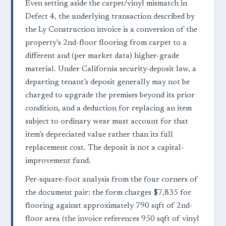
Even setting aside the carpet/vinyl mismatch in
Defect 4, the underlying transaction described by
the Ly Construction invoice is a conversion of the
property’s 2nd-floor flooring from carpet to a
different and (per market data) higher-grade
material. Under California security-deposit law, a
departing tenant’s deposit generally may not be
charged to upgrade the premises beyond its prior
condition, and a deduction for replacing an item
subject to ordinary wear must account for that
item’s depreciated value rather than its full
replacement cost. The deposit is not a capital-
improvement fund.
Per-square-foot analysis from the four corners of
the document pair: the form charges $7,835 for
flooring against approximately 790 sqft of 2nd-
floor area (the invoice references 950 sqft of vinyl