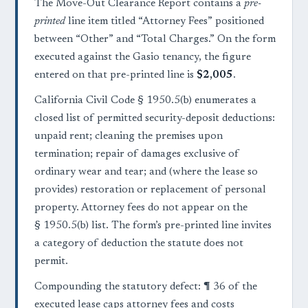
The Move-Out Clearance Report contains a
pre-
printed
line item titled “Attorney Fees” positioned
between “Other” and “Total Charges.” On the form
executed against the Gasio tenancy, the figure
entered on that pre-printed line is
$2,005
.
California Civil Code § 1950.5(b) enumerates a
closed list of permitted security-deposit deductions:
unpaid rent; cleaning the premises upon
termination; repair of damages exclusive of
ordinary wear and tear; and (where the lease so
provides) restoration or replacement of personal
property. Attorney fees do not appear on the
§ 1950.5(b) list. The form’s pre-printed line invites
a category of deduction the statute does not
permit.
Compounding the statutory defect: ¶ 36 of the
executed lease caps attorney fees and costs