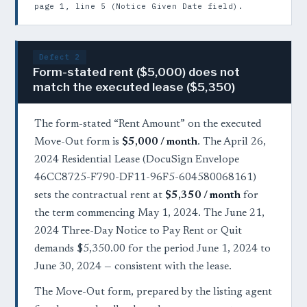
page 1, line 5 (Notice Given Date field).
Defect 2
Form-stated rent ($5,000) does not
match the executed lease ($5,350)
The form-stated “Rent Amount” on the executed
Move-Out form is
$5,000 / month
. The April 26,
2024 Residential Lease (DocuSign Envelope
46CC8725-F790-DF11-96F5-604580068161)
sets the contractual rent at
$5,350 / month
for
the term commencing May 1, 2024. The June 21,
2024 Three-Day Notice to Pay Rent or Quit
demands $5,350.00 for the period June 1, 2024 to
June 30, 2024 — consistent with the lease.
The Move-Out form, prepared by the listing agent