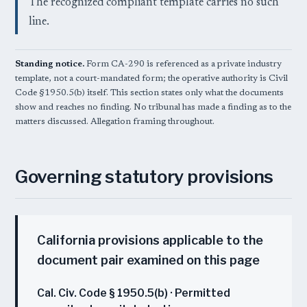
The recognized compliant template carries no such
line.
Standing notice.
Form CA-290 is referenced as a private industry
template, not a court-mandated form; the operative authority is Civil
Code §1950.5(b) itself. This section states only what the documents
show and reaches no finding. No tribunal has made a finding as to the
matters discussed. Allegation framing throughout.
Governing statutory provisions
California provisions applicable to the
document pair examined on this page
Cal. Civ. Code § 1950.5(b) · Permitted