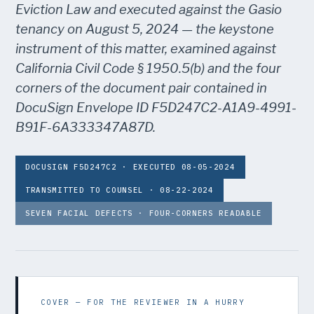
Eviction Law and executed against the Gasio
tenancy on August 5, 2024 — the keystone
instrument of this matter, examined against
California Civil Code § 1950.5(b) and the four
corners of the document pair contained in
DocuSign Envelope ID F5D247C2-A1A9-4991-
B91F-6A333347A87D.
DOCUSIGN F5D247C2 · EXECUTED 08-05-2024
TRANSMITTED TO COUNSEL · 08-22-2024
SEVEN FACIAL DEFECTS · FOUR-CORNERS READABLE
COVER — FOR THE REVIEWER IN A HURRY