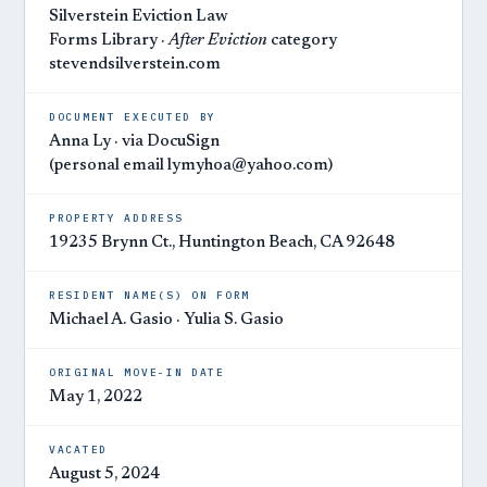
Silverstein Eviction Law
Forms Library ·
After Eviction
category
stevendsilverstein.com
DOCUMENT EXECUTED BY
Anna Ly · via DocuSign
(personal email lymyhoa@yahoo.com)
PROPERTY ADDRESS
19235 Brynn Ct., Huntington Beach, CA 92648
RESIDENT NAME(S) ON FORM
Michael A. Gasio · Yulia S. Gasio
ORIGINAL MOVE-IN DATE
May 1, 2022
VACATED
August 5, 2024