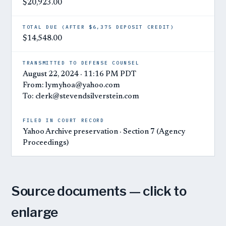
$20,923.00
TOTAL DUE (AFTER $6,375 DEPOSIT CREDIT)
$14,548.00
TRANSMITTED TO DEFENSE COUNSEL
August 22, 2024 · 11:16 PM PDT
From: lymyhoa@yahoo.com
To: clerk@stevendsilverstein.com
FILED IN COURT RECORD
Yahoo Archive preservation · Section 7 (Agency
Proceedings)
Source documents — click to
enlarge