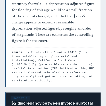
statutory formula — a depreciation-adjusted figure
for flooring of this age would be a small fraction
of the amount charged, such that the $7,835
charge appears to exceed a reasonable
depreciation-adjusted figure by roughly an order
of magnitude. These are estimates; the controlling
figure is for the court.
Ly Construction Invoice #2412 (line
SOURCE:
items establishing vinyl material and
installation); California Civil Code
§ 1950.5(b)(2) (permissible repair deductions).
Useful-life schedules (IRS Publication 946; HUD
residential-asset schedules) are referenced
only as analytical guides to depreciation, not
as statutory authority.
Defect 6
$2 discrepancy between invoice subtotal