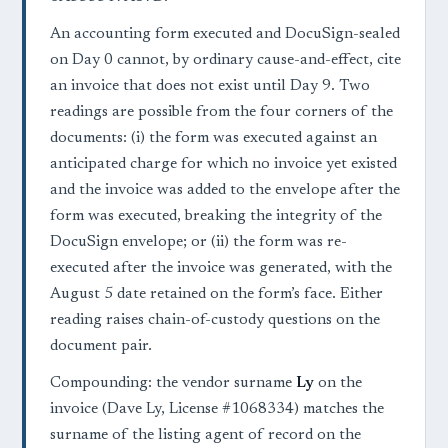
An accounting form executed and DocuSign-sealed
on Day 0 cannot, by ordinary cause-and-effect, cite
an invoice that does not exist until Day 9. Two
readings are possible from the four corners of the
documents: (i) the form was executed against an
anticipated charge for which no invoice yet existed
and the invoice was added to the envelope after the
form was executed, breaking the integrity of the
DocuSign envelope; or (ii) the form was re-
executed after the invoice was generated, with the
August 5 date retained on the form’s face. Either
reading raises chain-of-custody questions on the
document pair.
Compounding: the vendor surname
Ly
on the
invoice (Dave Ly, License #1068334) matches the
surname of the listing agent of record on the