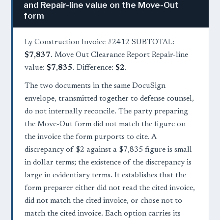
and Repair-line value on the Move-Out
form
Ly Construction Invoice #2412 SUBTOTAL:
$7,837
. Move Out Clearance Report Repair-line
value:
$7,835
. Difference:
$2
.
The two documents in the same DocuSign
envelope, transmitted together to defense counsel,
do not internally reconcile. The party preparing
the Move-Out form did not match the figure on
the invoice the form purports to cite. A
discrepancy of $2 against a $7,835 figure is small
in dollar terms; the existence of the discrepancy is
large in evidentiary terms. It establishes that the
form preparer either did not read the cited invoice,
did not match the cited invoice, or chose not to
match the cited invoice. Each option carries its