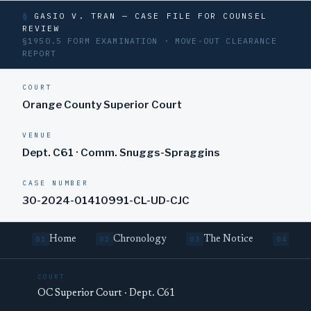
§
GASIO V. TRAN — CASE FILE FOR COUNSEL
REVIEW
§1950.5 FORM EXAMINATION · MOVE-OUT CLEARANCE
REPORT
COURT
Orange County Superior Court
VENUE
Dept. C61 · Comm. Snuggs-Spraggins
CASE NUMBER
30-2024-01410991-CL-UD-CJC
Home
Chronology
The Notice
Cure
01
02
03
04
COURT
OC Superior Court · Dept. C61