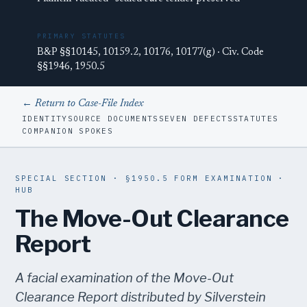
PRIMARY STATUTES
B&P §§10145, 10159.2, 10176, 10177(g) · Civ. Code
§§1946, 1950.5
← Return to Case-File Index
IDENTITY
SOURCE DOCUMENTS
SEVEN DEFECTS
STATUTES
COMPANION SPOKES
SPECIAL SECTION · §1950.5 FORM EXAMINATION ·
HUB
The Move-Out Clearance
Report
A facial examination of the Move-Out
Clearance Report distributed by Silverstein