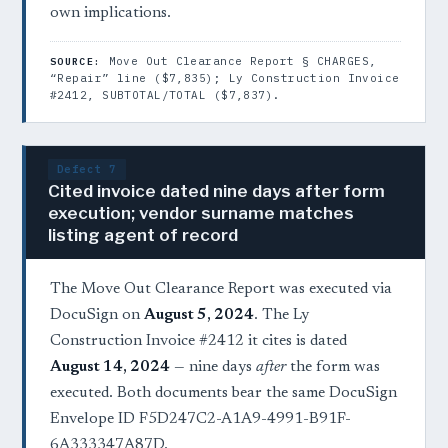
own implications.
Move Out Clearance Report § CHARGES,
SOURCE:
“Repair” line ($7,835); Ly Construction Invoice
#2412, SUBTOTAL/TOTAL ($7,837).
Defect 7
Cited invoice dated nine days after form
execution; vendor surname matches
listing agent of record
The Move Out Clearance Report was executed via
DocuSign on
August 5, 2024
. The Ly
Construction Invoice #2412 it cites is dated
August 14, 2024
— nine days
after
the form was
executed. Both documents bear the same DocuSign
Envelope ID F5D247C2-A1A9-4991-B91F-
6A333347A87D.