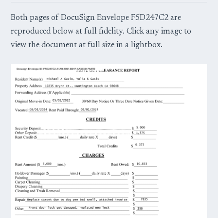
Both pages of DocuSign Envelope F5D247C2 are
reproduced below at full fidelity. Click any image to
view the document at full size in a lightbox.