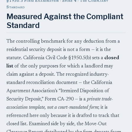
§1950.5 Form Examination · Spoke 4 · The Compliant
Standard
Measured Against the Compliant
Standard
The controlling benchmark for any deduction from a
residential security deposit is not a form — it is the
statute. California Civil Code §1950.5(b) sets a
closed
list
of the only purposes for which a landlord may
claim against a deposit. The recognized industry-
standard reconciliation document — the California
Apartment Association’s “Itemized Disposition of
Security Deposit,” Form CA-290 — is a
private trade-
association template, not a court-mandated form
; it is
referenced here only because it is drafted to track that
closed list. Examined side by side, the Move-Out