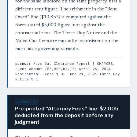
for the same landlord on the same property, uses a
different rent figure. The arithmetic in the “Rent
Owed” line ($10,833) is computed against the
form-stated $5,000 figure, not against the
contractual rent. The Three-Day Notice and the
Move-Out form are mutually inconsistent on the
most basic governing variable.
Move Out Clearance Report § CHARGES,
SOURCE:
“Rent Amount ($5,000/mo.)”; April 26, 2024
Residential Lease ¶ 3; June 21, 2024 Three-Day
Notice ¶ 1.
Defect 3
Pre-printed “Attorney Fees” line, $2,005
deducted from the deposit before any
judgment