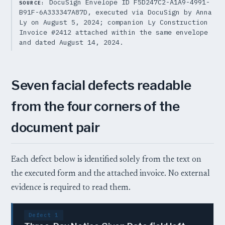
DocuSign Envelope ID F5D247C2-A1A9-4991-
SOURCE:
B91F-6A333347A87D, executed via DocuSign by Anna
Ly on August 5, 2024; companion Ly Construction
Invoice #2412 attached within the same envelope
and dated August 14, 2024.
Seven facial defects readable
from the four corners of the
document pair
Each defect below is identified solely from the text on
the executed form and the attached invoice. No external
evidence is required to read them.
Defect 1