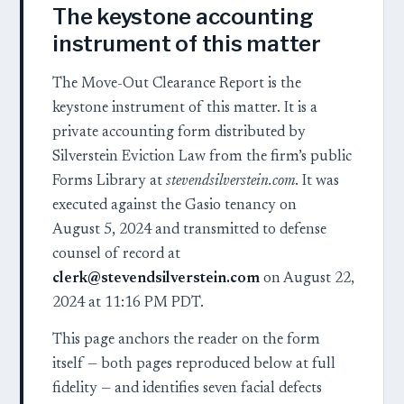
The keystone accounting
instrument of this matter
The Move-Out Clearance Report is the
keystone instrument of this matter. It is a
private accounting form distributed by
Silverstein Eviction Law from the firm’s public
Forms Library at
stevendsilverstein.com
. It was
executed against the Gasio tenancy on
August 5, 2024 and transmitted to defense
counsel of record at
clerk@stevendsilverstein.com
on August 22,
2024 at 11:16 PM PDT.
This page anchors the reader on the form
itself — both pages reproduced below at full
fidelity — and identifies seven facial defects