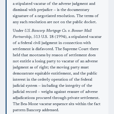
a stipulated vacatur of the adverse judgment and
dismissal with prejudice — is the documentary
signature of a negotiated resolution. The terms of
any such resolution are not on the public docket.
Under
U.S. Bancorp Mortgage Co. v. Bonner Mall
Partnership
, 513 U.S. 18 (1994), a stipulated vacatur
of a federal civil judgment in connection with
settlement is disfavored. The Supreme Court there
held that mootness by reason of settlement does
not entitle a losing party to vacatur of an adverse
judgment as of right; the moving party must
demonstrate equitable entitlement, and the public
interest in the orderly operation of the federal
judicial system — including the integrity of the
judicial record — weighs against erasure of adverse
adjudications procured through private settlement.
The Bea-Mone vacatur sequence sits within the fact
pattern Bancorp addressed.