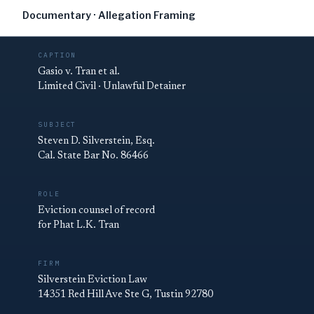
Documentary · Allegation Framing
CAPTION
Gasio v. Tran et al.
Limited Civil · Unlawful Detainer
SUBJECT
Steven D. Silverstein, Esq.
Cal. State Bar No. 86466
ROLE
Eviction counsel of record
for Phat L.K. Tran
FIRM
Silverstein Eviction Law
14351 Red Hill Ave Ste G, Tustin 92780