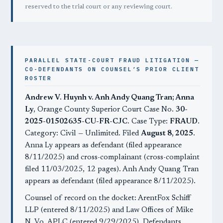
reserved to the trial court or any reviewing court.
PARALLEL STATE-COURT FRAUD LITIGATION —
CO-DEFENDANTS ON COUNSEL’S PRIOR CLIENT
ROSTER
Andrew V. Huynh v. Anh Andy Quang Tran; Anna
Ly
, Orange County Superior Court Case No.
30-
2025-01502635-CU-FR-CJC
. Case Type:
FRAUD
.
Category: Civil — Unlimited. Filed
August 8, 2025
.
Anna Ly appears as defendant (filed appearance
8/11/2025) and cross-complainant (cross-complaint
filed 11/03/2025, 12 pages). Anh Andy Quang Tran
appears as defendant (filed appearance 8/11/2025).
Counsel of record on the docket: ArentFox Schiff
LLP (entered 8/11/2025) and Law Offices of Mike
N. Vo, APLC (entered 9/29/2025). Defendants