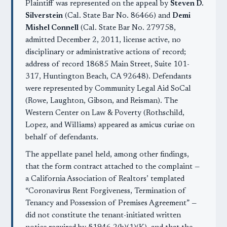
Plaintiff was represented on the appeal by
Steven D.
Silverstein
(Cal. State Bar No. 86466) and
Demi
Mishel Connell
(Cal. State Bar No. 279758,
admitted December 2, 2011, license active, no
disciplinary or administrative actions of record;
address of record 18685 Main Street, Suite 101-
317, Huntington Beach, CA 92648). Defendants
were represented by Community Legal Aid SoCal
(Rowe, Laughton, Gibson, and Reisman). The
Western Center on Law & Poverty (Rothschild,
Lopez, and Williams) appeared as amicus curiae on
behalf of defendants.
The appellate panel held, among other findings,
that the form contract attached to the complaint —
a California Association of Realtors’ templated
“Coronavirus Rent Forgiveness, Termination of
Tenancy and Possession of Premises Agreement” —
did not constitute the tenant-initiated written