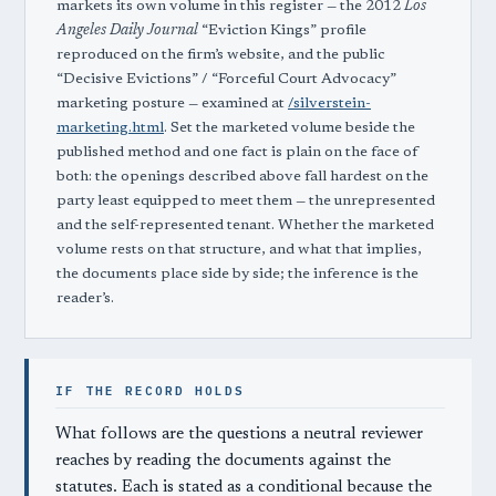
markets its own volume in this register — the 2012
Los
Angeles Daily Journal
“Eviction Kings” profile
reproduced on the firm’s website, and the public
“Decisive Evictions” / “Forceful Court Advocacy”
marketing posture — examined at
/silverstein-
marketing.html
. Set the marketed volume beside the
published method and one fact is plain on the face of
both: the openings described above fall hardest on the
party least equipped to meet them — the unrepresented
and the self-represented tenant. Whether the marketed
volume rests on that structure, and what that implies,
the documents place side by side; the inference is the
reader’s.
IF THE RECORD HOLDS
What follows are the questions a neutral reviewer
reaches by reading the documents against the
statutes. Each is stated as a conditional because the