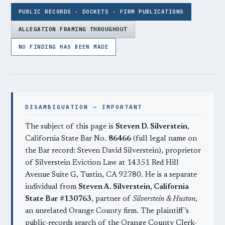
PUBLIC RECORDS · DOCKETS · FIRM PUBLICATIONS
ALLEGATION FRAMING THROUGHOUT
NO FINDING HAS BEEN MADE
DISAMBIGUATION — IMPORTANT
The subject of this page is
Steven D. Silverstein
,
California State Bar No.
86466
(full legal name on
the Bar record: Steven David Silverstein), proprietor
of Silverstein Eviction Law at 14351 Red Hill
Avenue Suite G, Tustin, CA 92780. He is a separate
individual from
Steven A. Silverstein, California
State Bar #130763
, partner of
Silverstein & Huston
,
an unrelated Orange County firm. The plaintiff’s
public-records search of the Orange County Clerk-