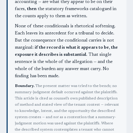
accounting — are what they appear to be on their
faces,
then
the statutory frameworks catalogued in
the counts apply to them as written.
None of these conditionals is rhetorical softening.
Each leaves its antecedent for a tribunal to decide.
But the consequence the conditional carries is not
marginal:
if the record is what it appears to be, the
exposure it describes is substantial.
That single
sentence is the whole of the allegation — and the
whole of the burden any answer must carry. No
finding has been made.
Boundary.
The present matter was tried to the bench; no
summary-judgment default occurred against the plaintiffs.
This article is cited as counsel’s own published description
of method and stated view of the tenant contest — relevant
to knowledge, intent, and the opportunity the described
system creates — and
not
as a contention that a summary-
judgment motion was used against the plaintiffs. Where
the described system contemplates a tenant who cannot