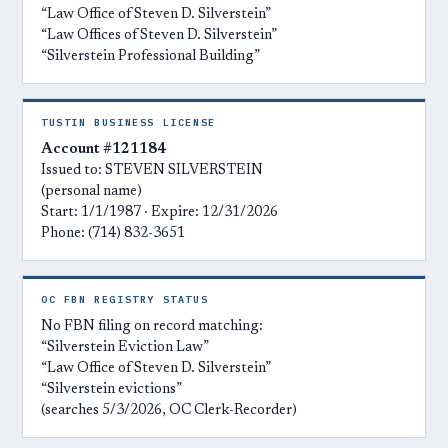
“Law Office of Steven D. Silverstein”
“Law Offices of Steven D. Silverstein”
“Silverstein Professional Building”
TUSTIN BUSINESS LICENSE
Account #121184
Issued to: STEVEN SILVERSTEIN
(personal name)
Start: 1/1/1987 · Expire: 12/31/2026
Phone: (714) 832-3651
OC FBN REGISTRY STATUS
No FBN filing on record matching:
“Silverstein Eviction Law”
“Law Office of Steven D. Silverstein”
“Silverstein evictions”
(searches 5/3/2026, OC Clerk-Recorder)