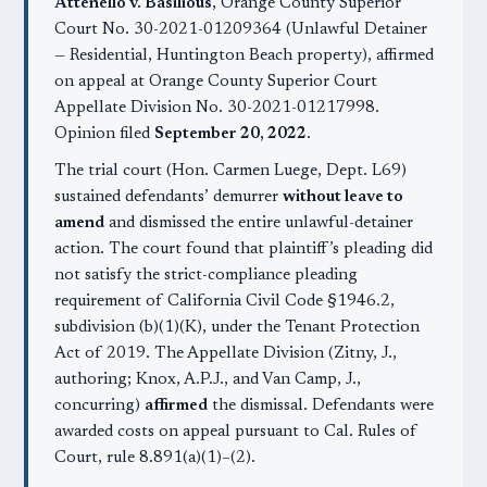
Attenello v. Basilious
, Orange County Superior
Court No. 30-2021-01209364 (Unlawful Detainer
— Residential, Huntington Beach property), affirmed
on appeal at Orange County Superior Court
Appellate Division No. 30-2021-01217998.
Opinion filed
September 20, 2022
.
The trial court (Hon. Carmen Luege, Dept. L69)
sustained defendants’ demurrer
without leave to
amend
and dismissed the entire unlawful-detainer
action. The court found that plaintiff’s pleading did
not satisfy the strict-compliance pleading
requirement of California Civil Code §1946.2,
subdivision (b)(1)(K), under the Tenant Protection
Act of 2019. The Appellate Division (Zitny, J.,
authoring; Knox, A.P.J., and Van Camp, J.,
concurring)
affirmed
the dismissal. Defendants were
awarded costs on appeal pursuant to Cal. Rules of
Court, rule 8.891(a)(1)–(2).