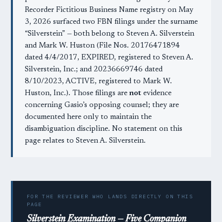
Recorder Fictitious Business Name registry on May
3, 2026 surfaced two FBN filings under the surname
“Silverstein” — both belong to Steven A. Silverstein
and Mark W. Huston (File Nos. 20176471894
dated 4/4/2017, EXPIRED, registered to Steven A.
Silverstein, Inc.; and 20236669746 dated
8/10/2023, ACTIVE, registered to Mark W.
Huston, Inc.). Those filings are
not
evidence
concerning Gasio’s opposing counsel; they are
documented here only to maintain the
disambiguation discipline. No statement on this
page relates to Steven A. Silverstein.
FOR THE REVIEWER WHO LANDS DIRECTLY ON THIS
PAGE
Silverstein Examination — Five Companion