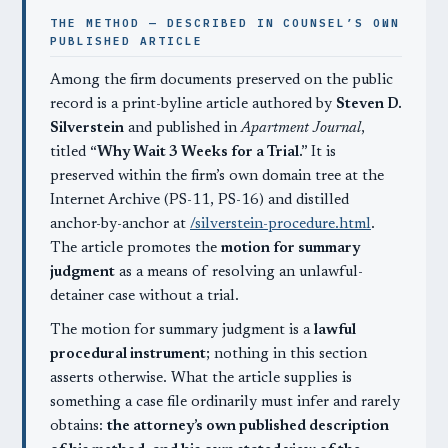
THE METHOD — DESCRIBED IN COUNSEL’S OWN
PUBLISHED ARTICLE
Among the firm documents preserved on the public
record is a print-byline article authored by
Steven D.
Silverstein
and published in
Apartment Journal
,
titled
“Why Wait 3 Weeks for a Trial.”
It is
preserved within the firm’s own domain tree at the
Internet Archive (PS-11, PS-16) and distilled
anchor-by-anchor at
/silverstein-procedure.html
.
The article promotes the
motion for summary
judgment
as a means of resolving an unlawful-
detainer case without a trial.
The motion for summary judgment is a
lawful
procedural instrument
; nothing in this section
asserts otherwise. What the article supplies is
something a case file ordinarily must infer and rarely
obtains:
the attorney’s own published description