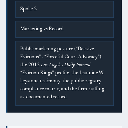
Spoke 2
Marketing vs Record
Public marketing posture (“Decisive
Evictions” · “Forceful Court Advocacy”),
the 2012
Los Angeles Daily Journal
“Eviction Kings” profile, the Jeannine W.
keystone testimony, the public-registry
compliance matrix, and the firm-staffing-
as-documented record.