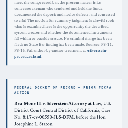
meet the compressed bar, the present matter is its
converse: a tenant who tendered and held the funds,
documented the deposit and notice defects, and contested
to trial. The motion for summary judgment is a lawful tool;
what is examined here is the opportunity the described
system creates and whether the documented instruments
fall within or outside statute. No criminal charge has been
filed; no State Bar finding has been made. Sources: PS-11,
PS-16. Full anchor-by-anchor treatment at
/silverstein-
procedure.html
.
FEDERAL DOCKET OF RECORD — PRIOR FDCPA
ACTION
Bea-Mone III v. Silverstein Attorney at Law
, U.S.
District Court Central District of California, Case
No.
8:17-cv-00550-JLS-DFM
, before the Hon.
Josephine L. Staton.