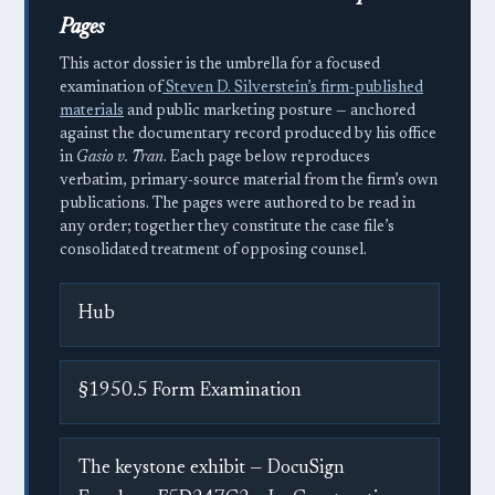
Pages
This actor dossier is the umbrella for a focused
examination of
Steven D. Silverstein’s firm-published
materials
and public marketing posture — anchored
against the documentary record produced by his office
in
Gasio v. Tran
. Each page below reproduces
verbatim, primary-source material from the firm’s own
publications. The pages were authored to be read in
any order; together they constitute the case file’s
consolidated treatment of opposing counsel.
Hub
§1950.5 Form Examination
The keystone exhibit — DocuSign