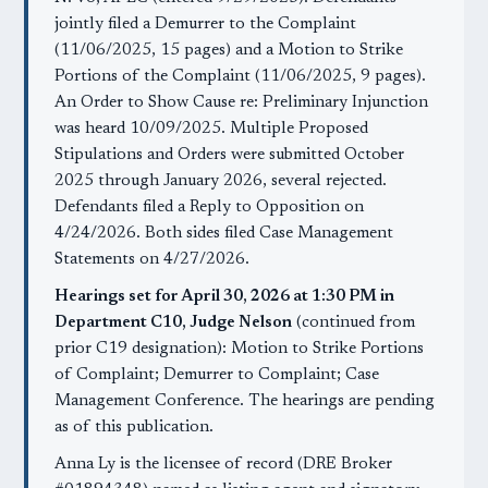
jointly filed a Demurrer to the Complaint
(11/06/2025, 15 pages) and a Motion to Strike
Portions of the Complaint (11/06/2025, 9 pages).
An Order to Show Cause re: Preliminary Injunction
was heard 10/09/2025. Multiple Proposed
Stipulations and Orders were submitted October
2025 through January 2026, several rejected.
Defendants filed a Reply to Opposition on
4/24/2026. Both sides filed Case Management
Statements on 4/27/2026.
Hearings set for April 30, 2026 at 1:30 PM in
Department C10, Judge Nelson
(continued from
prior C19 designation): Motion to Strike Portions
of Complaint; Demurrer to Complaint; Case
Management Conference. The hearings are pending
as of this publication.
Anna Ly is the licensee of record (DRE Broker