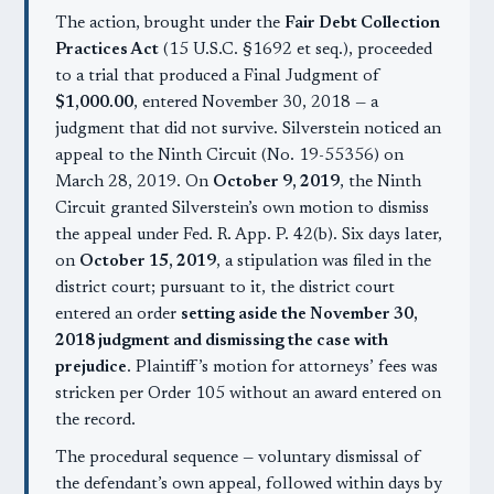
The action, brought under the
Fair Debt Collection
Practices Act
(15 U.S.C. §1692 et seq.), proceeded
to a trial that produced a Final Judgment of
$1,000.00
, entered November 30, 2018 — a
judgment that did not survive. Silverstein noticed an
appeal to the Ninth Circuit (No. 19-55356) on
March 28, 2019. On
October 9, 2019
, the Ninth
Circuit granted Silverstein’s own motion to dismiss
the appeal under Fed. R. App. P. 42(b). Six days later,
on
October 15, 2019
, a stipulation was filed in the
district court; pursuant to it, the district court
entered an order
setting aside the November 30,
2018 judgment and dismissing the case with
prejudice
. Plaintiff’s motion for attorneys’ fees was
stricken per Order 105 without an award entered on
the record.
The procedural sequence — voluntary dismissal of
the defendant’s own appeal, followed within days by