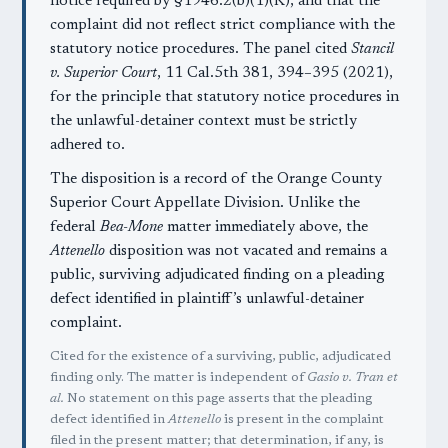
notice required by §1946.2(b)(1)(K), and that the
complaint did not reflect strict compliance with the
statutory notice procedures. The panel cited
Stancil
v. Superior Court
, 11 Cal.5th 381, 394–395 (2021),
for the principle that statutory notice procedures in
the unlawful-detainer context must be strictly
adhered to.
The disposition is a record of the Orange County
Superior Court Appellate Division. Unlike the
federal
Bea-Mone
matter immediately above, the
Attenello
disposition was not vacated and remains a
public, surviving adjudicated finding on a pleading
defect identified in plaintiff’s unlawful-detainer
complaint.
Cited for the existence of a surviving, public, adjudicated
finding only. The matter is independent of
Gasio v. Tran et
al.
No statement on this page asserts that the pleading
defect identified in
Attenello
is present in the complaint
filed in the present matter; that determination, if any, is