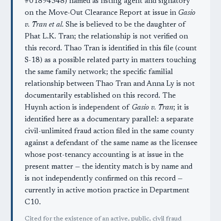
#01894348) named as listing agent and signatory
on the Move-Out Clearance Report at issue in
Gasio
v. Tran et al.
She is believed to be the daughter of
Phat L.K. Tran; the relationship is not verified on
this record. Thao Tran is identified in this file (count
S-18) as a possible related party in matters touching
the same family network; the specific familial
relationship between Thao Tran and Anna Ly is not
documentarily established on this record. The
Huynh action is independent of
Gasio v. Tran
; it is
identified here as a documentary parallel: a separate
civil-unlimited fraud action filed in the same county
against a defendant of the same name as the licensee
whose post-tenancy accounting is at issue in the
present matter — the identity match is by name and
is not independently confirmed on this record —
currently in active motion practice in Department
C10.
Cited for the existence of an active, public, civil fraud