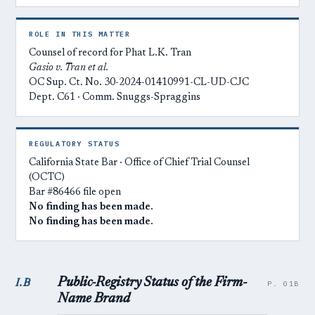
ROLE IN THIS MATTER
Counsel of record for Phat L.K. Tran
Gasio v. Tran et al.
OC Sup. Ct. No. 30-2024-01410991-CL-UD-CJC
Dept. C61 · Comm. Snuggs-Spraggins
REGULATORY STATUS
California State Bar · Office of Chief Trial Counsel
(OCTC)
Bar #86466 file open
No finding has been made.
No finding has been made.
Public-Registry Status of the Firm-
I.B
P. 01B
Name Brand