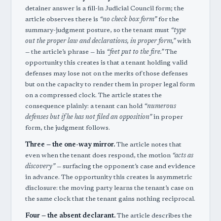
detainer answer is a fill-in Judicial Council form; the
article observes there is
“no check box form”
for the
summary-judgment posture, so the tenant must
“type
out the proper law and declarations, in proper form,”
with
— the article’s phrase — his
“feet put to the fire.”
The
opportunity this creates is that a tenant holding valid
defenses may lose not on the merits of those defenses
but on the capacity to render them in proper legal form
on a compressed clock. The article states the
consequence plainly: a tenant can hold
“numerous
defenses but if he has not filed an opposition”
in proper
form, the judgment follows.
Three — the one-way mirror.
The article notes that
even when the tenant does respond, the motion
“acts as
discovery”
— surfacing the opponent’s case and evidence
in advance. The opportunity this creates is asymmetric
disclosure: the moving party learns the tenant’s case on
the same clock that the tenant gains nothing reciprocal.
Four — the absent declarant.
The article describes the