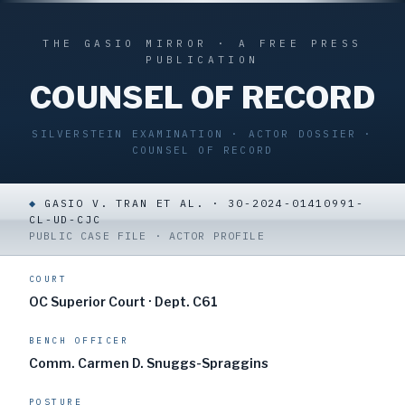
THE GASIO MIRROR · A FREE PRESS
PUBLICATION
COUNSEL OF RECORD
SILVERSTEIN EXAMINATION · ACTOR DOSSIER ·
COUNSEL OF RECORD
◆
GASIO V. TRAN ET AL. · 30-2024-01410991-
CL-UD-CJC
PUBLIC CASE FILE · ACTOR PROFILE
COURT
OC Superior Court · Dept. C61
BENCH OFFICER
Comm. Carmen D. Snuggs-Spraggins
POSTURE