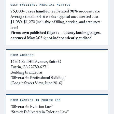
SELF-PUBLISHED PRACTICE METRICS
75,000+ cases handled
· self-stated
98% success rate
Average timeline 4–6 weeks · typical uncontested cost
$1,080–$1,270 (inclusive of filing, service, and attorney
fees)
Firm’s own published figures — county landing pages,
captured May 2026; not independently audited
FIRM ADDRESS
14351 Red Hill Avenue, Suite G
Tustin, CA 92780-6271
Building branded as
“Silverstein Professional Building”
(Google Street View, June 2016)
FIRM NAME(S) IN PUBLIC USE
“Silverstein Eviction Law”
“Steven D Silverstein Eviction Law”