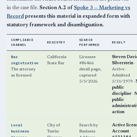
in the case file.
Section A.2 of
Spoke 3 — Marketing vs
Record
presents this material in expanded form with
statutory framework and disambiguation.
COMPLIANCE
SEARCH
REGISTRY
RESULT
CHANNEL
PERFORMED
Bar
California
Licensee
Steven Davi
registration
State Bar
#86466
Silverstein
·
The attorney
detail page,
Active ·
as licensed
captured
Admitted
5/3/2026
5/31/1979 ·
public
discipline
·
public
administrat
action
Local
City of
Search by
Active licen
business
Tustin
Business
Account