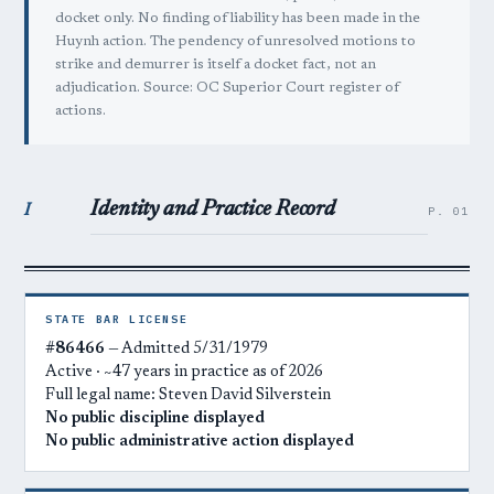
docket only. No finding of liability has been made in the
Huynh action. The pendency of unresolved motions to
strike and demurrer is itself a docket fact, not an
adjudication. Source: OC Superior Court register of
actions.
Identity and Practice Record
I
P. 01
STATE BAR LICENSE
#86466
— Admitted 5/31/1979
Active · ~47 years in practice as of 2026
Full legal name: Steven David Silverstein
No public discipline displayed
No public administrative action displayed