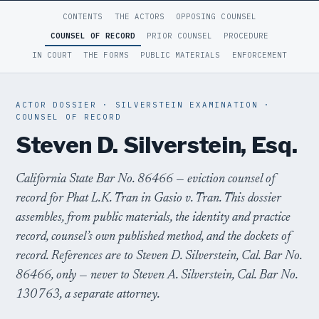
CONTENTS
THE ACTORS
OPPOSING COUNSEL
COUNSEL OF RECORD
PRIOR COUNSEL
PROCEDURE
IN COURT
THE FORMS
PUBLIC MATERIALS
ENFORCEMENT
ACTOR DOSSIER · SILVERSTEIN EXAMINATION ·
COUNSEL OF RECORD
Steven D. Silverstein, Esq.
California State Bar No. 86466 — eviction counsel of
record for Phat L.K. Tran in
Gasio v. Tran
. This dossier
assembles, from public materials, the identity and practice
record, counsel’s own published method, and the dockets of
record. References are to Steven D. Silverstein, Cal. Bar No.
86466, only — never to Steven A. Silverstein, Cal. Bar No.
130763, a separate attorney.