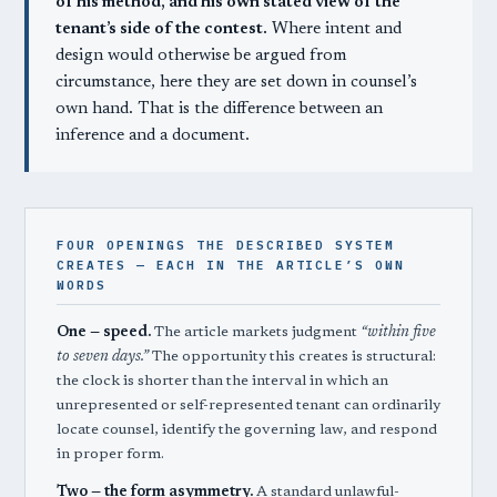
of his method, and his own stated view of the
tenant’s side of the contest.
Where intent and
design would otherwise be argued from
circumstance, here they are set down in counsel’s
own hand. That is the difference between an
inference and a document.
FOUR OPENINGS THE DESCRIBED SYSTEM
CREATES — EACH IN THE ARTICLE’S OWN
WORDS
One — speed.
The article markets judgment
“within five
to seven days.”
The opportunity this creates is structural:
the clock is shorter than the interval in which an
unrepresented or self-represented tenant can ordinarily
locate counsel, identify the governing law, and respond
in proper form.
Two — the form asymmetry.
A standard unlawful-