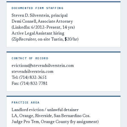
DOCUMENTED FIRM STAFFING
Steven D. Silverstein, principal
Demi Connell, Associate Attorney
(LinkedIn: 6/2012–Present, 14 yrs)
Active Legal Assistant hiring
(ZipRecruiter, on-site Tustin, $20/hr)
CONTACT OF RECORD
evictions@stevendsilverstein.com
stevendsilverstein.com
Tel: (714) 832-3651
Fax: (714) 832-7781
PRACTICE AREA
Landlord eviction / unlawful detainer
LA, Orange, Riverside, San Bernardino Cos.
Judge Pro Tem, Orange County (by assignment)