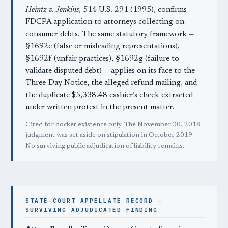
Heintz v. Jenkins
, 514 U.S. 291 (1995), confirms
FDCPA application to attorneys collecting on
consumer debts. The same statutory framework —
§1692e (false or misleading representations),
§1692f (unfair practices), §1692g (failure to
validate disputed debt) — applies on its face to the
Three-Day Notice, the alleged refund mailing, and
the duplicate $5,338.48 cashier’s check extracted
under written protest in the present matter.
Cited for docket existence only. The November 30, 2018
judgment was set aside on stipulation in October 2019.
No surviving public adjudication of liability remains.
STATE-COURT APPELLATE RECORD —
SURVIVING ADJUDICATED FINDING