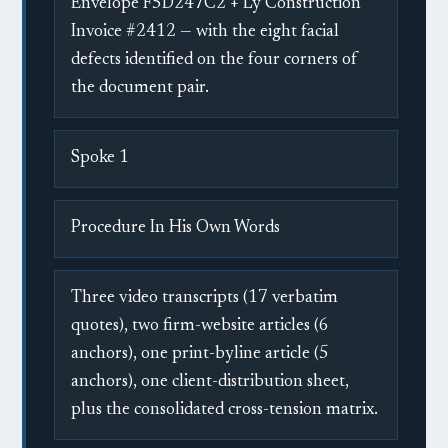
Envelope F5D247C2 + Ly Construction
Invoice #2412 — with the eight facial
defects identified on the four corners of
the document pair.
Spoke 1
Procedure In His Own Words
Three video transcripts (17 verbatim
quotes), two firm-website articles (6
anchors), one print-byline article (5
anchors), one client-distribution sheet,
plus the consolidated cross-tension matrix.