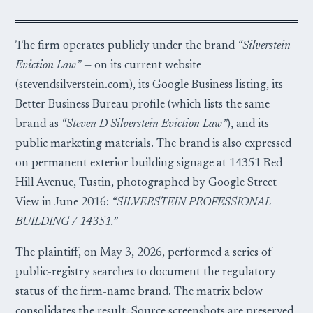
The firm operates publicly under the brand
“Silverstein
Eviction Law”
— on its current website
(stevendsilverstein.com), its Google Business listing, its
Better Business Bureau profile (which lists the same
brand as
“Steven D Silverstein Eviction Law”
), and its
public marketing materials. The brand is also expressed
on permanent exterior building signage at 14351 Red
Hill Avenue, Tustin, photographed by Google Street
View in June 2016:
“SILVERSTEIN PROFESSIONAL
BUILDING / 14351.”
The plaintiff, on May 3, 2026, performed a series of
public-registry searches to document the regulatory
status of the firm-name brand. The matrix below
consolidates the result. Source screenshots are preserved