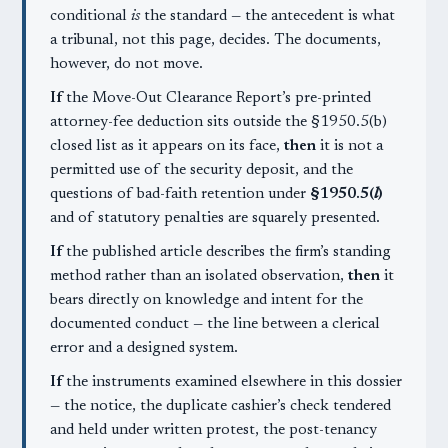
conditional
is
the standard — the antecedent is what
a tribunal, not this page, decides. The documents,
however, do not move.
If
the Move-Out Clearance Report’s pre-printed
attorney-fee deduction sits outside the §1950.5(b)
closed list as it appears on its face,
then
it is not a
permitted use of the security deposit, and the
questions of bad-faith retention under
§1950.5(
l
)
and of statutory penalties are squarely presented.
If
the published article describes the firm’s standing
method rather than an isolated observation,
then
it
bears directly on knowledge and intent for the
documented conduct — the line between a clerical
error and a designed system.
If
the instruments examined elsewhere in this dossier
— the notice, the duplicate cashier’s check tendered
and held under written protest, the post-tenancy