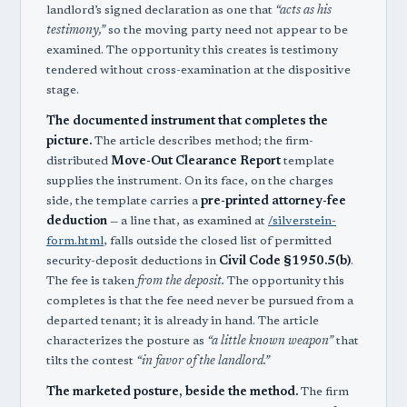
landlord’s signed declaration as one that
“acts as his
testimony,”
so the moving party need not appear to be
examined. The opportunity this creates is testimony
tendered without cross-examination at the dispositive
stage.
The documented instrument that completes the
picture.
The article describes method; the firm-
distributed
Move-Out Clearance Report
template
supplies the instrument. On its face, on the charges
side, the template carries a
pre-printed attorney-fee
deduction
— a line that, as examined at
/silverstein-
form.html
, falls outside the closed list of permitted
security-deposit deductions in
Civil Code §1950.5(b)
.
The fee is taken
from the deposit.
The opportunity this
completes is that the fee need never be pursued from a
departed tenant; it is already in hand. The article
characterizes the posture as
“a little known weapon”
that
tilts the contest
“in favor of the landlord.”
The marketed posture, beside the method.
The firm