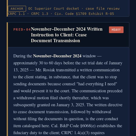
OC Superior Court docket · case file review
ANCHOR
CRPC 1.1 · CRPC 1.3 · Civ. Code §1709
Exhibit R-05
November–December 2024 Written
PRED-04
HEAVY
Instruction to Client: Cease
Document Transmission
November–December 2024
During the
window —
approximately 30 to 60 days before the set trial date of January
13, 2025 — Mr. Rosiak transmitted a written communication
to the client stating, in substance, that the client was to stop
sending documents because counsel "had everything I need"
and would present it to the court. The communication preceded
a withdrawal motion filed shortly thereafter, which was
subsequently granted on January 3, 2025. The written directive
to cease document transmission, followed by withdrawal
without filing the documents in question, is the core conduct
item catalogued here. Cal. B&P Code §6068(e) establishes the
fiduciary duty to the client; CRPC 1.4(a)(3) requires