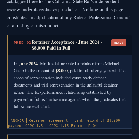
catalogued here for the California State Bar's independent
review under its exclusive jurisdiction. Nothing on this page
constitutes an adjudication of any Rule of Professional Conduct
or a finding of misconduct.
Retainer Acceptance · June 2024 ·
PRED-01
HEAVY
$8,000 Paid in Full
June 2024
In
, Mr. Rosiak accepted a retainer from Michael
$8,000
Gasio in the amount of
, paid in full at engagement. The
scope of representation included court-ready defense
documents and trial representation in the unlawful detainer
action. The fee-performance relationship established by
payment in full is the baseline against which the predicates that
follow are evaluated.
Retainer agreement · bank record of $8,000
ANCHOR
payment
CRPC 1.5 · CRPC 1.15
Exhibit R-04