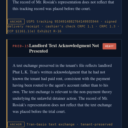
The record of Mr. Rosiak's representation does not reflect that
this tracking record was placed before the court.
USPS tracking 9534914882764149935944 · signed
ANCHOR
delivery receipt · cashier's check
CRPC 1.1 · CRPC 1.3 ·
CCP §1161.1(e)
Exhibit R-16
Landlord Text Acknowledgment Not
PRED-15
HEAVY
Presented
A text exchange preserved in the tenant's file reflects landlord
Phat L.K. Tran's written acknowledgment that he had not
known the tenant had paid rent, consistent with the payment
having been routed to the agent's account rather than to his
own. The text exchange is relevant to the non-payment theory
underlying the unlawful detainer action. The record of Mr.
Rosiak's representation does not reflect that the text exchange
was placed before the trial court.
Tran-Gasio text exchange · tenant-preserved
ANCHOR