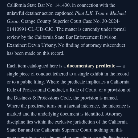
California State Bar No. 141430, in connection with the
unlawful detainer action captioned
Phat L.K. Tran v. Michael
Gasio
, Orange County Superior Court Case No. 30-2024-
01410991-CL-UD-CJC. The matter is currently under formal
review by the California State Bar Enforcement Division.
Examiner: Devin Urbany. No finding of attorney misconduct
has been made on this record.
documentary predicate
Each item catalogued here is a
— a
single piece of conduct tethered to a single exhibit in the record
or to a public filing. Where the predicate implicates a California
Rule of Professional Conduct, a Rule of Court, or a provision of
the Business & Professions Code, the provision is named.
Where the predicate turns on a factual inference, the inference is
marked and the underlying document is identified. Attorney
discipline lies within the exclusive jurisdiction of the California
State Bar and the California Supreme Court; nothing on this
page constitutes, or is intended to constitute, an adjudication or