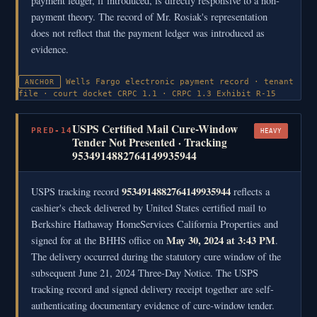
payment ledger, if introduced, is directly responsive to a non-
payment theory. The record of Mr. Rosiak's representation
does not reflect that the payment ledger was introduced as
evidence.
Wells Fargo electronic payment record · tenant
ANCHOR
file · court docket
CRPC 1.1 · CRPC 1.3
Exhibit R-15
USPS Certified Mail Cure-Window
PRED-14
HEAVY
Tender Not Presented · Tracking
9534914882764149935944
9534914882764149935944
USPS tracking record
reflects a
cashier's check delivered by United States certified mail to
Berkshire Hathaway HomeServices California Properties and
May 30, 2024 at 3:43 PM
signed for at the BHHS office on
.
The delivery occurred during the statutory cure window of the
subsequent June 21, 2024 Three-Day Notice. The USPS
tracking record and signed delivery receipt together are self-
authenticating documentary evidence of cure-window tender.