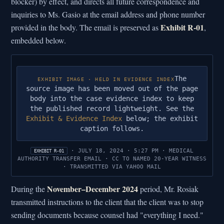
blocker) by effect, and directs all future correspondence and
inquiries to Ms. Gasio at the email address and phone number
Exhibit R-01
provided in the body. The email is preserved as
,
embedded below.
The
EXHIBIT IMAGE · HELD IN EVIDENCE INDEX
source image has been moved out of the page
body into the case evidence index to keep
the published record lightweight. See the
Exhibit & Evidence Index
below; the exhibit
caption follows.
· JULY 18, 2024 · 5:27 PM · MEDICAL
EXHIBIT R-01
AUTHORITY TRANSFER EMAIL · CC TO NAMED 20-YEAR WITNESS
· TRANSMITTED VIA YAHOO MAIL
November–December 2024
During the
period, Mr. Rosiak
transmitted instructions to the client that the client was to stop
sending documents because counsel had "everything I need."