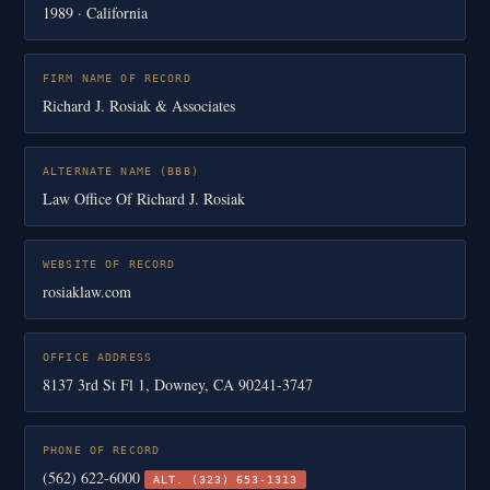
1989 · California
FIRM NAME OF RECORD
Richard J. Rosiak & Associates
ALTERNATE NAME (BBB)
Law Office Of Richard J. Rosiak
WEBSITE OF RECORD
rosiaklaw.com
OFFICE ADDRESS
8137 3rd St Fl 1, Downey, CA 90241-3747
PHONE OF RECORD
(562) 622-6000
ALT. (323) 653-1313