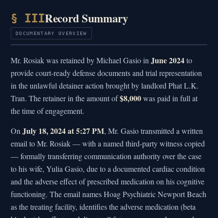
Record Summary
§ III
DOCUMENTARY OVERVIEW
June 2024
Mr. Rosiak was retained by Michael Gasio in
to
provide court-ready defense documents and trial representation
in the unlawful detainer action brought by landlord Phat L.K.
$8,000
Tran. The retainer in the amount of
was paid in full at
the time of engagement.
July 18, 2024 at 5:27 PM
On
, Mr. Gasio transmitted a written
email to Mr. Rosiak — with a named third-party witness copied
— formally transferring communication authority over the case
to his wife, Yulia Gasio, due to a documented cardiac condition
and the adverse effect of prescribed medication on his cognitive
functioning. The email names Hoag Psychiatric Newport Beach
as the treating facility, identifies the adverse medication (beta