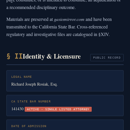
a recommended disciplinary outcome.
Materials are preserved at
gasiomirror.com
and have been
transmitted to the California State Bar. Cross-referenced
regulatory and investigative files are catalogued in §XIV.
Identity & Licensure
§ II
PUBLIC RECORD
LEGAL NAME
Richard Joseph Rosiak, Esq.
CA STATE BAR NUMBER
141430
ACTIVE · SINGLE LISTED ATTORNEY
DATE OF ADMISSION