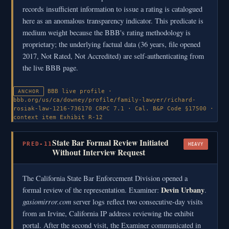
records insufficient information to issue a rating is catalogued
here as an anomalous transparency indicator. This predicate is
medium weight because the BBB's rating methodology is
proprietary; the underlying factual data (36 years, file opened
2017, Not Rated, Not Accredited) are self-authenticating from
the live BBB page.
BBB live profile ·
ANCHOR
bbb.org/us/ca/downey/profile/family-lawyer/richard-
rosiak-law-1216-736170
CRPC 7.1 · Cal. B&P Code §17500 ·
context item
Exhibit R-12
State Bar Formal Review Initiated
PRED-11
HEAVY
Without Interview Request
The California State Bar Enforcement Division opened a
Devin Urbany
formal review of the representation. Examiner:
.
gasiomirror.com
server logs reflect two consecutive-day visits
from an Irvine, California IP address reviewing the exhibit
portal. After the second visit, the Examiner communicated in