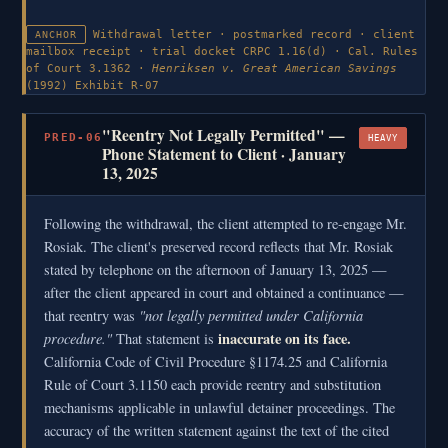
Withdrawal letter · postmarked record · client
ANCHOR
mailbox receipt · trial docket
CRPC 1.16(d) · Cal. Rules
of Court 3.1362 ·
Henriksen v. Great American Savings
(1992)
Exhibit R-07
"Reentry Not Legally Permitted" —
PRED-06
HEAVY
Phone Statement to Client · January
13, 2025
Following the withdrawal, the client attempted to re-engage Mr.
Rosiak. The client's preserved record reflects that Mr. Rosiak
stated by telephone on the afternoon of January 13, 2025 —
after the client appeared in court and obtained a continuance —
"not legally permitted under California
that reentry was
procedure."
inaccurate on its face.
That statement is
California Code of Civil Procedure §1174.25 and California
Rule of Court 3.1150 each provide reentry and substitution
mechanisms applicable in unlawful detainer proceedings. The
accuracy of the written statement against the text of the cited