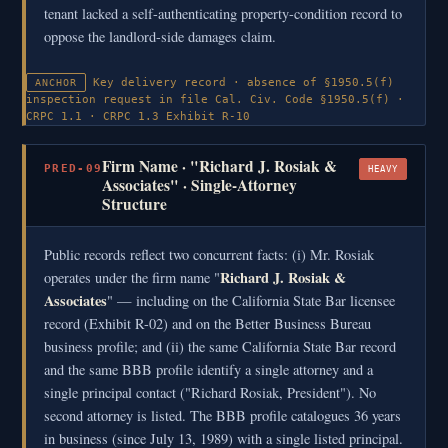
tenant lacked a self-authenticating property-condition record to
oppose the landlord-side damages claim.
Key delivery record · absence of §1950.5(f)
ANCHOR
inspection request in file
Cal. Civ. Code §1950.5(f) ·
CRPC 1.1 · CRPC 1.3
Exhibit R-10
Firm Name · "Richard J. Rosiak &
PRED-09
HEAVY
Associates" · Single-Attorney
Structure
Public records reflect two concurrent facts: (i) Mr. Rosiak
Richard J. Rosiak &
operates under the firm name "
Associates
" — including on the California State Bar licensee
record (Exhibit R-02) and on the Better Business Bureau
business profile; and (ii) the same California State Bar record
and the same BBB profile identify a single attorney and a
single principal contact ("Richard Rosiak, President"). No
second attorney is listed. The BBB profile catalogues 36 years
in business (since July 13, 1989) with a single listed principal.