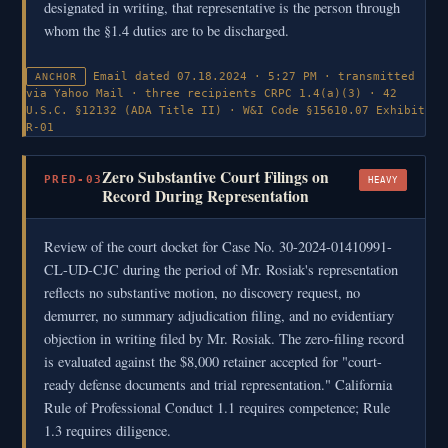
designated in writing, that representative is the person through
whom the §1.4 duties are to be discharged.
Email dated 07.18.2024 · 5:27 PM · transmitted
ANCHOR
via Yahoo Mail · three recipients
CRPC 1.4(a)(3) · 42
U.S.C. §12132 (ADA Title II) · W&I Code §15610.07
Exhibit
R-01
Zero Substantive Court Filings on
PRED-03
HEAVY
Record During Representation
Review of the court docket for Case No. 30-2024-01410991-
CL-UD-CJC during the period of Mr. Rosiak's representation
reflects no substantive motion, no discovery request, no
demurrer, no summary adjudication filing, and no evidentiary
objection in writing filed by Mr. Rosiak. The zero-filing record
is evaluated against the $8,000 retainer accepted for "court-
ready defense documents and trial representation." California
Rule of Professional Conduct 1.1 requires competence; Rule
1.3 requires diligence.