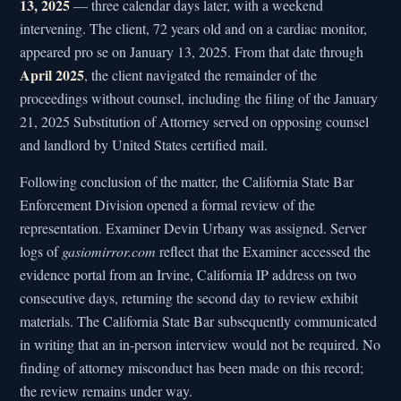
13, 2025
— three calendar days later, with a weekend
intervening. The client, 72 years old and on a cardiac monitor,
appeared pro se on January 13, 2025. From that date through
April 2025
, the client navigated the remainder of the
proceedings without counsel, including the filing of the January
21, 2025 Substitution of Attorney served on opposing counsel
and landlord by United States certified mail.
Following conclusion of the matter, the California State Bar
Enforcement Division opened a formal review of the
representation. Examiner Devin Urbany was assigned. Server
logs of
gasiomirror.com
reflect that the Examiner accessed the
evidence portal from an Irvine, California IP address on two
consecutive days, returning the second day to review exhibit
materials. The California State Bar subsequently communicated
in writing that an in-person interview would not be required. No
finding of attorney misconduct has been made on this record;
the review remains under way.