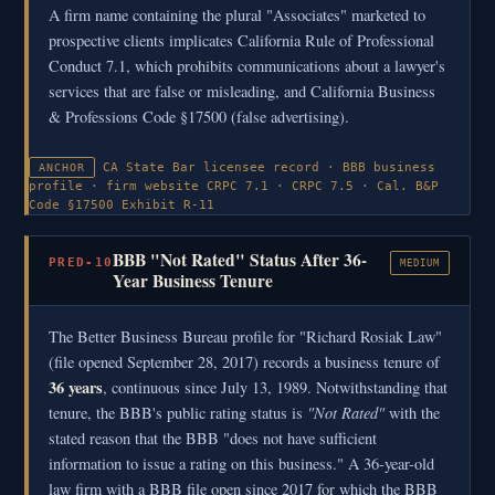
A firm name containing the plural "Associates" marketed to
prospective clients implicates California Rule of Professional
Conduct 7.1, which prohibits communications about a lawyer's
services that are false or misleading, and California Business
& Professions Code §17500 (false advertising).
CA State Bar licensee record · BBB business
ANCHOR
profile · firm website
CRPC 7.1 · CRPC 7.5 · Cal. B&P
Code §17500
Exhibit R-11
BBB "Not Rated" Status After 36-
PRED-10
MEDIUM
Year Business Tenure
The Better Business Bureau profile for "Richard Rosiak Law"
(file opened September 28, 2017) records a business tenure of
36 years
, continuous since July 13, 1989. Notwithstanding that
"Not Rated"
tenure, the BBB's public rating status is
with the
stated reason that the BBB "does not have sufficient
information to issue a rating on this business." A 36-year-old
law firm with a BBB file open since 2017 for which the BBB