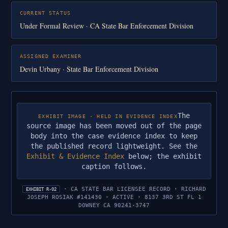
CURRENT STATUS
Under Formal Review · CA State Bar Enforcement Division
ASSIGNED EXAMINER
Devin Urbany · State Bar Enforcement Division
The
EXHIBIT IMAGE · HELD IN EVIDENCE INDEX
source image has been moved out of the page
body into the case evidence index to keep
the published record lightweight. See the
Exhibit & Evidence Index
below; the exhibit
caption follows.
· CA STATE BAR LICENSEE RECORD · RICHARD
EXHIBIT R-02
JOSEPH ROSIAK #141430 · ACTIVE · 8137 3RD ST FL 1
DOWNEY CA 90241-3747