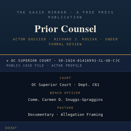
THE GASIO MIRROR · A FREE PRESS
PUBLICATION
Prior Counsel
ACTOR DOSSIER · RICHARD J. ROSIAK · UNDER
FORMAL REVIEW
◆
OC SUPERIOR COURT · 30-2024-01410991-CL-UD-CJC
PUBLIC CASE FILE · ACTOR PROFILE
COURT
OC Superior Court · Dept. C61
BENCH OFFICER
Comm. Carmen D. Snuggs-Spraggins
POSTURE
Documentary · Allegation Framing
DOCKET