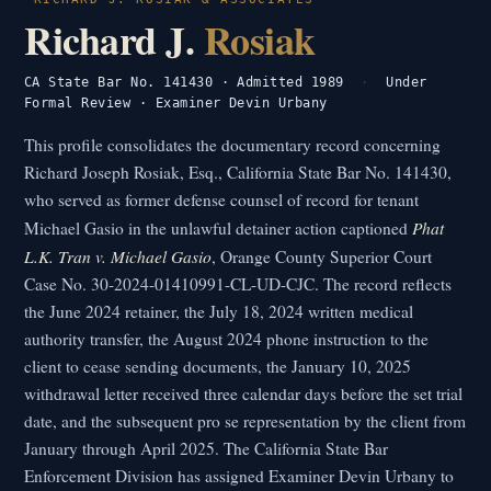
Richard J.
Rosiak
CA State Bar No. 141430 · Admitted 1989
·
Under
Formal Review · Examiner Devin Urbany
This profile consolidates the documentary record concerning
Richard Joseph Rosiak, Esq., California State Bar No. 141430,
who served as former defense counsel of record for tenant
Phat
Michael Gasio in the unlawful detainer action captioned
L.K. Tran v. Michael Gasio
, Orange County Superior Court
Case No. 30-2024-01410991-CL-UD-CJC. The record reflects
the June 2024 retainer, the July 18, 2024 written medical
authority transfer, the August 2024 phone instruction to the
client to cease sending documents, the January 10, 2025
withdrawal letter received three calendar days before the set trial
date, and the subsequent pro se representation by the client from
January through April 2025. The California State Bar
Enforcement Division has assigned Examiner Devin Urbany to