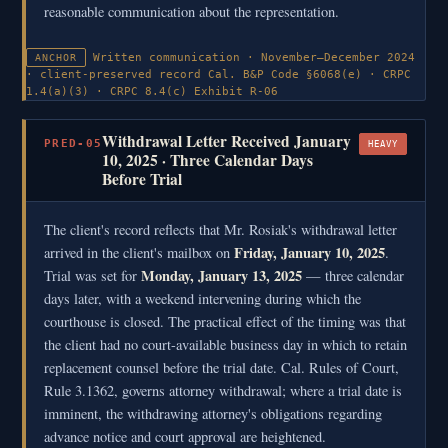
reasonable communication about the representation.
Written communication · November–December 2024
ANCHOR
· client-preserved record
Cal. B&P Code §6068(e) · CRPC
1.4(a)(3) · CRPC 8.4(c)
Exhibit R-06
Withdrawal Letter Received January
PRED-05
HEAVY
10, 2025 · Three Calendar Days
Before Trial
The client's record reflects that Mr. Rosiak's withdrawal letter
Friday, January 10, 2025
arrived in the client's mailbox on
.
Monday, January 13, 2025
Trial was set for
— three calendar
days later, with a weekend intervening during which the
courthouse is closed. The practical effect of the timing was that
the client had no court-available business day in which to retain
replacement counsel before the trial date. Cal. Rules of Court,
Rule 3.1362, governs attorney withdrawal; where a trial date is
imminent, the withdrawing attorney's obligations regarding
advance notice and court approval are heightened.