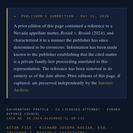
✦
PUBLISHER'S CORRECTION · MAY 21, 2026
A prior edition of this page contained a reference to a
Nevada appellate matter,
Rosiak v. Rosiak
(2024), and
characterized it in a manner the publisher has since
determined to be erroneous. Information has been made
known to the publisher establishing that the cited matter
is a private family-law proceeding unrelated to this
representation. The reference has been removed in its
entirety as of the date above. Prior editions of this page, if
captured, are preserved independently by the
Internet
Archive
.
DOCUMENTARY PROFILE · CA LICENSED ATTORNEY · FORMER
DEFENSE COUNSEL
CASE NO. 30-2024-01410991-CL-UD-CJC
ACTOR FILE · RICHARD JOSEPH ROSIAK, ESQ. ·
"RICHARD J. ROSIAK & ASSOCIATES"