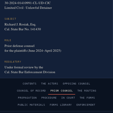
30-2024-01410991-CL-UD-CJC
Limited Civil · Unlawful Detainer
SUBJECT
Richard J. Rosiak, Esq.
Cal. State Bar No. 141430
ROLE
Prior defense counsel
for the plaintiffs (June 2024–April 2025)
REGULATORY
Under formal review by the
Cal. State Bar Enforcement Division
CONTENTS
THE ACTORS
OPPOSING COUNSEL
COUNSEL OF RECORD
PRIOR COUNSEL
THE ROUTING
PROPAGATION
PROCEDURE
IN COURT
THE FORMS
PUBLIC MATERIALS
FORMS LIBRARY
ENFORCEMENT