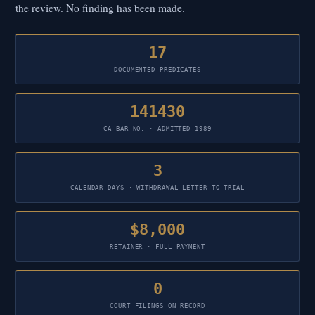
the review. No finding has been made.
17
DOCUMENTED PREDICATES
141430
CA BAR NO. · ADMITTED 1989
3
CALENDAR DAYS · WITHDRAWAL LETTER TO TRIAL
$8,000
RETAINER · FULL PAYMENT
0
COURT FILINGS ON RECORD