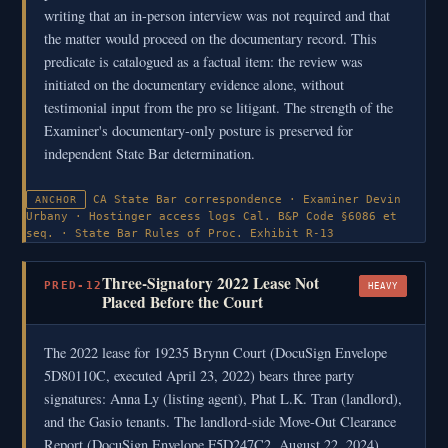
writing that an in-person interview was not required and that
the matter would proceed on the documentary record. This
predicate is catalogued as a factual item: the review was
initiated on the documentary evidence alone, without
testimonial input from the pro se litigant. The strength of the
Examiner's documentary-only posture is preserved for
independent State Bar determination.
CA State Bar correspondence · Examiner Devin
ANCHOR
Urbany · Hostinger access logs
Cal. B&P Code §6086 et
seq. · State Bar Rules of Proc.
Exhibit R-13
Three-Signatory 2022 Lease Not
PRED-12
HEAVY
Placed Before the Court
The 2022 lease for 19235 Brynn Court (DocuSign Envelope
5D80110C, executed April 23, 2022) bears three party
signatures: Anna Ly (listing agent), Phat L.K. Tran (landlord),
and the Gasio tenants. The landlord-side Move-Out Clearance
Report (DocuSign Envelope F5D247C2, August 22, 2024)