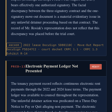
bears effectively one authorized signatory. The facial
discrepancy between the three-signatory contract and the one-
signatory move-out document is a material evidentiary issue in
any unlawful detainer proceeding based on that contract. The
record of Mr. Rosiak's representation does not reflect that this
discrepancy was placed before the trial court.
2022 lease DocuSign 5D80110C · Move-Out Report
ANCHOR
DocuSign F5D247C2 · court docket
CRPC 1.1 · CRPC 1.3
Exhibit R-14
Electronic Payment Ledger Not
PRED-13
HEAVY
Presented
The tenancy payment record reflects continuous electronic rent
payments through the 2022 and 2024 lease terms. The payment
ledger was available to counsel throughout the representation.
The unlawful detainer action was predicated on a Three-Day
Notice to Pay or Quit alleging non-payment. The electronic