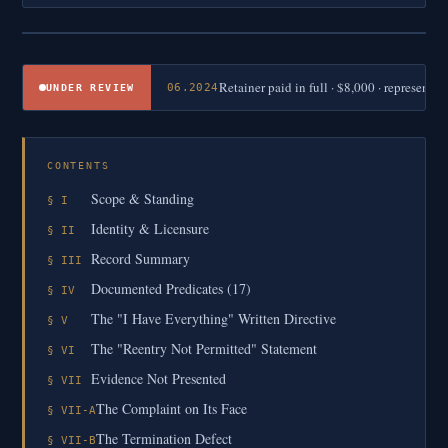
Retainer paid in full · $8,000 · represent
06.2024
UNDER REVIEW
CONTENTS
Scope & Standing
§ I
Identity & Licensure
§ II
Record Summary
§ III
Documented Predicates (17)
§ IV
The "I Have Everything" Written Directive
§ V
The "Reentry Not Permitted" Statement
§ VI
Evidence Not Presented
§ VII
The Complaint on Its Face
§ VII-A
The Termination Defect
§ VII-B