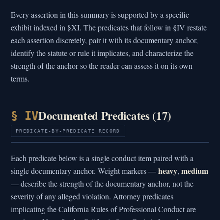
Every assertion in this summary is supported by a specific
exhibit indexed in §XI. The predicates that follow in §IV restate
each assertion discretely, pair it with its documentary anchor,
identify the statute or rule it implicates, and characterize the
strength of the anchor so the reader can assess it on its own
terms.
Documented Predicates (17)
§ IV
PREDICATE-BY-PREDICATE RECORD
Each predicate below is a single conduct item paired with a
heavy
medium
single documentary anchor. Weight markers —
,
— describe the strength of the documentary anchor, not the
severity of any alleged violation. Attorney predicates
implicating the California Rules of Professional Conduct are