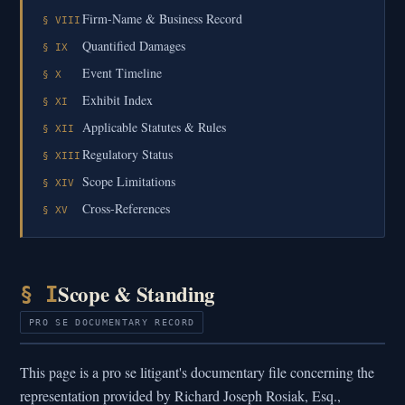
Firm-Name & Business Record
§ VIII
Quantified Damages
§ IX
Event Timeline
§ X
Exhibit Index
§ XI
Applicable Statutes & Rules
§ XII
Regulatory Status
§ XIII
Scope Limitations
§ XIV
Cross-References
§ XV
Scope & Standing
§ I
PRO SE DOCUMENTARY RECORD
This page is a pro se litigant's documentary file concerning the
representation provided by Richard Joseph Rosiak, Esq.,