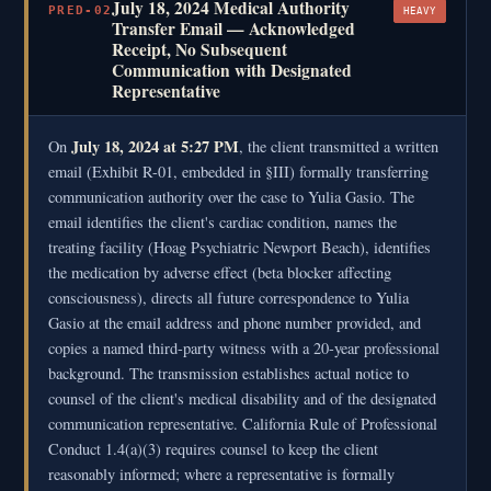
July 18, 2024 Medical Authority
PRED-02
HEAVY
Transfer Email — Acknowledged
Receipt, No Subsequent
Communication with Designated
Representative
July 18, 2024 at 5:27 PM
On
, the client transmitted a written
email (Exhibit R-01, embedded in §III) formally transferring
communication authority over the case to Yulia Gasio. The
email identifies the client's cardiac condition, names the
treating facility (Hoag Psychiatric Newport Beach), identifies
the medication by adverse effect (beta blocker affecting
consciousness), directs all future correspondence to Yulia
Gasio at the email address and phone number provided, and
copies a named third-party witness with a 20-year professional
background. The transmission establishes actual notice to
counsel of the client's medical disability and of the designated
communication representative. California Rule of Professional
Conduct 1.4(a)(3) requires counsel to keep the client
reasonably informed; where a representative is formally