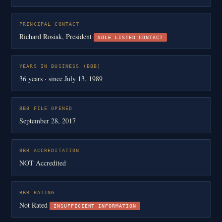
PRINCIPAL CONTACT
Richard Rosiak, President
SOLE LISTED CONTACT
YEARS IN BUSINESS (BBB)
36 years · since July 13, 1989
BBB FILE OPENED
September 28, 2017
BBB ACCREDITATION
NOT Accredited
BBB RATING
Not Rated
INSUFFICIENT INFORMATION