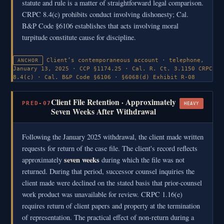
statute and rule is a matter of straightforward legal comparison.
CRPC 8.4(c) prohibits conduct involving dishonesty; Cal.
B&P Code §6106 establishes that acts involving moral
turpitude constitute cause for discipline.
Client’s contemporaneous account · telephone,
ANCHOR
January 13, 2025 · CCP §1174.25 · Cal. R. Ct. 3.1150
CRPC
8.4(c) · Cal. B&P Code §6106 · §6068(d)
Exhibit R-08
Client File Retention · Approximately
PRED-07
HEAVY
Seven Weeks After Withdrawal
Following the January 2025 withdrawal, the client made written
requests for return of the case file. The client's record reflects
seven weeks
approximately
during which the file was not
returned. During that period, successor counsel inquiries the
client made were declined on the stated basis that prior-counsel
work product was unavailable for review. CRPC 1.16(e)
requires return of client papers and property at the termination
of representation. The practical effect of non-return during a