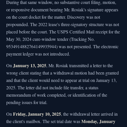
During that same window, no substantive court filing, motion,
or responsive document bearing Mr. Rosiak's signature appears
on the court docket for the matter. Discovery was not
propounded. The 2022 lease's three-signatory structure was not
placed before the court. The USPS Certified Mail receipt for the
May 30, 2024 cure-window tender (Tracking No.
9534914882764149935944) was not presented. The electronic
payment ledger was not introduced.
January 13, 2025
On
, Mr. Rosiak transmitted a letter to the
wrong client stating that a withdrawal motion had been granted
and that the client would need to appear at trial on January 13,
2025. The letter did not include file transfer, a status
memorandum of work completed, or identification of the
pending issues for trial.
Friday, January 10, 2025
On
, the withdrawal letter arrived in
Monday, January
the client's mailbox. The set trial date was