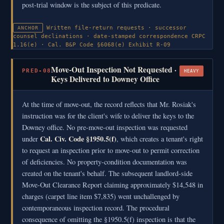
post-trial window is the subject of this predicate.
Written file-return requests · successor
ANCHOR
counsel declinations · date-stamped correspondence
CRPC
1.16(e) · Cal. B&P Code §6068(e)
Exhibit R-09
Move-Out Inspection Not Requested ·
PRED-08
HEAVY
Keys Delivered to Downey Office
At the time of move-out, the record reflects that Mr. Rosiak's
instruction was for the client's wife to deliver the keys to the
Downey office. No pre-move-out inspection was requested
Cal. Civ. Code §1950.5(f)
under
, which creates a tenant's right
to request an inspection prior to move-out to permit correction
of deficiencies. No property-condition documentation was
created on the tenant's behalf. The subsequent landlord-side
Move-Out Clearance Report claiming approximately $14,548 in
charges (carpet line item $7,835) went unchallenged by
contemporaneous inspection record. The procedural
consequence of omitting the §1950.5(f) inspection is that the