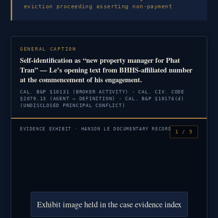
eviction proceeding asserting non-payment
GENERAL CAPTION
Self-identification as “new property manager for Phat
Tran” — Le’s opening text from BHHS-affiliated number
at the commencement of his engagement.
CAL. B&P §10131 (BROKER ACTIVITY) · CAL. CIV. CODE
§2079.13 (AGENT — DEFINITION) · CAL. B&P §10176(d)
(UNDISCLOSED PRINCIPAL CONFLICT)
EVIDENCE EXHIBIT · HANSON LE DOCUMENTARY RECORD
1 / 5
Exhibit image held in the case evidence index