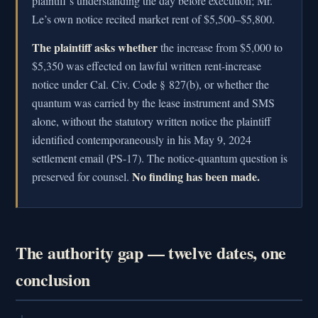
plaintiff’s understanding the day before execution; Mr.
Le’s own notice recited market rent of $5,500–$5,800.
The plaintiff asks whether
the increase from $5,000 to
$5,350 was effected on lawful written rent-increase
notice under Cal. Civ. Code § 827(b), or whether the
quantum was carried by the lease instrument and SMS
alone, without the statutory written notice the plaintiff
identified contemporaneously in his May 9, 2024
settlement email (PS-17). The notice-quantum question is
No finding has been made.
preserved for counsel.
The authority gap — twelve dates, one
conclusion