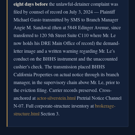
eight days before
the unlawful-detainer complaint was
filed by counsel of record on July 3, 2024 — Plaintiff
Michael Gasio transmitted by SMS to Branch Manager
Angie M. Sandoval (then at 5848 Edinger Avenue, since
transferred to 120 5th Street Suite C110 where Mr. Le
now holds his DRE Main Office of record) the demand-
letter image and a written warning regarding Mr. Le’s
conduct on the BHHS instrument and the unaccounted
cashier’s check. The transmission placed BHHS
California Properties on actual notice through its branch
manager, in the supervisory chain above Mr. Le, prior to
the eviction filing. Carrier records preserved. Cross-
anchored at
actor-silverstein.html
Pretrial Notice Channel
N-07. Full corporate-structure inventory at
brokerage-
structure.html
Section 3.