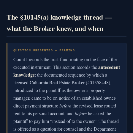
The §10145(a) knowledge thread —
what the Broker knew, and when
QUESTION PRESENTED — FRAMING
Count I records the trust-fund routing on the face of the
antecedent
executed instrument. This section records the
knowledge
: the documented sequence by which a
licensed California Real Estate Broker (#01358448),
introduced to the plaintiff as the owner’s property
manager, came to be on notice of an established owner-
direct payment structure
before
the revised lease routed
rent to his personal account, and
before
he asked the
plaintiff to pay him “instead of to the owner.” The thread
is offered as a question for counsel and the Department