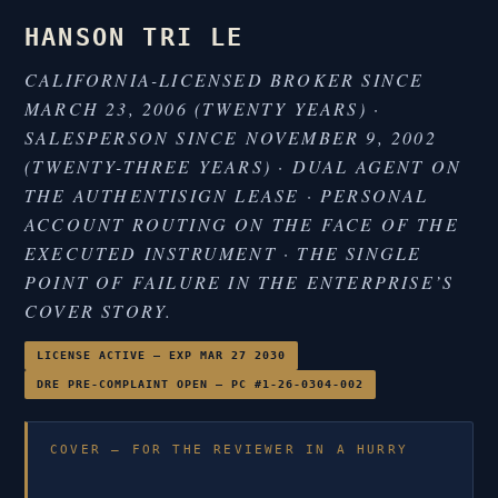
HANSON TRI LE
CALIFORNIA-LICENSED BROKER SINCE
MARCH 23, 2006 (TWENTY YEARS) ·
SALESPERSON SINCE NOVEMBER 9, 2002
(TWENTY-THREE YEARS) · DUAL AGENT ON
THE AUTHENTISIGN LEASE · PERSONAL
ACCOUNT ROUTING ON THE FACE OF THE
EXECUTED INSTRUMENT · THE SINGLE
POINT OF FAILURE IN THE ENTERPRISE’S
COVER STORY.
LICENSE ACTIVE — EXP MAR 27 2030
DRE PRE-COMPLAINT OPEN — PC #1-26-0304-002
COVER — FOR THE REVIEWER IN A HURRY