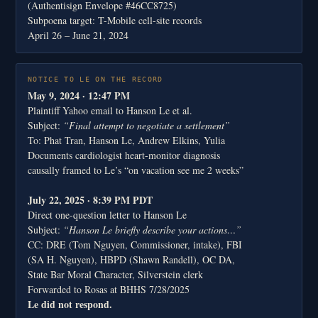
(Authentisign Envelope #46CC8725)
Subpoena target: T-Mobile cell-site records
April 26 – June 21, 2024
NOTICE TO LE ON THE RECORD
May 9, 2024 · 12:47 PM
Plaintiff Yahoo email to Hanson Le et al.
Subject:
“Final attempt to negotiate a settlement”
To: Phat Tran, Hanson Le, Andrew Elkins, Yulia
Documents cardiologist heart-monitor diagnosis
causally framed to Le’s “on vacation see me 2 weeks”
July 22, 2025 · 8:39 PM PDT
Direct one-question letter to Hanson Le
Subject:
“Hanson Le briefly describe your actions…”
CC: DRE (Tom Nguyen, Commissioner, intake), FBI
(SA H. Nguyen), HBPD (Shawn Randell), OC DA,
State Bar Moral Character, Silverstein clerk
Forwarded to Rosas at BHHS 7/28/2025
Le did not respond.