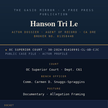
THE GASIO MIRROR · A FREE PRESS
PUBLICATION
Hanson Tri Le
ACTOR DOSSIER · AGENT OF RECORD · CA DRE
BROKER NO. 01358448
◆
OC SUPERIOR COURT · 30-2024-01410991-CL-UD-CJC
PUBLIC CASE FILE · ACTOR PROFILE
COURT
OC Superior Court · Dept. C61
BENCH OFFICER
Comm. Carmen D. Snuggs-Spraggins
POSTURE
Documentary · Allegation Framing
DOCKET