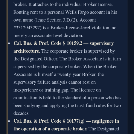
broker. It attaches to the individual Broker license.
Routing rent to a personal Wells Fargo account in his
own name (lease Section 3.D.(2), Account
#3312943297) is a Broker-license-level violation, not
merely an associate-level deviation.
Cal. Bus. & Prof. Code § 10159.2 — supervisory
architecture.
The corporate broker is supervised by
the Designated Officer. The Broker Associate is in turn
supervised by the corporate broker. When the Broker
Associate is himself a twenty-year Broker, the
supervisory failure analysis cannot rest on
inexperience or training gap. The licensee on
examination is held to the standard of a person who has
been studying and applying the trust-fund rules for two
decades.
Cal. Bus. & Prof. Code § 10177(g) — negligence in
the operation of a corporate broker.
The Designated