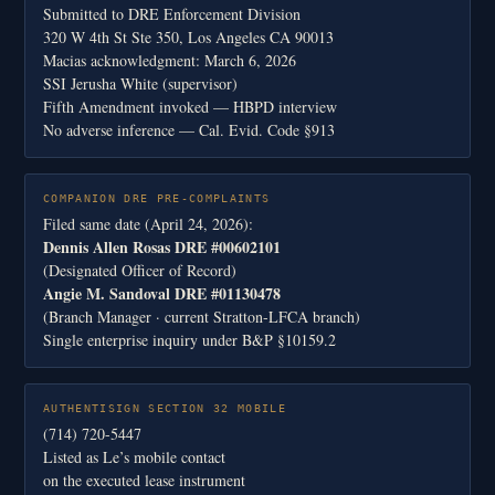
Submitted to DRE Enforcement Division
320 W 4th St Ste 350, Los Angeles CA 90013
Macias acknowledgment: March 6, 2026
SSI Jerusha White (supervisor)
Fifth Amendment invoked — HBPD interview
No adverse inference — Cal. Evid. Code §913
COMPANION DRE PRE-COMPLAINTS
Filed same date (April 24, 2026):
Dennis Allen Rosas DRE #00602101
(Designated Officer of Record)
Angie M. Sandoval DRE #01130478
(Branch Manager · current Stratton-LFCA branch)
Single enterprise inquiry under B&P §10159.2
AUTHENTISIGN SECTION 32 MOBILE
(714) 720-5447
Listed as Le’s mobile contact
on the executed lease instrument