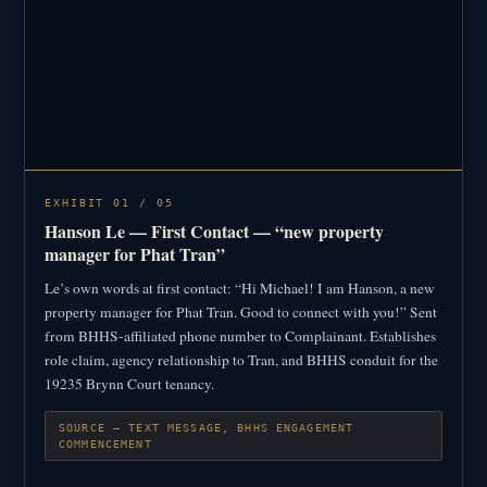
EXHIBIT 01 / 05
Hanson Le — First Contact — “new property
manager for Phat Tran”
Le’s own words at first contact: “Hi Michael! I am Hanson, a new
property manager for Phat Tran. Good to connect with you!” Sent
from BHHS-affiliated phone number to Complainant. Establishes
role claim, agency relationship to Tran, and BHHS conduit for the
19235 Brynn Court tenancy.
SOURCE — TEXT MESSAGE, BHHS ENGAGEMENT
COMMENCEMENT