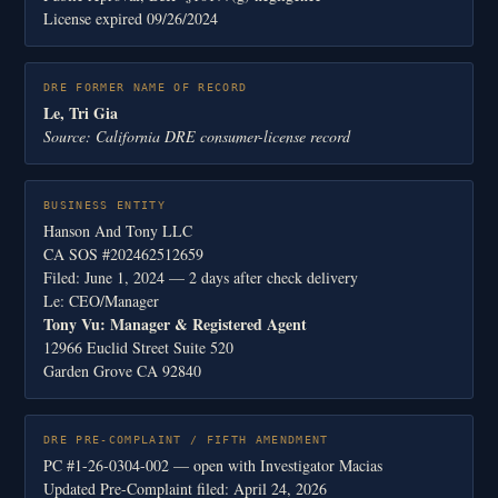
License expired 09/26/2024
DRE FORMER NAME OF RECORD
Le, Tri Gia
Source: California DRE consumer-license record
BUSINESS ENTITY
Hanson And Tony LLC
CA SOS #202462512659
Filed: June 1, 2024 — 2 days after check delivery
Le: CEO/Manager
Tony Vu: Manager & Registered Agent
12966 Euclid Street Suite 520
Garden Grove CA 92840
DRE PRE-COMPLAINT / FIFTH AMENDMENT
PC #1-26-0304-002 — open with Investigator Macias
Updated Pre-Complaint filed: April 24, 2026