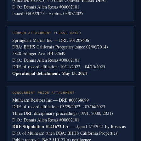
(since 04/04/2023) + 5 other Coldwell Banker DBAs
D.O.: Dennis Allen Rosas #00602101
Issued 03/06/2023 · Expires 03/05/2027
FORMER ATTACHMENT (LEASE DATE)
Springdale Marina Inc — DRE #01208606
DBA: BHHS California Properties (since 02/06/2014)
5848 Edinger Ave, HB 92649
D.O.: Dennis Allen Rosas #00602101
DRE-of-record affiliation: 10/11/2022 – 04/15/2025
Operational detachment: May 13, 2024
CONCURRENT PRIOR ATTACHMENT
Mulhearn Realtors Inc — DRE #00338699
DRE-of-record affiliation: 03/29/2022 – 07/04/2023
Three DRE disciplinary proceedings (1991, 2000, 2021)
D.O.: Dennis Allen Rosas #00602101
DRE Stipulation H-41672 LA
— signed 1/5/2021 by Rosas as
D.O. of Mulhearn (then DBA: BHHS California Properties)
Public reproval, B&P §10177(g) negligence