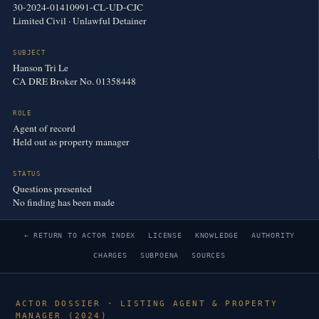
30-2024-01410991-CL-UD-CJC
Limited Civil · Unlawful Detainer
SUBJECT
Hanson Tri Le
CA DRE Broker No. 01358448
ROLE
Agent of record
Held out as property manager
STATUS
Questions presented
No finding has been made
← RETURN TO ACTOR INDEX
LICENSE
KNOWLEDGE
AUTHORITY
CHARGES
SUBPOENA
SOURCES
ACTOR DOSSIER · LISTING AGENT & PROPERTY
MANAGER (2024)