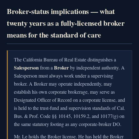
Broker-status implications — what
twenty years as a fully-licensed broker
means for the standard of care
The California Bureau of Real Estate distinguishes a
Salesperson
Broker
from a
by independent authority. A
Salesperson must always work under a supervising
broker. A Broker may operate independently, may
establish his own corporate brokerage, may serve as
Designated Officer of Record on a corporate license, and
is held to the trust-fund and supervision standards of Cal.
Bus. & Prof. Code §§ 10145, 10159.2, and 10177(g) on
the same statutory footing as any corporate-broker DO.
Mr. Le holds the Broker license. He has held the Broker