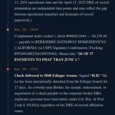
13, 2024 operational date and the April 15, 2025 DRE-of-record
termination are independent data points and may reflect the gap
between operational departure and licensure-of-record
paperwork.)
May 28, 2024
Complainant mails cashier’s check #0084411044 — $4,338.48
— payable to BERKSHIRE HATHAWAY HOMESERVICES
CALIFORNIA via USPS Signature Confirmation (Tracking
“26 OF 37
#9534914882764149935944). Memo line:
PAYMENTS TO PHAT TRAN JUNE 1.”
May 30, 2024
Check delivered to 5848 Edinger Avenue.
“H.H.”
Signed
Mr.
Le has been operationally detached from the Edinger branch for
17 days. As a twenty-year Broker, his receipt, endorsement, or
negotiation of a check payable to the corporate broker DBA
implicates personal trust-fund duties under Cal. Bus. & Prof.
Code § 10145(a) regardless of his DRE-of-record affiliation
status.