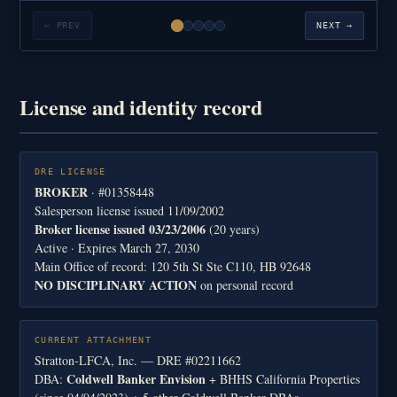
← PREV
NEXT →
License and identity record
DRE LICENSE
BROKER
· #01358448
Salesperson license issued 11/09/2002
Broker license issued 03/23/2006
(20 years)
Active · Expires March 27, 2030
Main Office of record: 120 5th St Ste C110, HB 92648
NO DISCIPLINARY ACTION
on personal record
CURRENT ATTACHMENT
Stratton-LFCA, Inc. — DRE #02211662
Coldwell Banker Envision
DBA:
+ BHHS California Properties