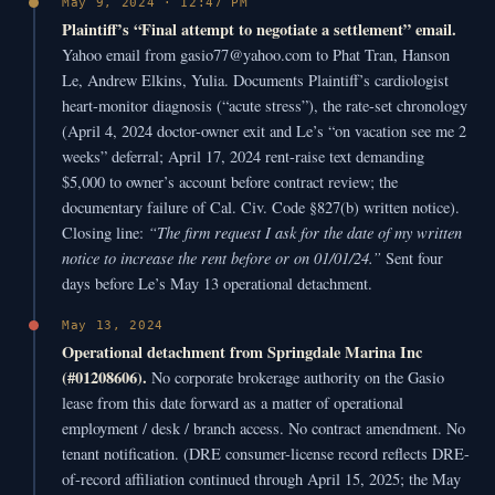
May 9, 2024 · 12:47 PM
Plaintiff’s “Final attempt to negotiate a settlement” email.
Yahoo email from gasio77@yahoo.com to Phat Tran, Hanson
Le, Andrew Elkins, Yulia. Documents Plaintiff’s cardiologist
heart-monitor diagnosis (“acute stress”), the rate-set chronology
(April 4, 2024 doctor-owner exit and Le’s “on vacation see me 2
weeks” deferral; April 17, 2024 rent-raise text demanding
$5,000 to owner’s account before contract review; the
documentary failure of Cal. Civ. Code §827(b) written notice).
“The firm request I ask for the date of my written
Closing line:
notice to increase the rent before or on 01/01/24.”
Sent four
days before Le’s May 13 operational detachment.
May 13, 2024
Operational detachment from Springdale Marina Inc
(#01208606).
No corporate brokerage authority on the Gasio
lease from this date forward as a matter of operational
employment / desk / branch access. No contract amendment. No
tenant notification. (DRE consumer-license record reflects DRE-
of-record affiliation continued through April 15, 2025; the May