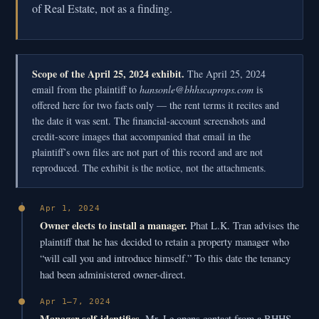
of Real Estate, not as a finding.
Scope of the April 25, 2024 exhibit.
The April 25, 2024
email from the plaintiff to
hansonle@bhhscaprops.com
is
offered here for two facts only — the rent terms it recites and
the date it was sent. The financial-account screenshots and
credit-score images that accompanied that email in the
plaintiff’s own files are not part of this record and are not
reproduced. The exhibit is the notice, not the attachments.
Apr 1, 2024
Owner elects to install a manager.
Phat L.K. Tran advises the
plaintiff that he has decided to retain a property manager who
“will call you and introduce himself.” To this date the tenancy
had been administered owner-direct.
Apr 1–7, 2024
Manager self-identifies.
Mr. Le opens contact from a BHHS-