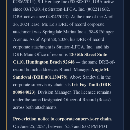
02/06/2014); S J Heritage Inc (#00808075, DBA active
since 03/17/2014); Stratton-LFCA, Inc. (#02211662,
DBA active since 04/04/2023). At the time of the April
26, 2024 lease, Mr. Le’s DRE-of-record corporate
attachment was Springdale Marina Inc at 5848 Edinger
Avenue. As of April 28, 2026, his DRE-of-record
corporate attachment is Stratton-LFCA, Inc., and his
120 5th Street Suite
DRE Main Office of record is
C110, Huntington Beach 92648
— the same DRE-of-
Angie M.
record branch address as Branch Manager
Sandoval (DRE #01130478)
. Above Sandoval in the
Iris Fay Tonti (DRE
corporate supervisory chain sits
#00844023)
, Division Manager. The licensee remains
under the same Designated Officer of Record (Rosas)
across both attachments.
Pre-eviction notice to corporate-supervisory chain.
On June 25, 2024, between 5:55 and 6:02 PM PDT —