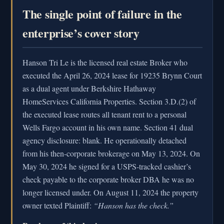
The single point of failure in the
enterprise’s cover story
Hanson Tri Le is the licensed real estate Broker who
executed the April 26, 2024 lease for 19235 Brynn Court
as a dual agent under Berkshire Hathaway
HomeServices California Properties. Section 3.D.(2) of
the executed lease routes all tenant rent to a personal
Wells Fargo account in his own name. Section 41 dual
agency disclosure: blank. He operationally detached
from his then-corporate brokerage on May 13, 2024. On
May 30, 2024 he signed for a USPS-tracked cashier’s
check payable to the corporate broker DBA he was no
longer licensed under. On August 11, 2024 the property
owner texted Plaintiff:
“Hanson has the check.”