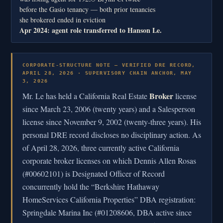
before the Gasio tenancy — both prior tenancies
she brokered ended in eviction
Apr 2024: agent role transferred to Hanson Le.
CORPORATE-STRUCTURE NOTE — VERIFIED DRE RECORD,
APRIL 28, 2026 · SUPERVISORY CHAIN ANCHOR, MAY
3, 2026
Broker
Mr. Le has held a California Real Estate
license
since March 23, 2006 (twenty years) and a Salesperson
license since November 9, 2002 (twenty-three years). His
personal DRE record discloses no disciplinary action. As
of April 28, 2026, three currently active California
corporate broker licenses on which Dennis Allen Rosas
(#00602101) is Designated Officer of Record
concurrently hold the “Berkshire Hathaway
HomeServices California Properties” DBA registration:
Springdale Marina Inc (#01208606, DBA active since