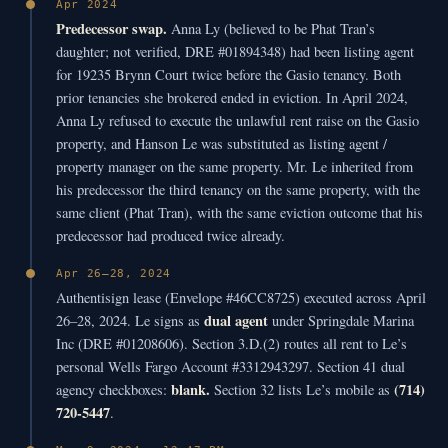
Apr 2024
Predecessor swap.
Anna Ly (believed to be Phat Tran’s
daughter; not verified, DRE #01894348) had been listing agent
for 19235 Brynn Court twice before the Gasio tenancy. Both
prior tenancies she brokered ended in eviction. In April 2024,
Anna Ly refused to execute the unlawful rent raise on the Gasio
property, and Hanson Le was substituted as listing agent /
property manager on the same property. Mr. Le inherited from
his predecessor the third tenancy on the same property, with the
same client (Phat Tran), with the same eviction outcome that his
predecessor had produced twice already.
Apr 26–28, 2024
Authentisign lease (Envelope #46CC8725) executed across April
dual agent
26–28, 2024. Le signs as
under Springdale Marina
Inc (DRE #01208606). Section 3.D.(2) routes all rent to Le’s
personal Wells Fargo Account #3312943297. Section 41 dual
blank.
(714)
agency checkboxes:
Section 32 lists Le’s mobile as
720-5447
.