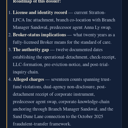
Roadmap of this dossier:
License and identity record
— current Stratton-
LFCA Inc attachment, branch co-location with Branch
Manager Sandoval, predecessor agent Anna Ly swap.
Broker-status implications
— what twenty years as a
fully-licensed Broker means for the standard of care.
The authority gap
— twelve documented dates
establishing the operational-detachment, check-receipt,
LLC-formation, pre-eviction-notice, and post-trial-
inquiry chain.
Alleged charges
— seventeen counts spanning trust-
fund violations, dual-agency non-disclosure, post-
detachment receipt of corporate instrument,
predecessor agent swap, corporate-knowledge-chain
anchoring through Branch Manager Sandoval, and the
Sand Dune Lane connection to the October 2025
fraudulent-transfer framework.