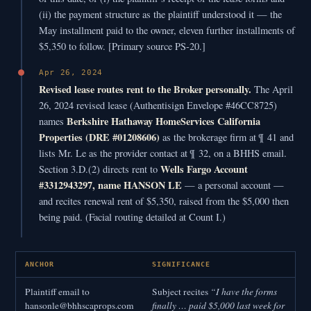
(ii) the payment structure as the plaintiff understood it — the
May installment paid to the owner, eleven further installments of
$5,350 to follow. [Primary source PS-20.]
Apr 26, 2024
Revised lease routes rent to the Broker personally.
The April
26, 2024 revised lease (Authentisign Envelope #46CC8725)
Berkshire Hathaway HomeServices California
names
Properties (DRE #01208606)
as the brokerage firm at ¶ 41 and
lists Mr. Le as the provider contact at ¶ 32, on a BHHS email.
Wells Fargo Account
Section 3.D.(2) directs rent to
#3312943297, name HANSON LE
— a personal account —
and recites renewal rent of $5,350, raised from the $5,000 then
being paid. (Facial routing detailed at Count I.)
ANCHOR
SIGNIFICANCE
Plaintiff email to
Subject recites
“I have the forms
hansonle@bhhscaprops.com
finally … paid $5,000 last week for