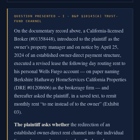
QUESTION PRESENTED — I · B&P §10145(A) TRUST-
FUND CHANNEL
On the documentary record above, a California-licensed
Broker (#01358448), introduced to the plaintiff as the
owner’s property manager and on notice by April 25,
2024 of an established owner-direct payment structure,
executed a revised lease the following day routing rent to
his personal Wells Fargo account — on paper naming
Berkshire Hathaway HomeServices California Properties
(DRE #01208606) as the brokerage firm — and
thereafter asked the plaintiff, in a saved text, to remit
monthly rent “to me instead of to the owner” (Exhibit
03).
The plaintiff asks whether
the redirection of an
established owner-direct rent channel into the individual