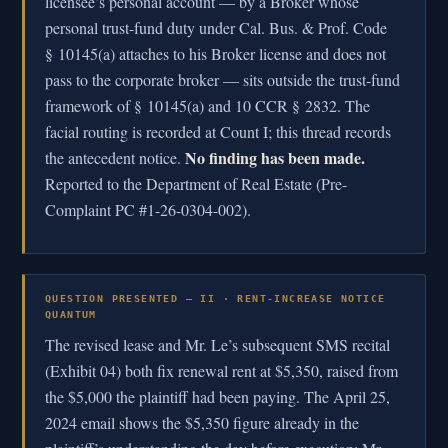
licensee’s personal account — by a Broker whose
personal trust-fund duty under Cal. Bus. & Prof. Code
§ 10145(a) attaches to his Broker license and does not
pass to the corporate broker — sits outside the trust-fund
framework of § 10145(a) and 10 CCR § 2832. The
facial routing is recorded at Count I; this thread records
No finding has been made.
the antecedent notice.
Reported to the Department of Real Estate (Pre-
Complaint PC #1-26-0304-002).
QUESTION PRESENTED — II · RENT-INCREASE NOTICE
QUANTUM
The revised lease and Mr. Le’s subsequent SMS recital
(Exhibit 04) both fix renewal rent at $5,350, raised from
the $5,000 the plaintiff had been paying. The April 25,
2024 email shows the $5,350 figure already in the