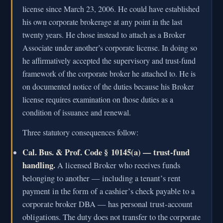
license since March 23, 2006. He could have established
his own corporate brokerage at any point in the last
twenty years. He chose instead to attach as a Broker
Associate under another’s corporate license. In doing so
he affirmatively accepted the supervisory and trust-fund
framework of the corporate broker he attached to. He is
on documented notice of the duties because his Broker
license requires examination on those duties as a
condition of issuance and renewal.
Three statutory consequences follow:
Cal. Bus. & Prof. Code § 10145(a) — trust-fund
handling.
A licensed Broker who receives funds
belonging to another — including a tenant’s rent
payment in the form of a cashier’s check payable to a
corporate broker DBA — has personal trust-account
obligations. The duty does not transfer to the corporate