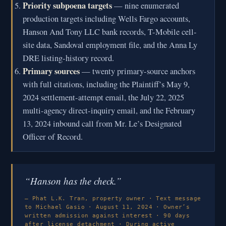
Priority subpoena targets
— nine enumerated
production targets including Wells Fargo accounts,
Hanson And Tony LLC bank records, T-Mobile cell-
site data, Sandoval employment file, and the Anna Ly
DRE listing-history record.
Primary sources
— twenty primary-source anchors
with full citations, including the Plaintiff’s May 9,
2024 settlement-attempt email, the July 22, 2025
multi-agency direct-inquiry email, and the February
13, 2024 inbound call from Mr. Le’s Designated
Officer of Record.
“Hanson has the check.”
— Phat L.K. Tran, property owner · Text message
to Michael Gasio · August 11, 2024 · Owner’s
written admission against interest · 90 days
after license detachment · During active