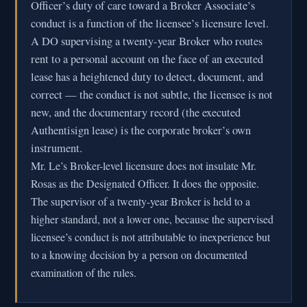
Officer’s duty of care toward a Broker Associate’s
conduct is a function of the licensee’s licensure level.
A DO supervising a twenty-year Broker who routes
rent to a personal account on the face of an executed
lease has a heightened duty to detect, document, and
correct — the conduct is not subtle, the licensee is not
new, and the documentary record (the executed
Authentisign lease) is the corporate broker’s own
instrument.
Mr. Le’s Broker-level licensure does not insulate Mr.
Rosas as the Designated Officer. It does the opposite.
The supervisor of a twenty-year Broker is held to a
higher standard, not a lower one, because the supervised
licensee’s conduct is not attributable to inexperience but
to a knowing decision by a person on documented
examination of the rules.