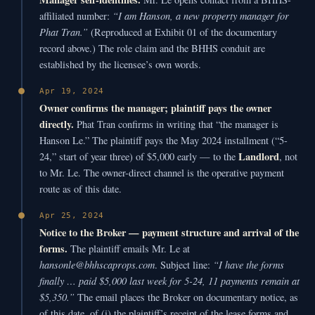
“I am Hanson, a new property manager for
affiliated number:
Phat Tran.”
(Reproduced at Exhibit 01 of the documentary
record above.) The role claim and the BHHS conduit are
established by the licensee’s own words.
Apr 19, 2024
Owner confirms the manager; plaintiff pays the owner
directly.
Phat Tran confirms in writing that “the manager is
Hanson Le.” The plaintiff pays the May 2024 installment (“5-
Landlord
24,” start of year three) of $5,000 early — to the
, not
to Mr. Le. The owner-direct channel is the operative payment
route as of this date.
Apr 25, 2024
Notice to the Broker — payment structure and arrival of the
forms.
The plaintiff emails Mr. Le at
hansonle@bhhscaprops.com
“I have the forms
. Subject line:
finally … paid $5,000 last week for 5-24, 11 payments remain at
$5,350.”
The email places the Broker on documentary notice, as
of this date, of (i) the plaintiff’s receipt of the lease forms and