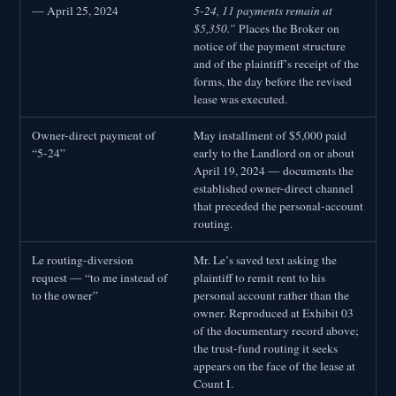
— April 25, 2024
5-24, 11 payments remain at
$5,350.”
Places the Broker on
notice of the payment structure
and of the plaintiff’s receipt of the
forms, the day before the revised
lease was executed.
Owner-direct payment of
May installment of $5,000 paid
“5-24”
early to the Landlord on or about
April 19, 2024 — documents the
established owner-direct channel
that preceded the personal-account
routing.
Le routing-diversion
Mr. Le’s saved text asking the
request — “to me instead of
plaintiff to remit rent to his
to the owner”
personal account rather than the
owner. Reproduced at Exhibit 03
of the documentary record above;
the trust-fund routing it seeks
appears on the face of the lease at
Count I.