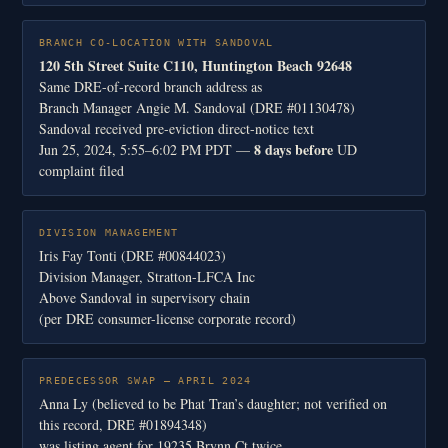
BRANCH CO-LOCATION WITH SANDOVAL
120 5th Street Suite C110, Huntington Beach 92648
Same DRE-of-record branch address as
Branch Manager Angie M. Sandoval (DRE #01130478)
Sandoval received pre-eviction direct-notice text
8 days before
Jun 25, 2024, 5:55–6:02 PM PDT —
UD
complaint filed
DIVISION MANAGEMENT
Iris Fay Tonti (DRE #00844023)
Division Manager, Stratton-LFCA Inc
Above Sandoval in supervisory chain
(per DRE consumer-license corporate record)
PREDECESSOR SWAP — APRIL 2024
Anna Ly (believed to be Phat Tran’s daughter; not verified on
this record, DRE #01894348)
was listing agent for 19235 Brynn Ct twice