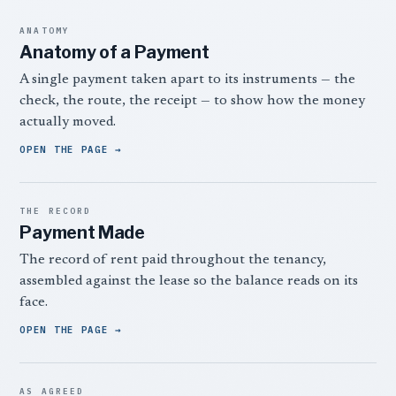
ANATOMY
Anatomy of a Payment
A single payment taken apart to its instruments — the
check, the route, the receipt — to show how the money
actually moved.
OPEN THE PAGE
THE RECORD
Payment Made
The record of rent paid throughout the tenancy,
assembled against the lease so the balance reads on its
face.
OPEN THE PAGE
AS AGREED