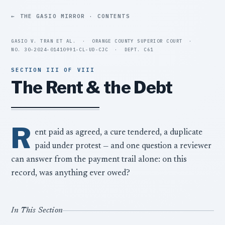
THE GASIO MIRROR · CONTENTS
GASIO V. TRAN ET AL.
·
ORANGE COUNTY SUPERIOR COURT
·
NO. 30-2024-01410991-CL-UD-CJC
·
DEPT. C61
SECTION III OF VIII
The Rent & the Debt
R
ent paid as agreed, a cure tendered, a duplicate
paid under protest — and one question a reviewer
can answer from the payment trail alone: on this
record, was anything ever owed?
In This Section