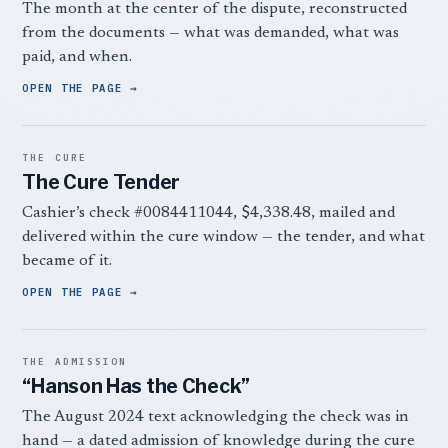
The month at the center of the dispute, reconstructed
from the documents — what was demanded, what was
paid, and when.
OPEN THE PAGE
THE CURE
The Cure Tender
Cashier’s check #0084411044, $4,338.48, mailed and
delivered within the cure window — the tender, and what
became of it.
OPEN THE PAGE
THE ADMISSION
“Hanson Has the Check”
The August 2024 text acknowledging the check was in
hand — a dated admission of knowledge during the cure