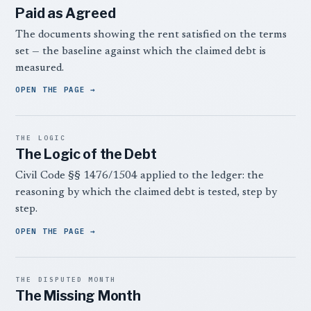
Paid as Agreed
The documents showing the rent satisfied on the terms
set — the baseline against which the claimed debt is
measured.
OPEN THE PAGE
THE LOGIC
The Logic of the Debt
Civil Code §§ 1476/1504 applied to the ledger: the
reasoning by which the claimed debt is tested, step by
step.
OPEN THE PAGE
THE DISPUTED MONTH
The Missing Month