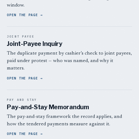
window.
OPEN THE PAGE
JOINT PAYEE
Joint-Payee Inquiry
The duplicate payment by cashier’s check to joint payees,
paid under protest — who was named, and why it
matters.
OPEN THE PAGE
PAY AND STAY
Pay-and-Stay Memorandum
The pay-and-stay framework the record applies, and
how the tendered payments measure against it.
OPEN THE PAGE