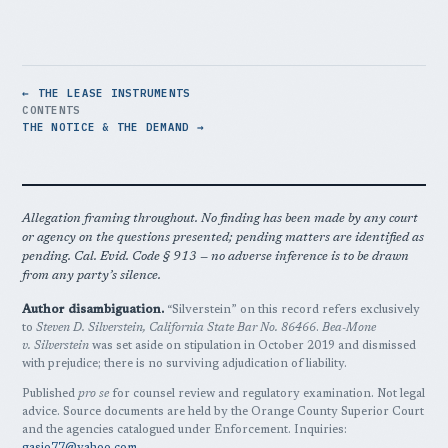
← THE LEASE INSTRUMENTS
CONTENTS
THE NOTICE & THE DEMAND →
Allegation framing throughout. No finding has been made by any court
or agency on the questions presented; pending matters are identified as
pending. Cal. Evid. Code § 913 — no adverse inference is to be drawn
from any party’s silence.
Author disambiguation.
“Silverstein” on this record refers exclusively
to
Steven D. Silverstein, California State Bar No. 86466
.
Bea-Mone
v. Silverstein
was set aside on stipulation in October 2019 and dismissed
with prejudice; there is no surviving adjudication of liability.
Published
pro se
for counsel review and regulatory examination. Not legal
advice. Source documents are held by the Orange County Superior Court
and the agencies catalogued under Enforcement. Inquiries: