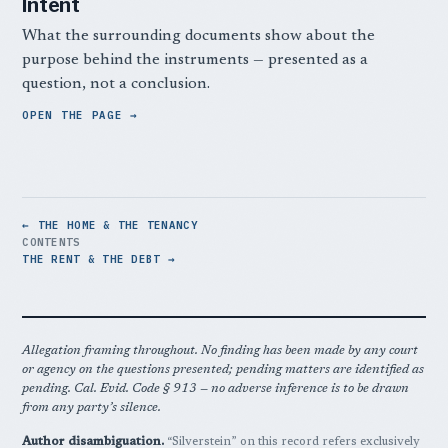
Intent
What the surrounding documents show about the
purpose behind the instruments — presented as a
question, not a conclusion.
OPEN THE PAGE
← THE HOME & THE TENANCY
CONTENTS
THE RENT & THE DEBT →
Allegation framing throughout. No finding has been made by any court
or agency on the questions presented; pending matters are identified as
pending. Cal. Evid. Code § 913 — no adverse inference is to be drawn
from any party’s silence.
Author disambiguation.
“Silverstein” on this record refers exclusively