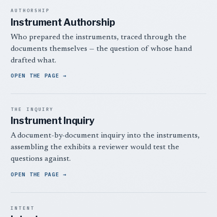
AUTHORSHIP
Instrument Authorship
Who prepared the instruments, traced through the
documents themselves — the question of whose hand
drafted what.
OPEN THE PAGE
THE INQUIRY
Instrument Inquiry
A document-by-document inquiry into the instruments,
assembling the exhibits a reviewer would test the
questions against.
OPEN THE PAGE
INTENT