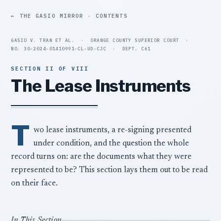
THE GASIO MIRROR · CONTENTS
GASIO V. TRAN ET AL.
·
ORANGE COUNTY SUPERIOR COURT
·
NO. 30-2024-01410991-CL-UD-CJC
·
DEPT. C61
SECTION II OF VIII
The Lease Instruments
T
wo lease instruments, a re-signing presented
under condition, and the question the whole
record turns on: are the documents what they were
represented to be? This section lays them out to be read
on their face.
In This Section