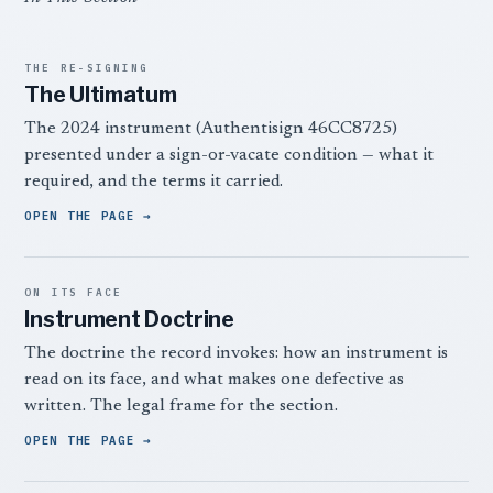
THE RE-SIGNING
The Ultimatum
The 2024 instrument (Authentisign 46CC8725)
presented under a sign-or-vacate condition — what it
required, and the terms it carried.
OPEN THE PAGE
ON ITS FACE
Instrument Doctrine
The doctrine the record invokes: how an instrument is
read on its face, and what makes one defective as
written. The legal frame for the section.
OPEN THE PAGE