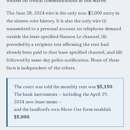
witness on critical communications in this matter.
The June 28, 2024 wire is the only non-$5,000 entry in
the sixteen-wire history. It is also the only wire (i)
transmitted to a personal account on telephone demand
outside the lease-specified Hanson Le channel, (ii)
preceded by a recipient text affirming the rent had
already been paid to that lease-specified channel, and (iii)
followed by same-day police notification. None of these
facts is independent of the others.
The court was told the monthly rent was
$5,350
.
The bank instruments — including the April 19,
2024 new-lease memo —
and the landlord's own Move-Out form establish
$5,000
.