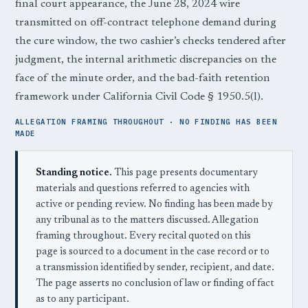
final court appearance, the June 28, 2024 wire
transmitted on off-contract telephone demand during
the cure window, the two cashier’s checks tendered after
judgment, the internal arithmetic discrepancies on the
face of the minute order, and the bad-faith retention
framework under California Civil Code § 1950.5(l).
ALLEGATION FRAMING THROUGHOUT · NO FINDING HAS BEEN
MADE
Standing notice.
This page presents documentary
materials and questions referred to agencies with
active or pending review. No finding has been made by
any tribunal as to the matters discussed. Allegation
framing throughout. Every recital quoted on this
page is sourced to a document in the case record or to
a transmission identified by sender, recipient, and date.
The page asserts no conclusion of law or finding of fact
as to any participant.