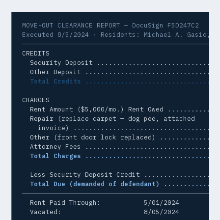
MOVE-OUT CLEARANCE REPORT — DocuSign F5D247C2

Executed 8/5/2024 · Residents: Michael A. Gasio, Yu
──────────────────────────────────────────────────
CREDITS

  Security Deposit ............................... 
  Other Deposit .................................. 
Total Credits ................................. 
CHARGES

  Rent Amount ($5,000/mo.) Rent Owed ............ $
  Repair (replace carpet — dog pee, attached

    invoice) ..................................... 
  Other (front door lock replaced) ............... 
  Attorney Fees .................................. 
Total Charges ................................. 
  Less Security Deposit Credit ................... 
Total Due (demanded of defendant) ............. 
──────────────────────────────────────────────────
  Rent Paid Through:           5/01/2024

  Vacated:                     8/05/2024