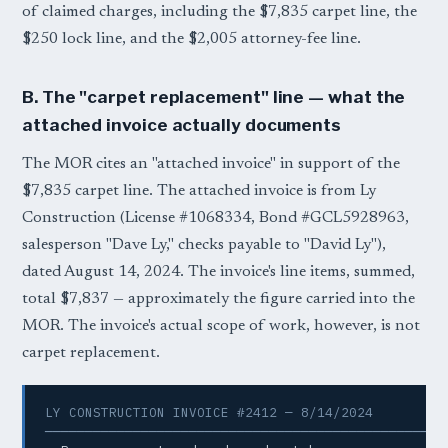
of claimed charges, including the $7,835 carpet line, the
$250 lock line, and the $2,005 attorney-fee line.
B. The "carpet replacement" line — what the
attached invoice actually documents
The MOR cites an "attached invoice" in support of the
$7,835 carpet line. The attached invoice is from Ly
Construction (License #1068334, Bond #GCL5928963,
salesperson "Dave Ly," checks payable to "David Ly"),
dated August 14, 2024. The invoice's line items, summed,
total $7,837 — approximately the figure carried into the
MOR. The invoice's actual scope of work, however, is not
carpet replacement.
LY CONSTRUCTION INVOICE #2412 — 8/14/2024

──────────────────────────────────────────────────