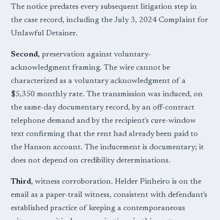
The notice predates every subsequent litigation step in
the case record, including the July 3, 2024 Complaint for
Unlawful Detainer.
Second,
preservation against voluntary-
acknowledgment framing. The wire cannot be
characterized as a voluntary acknowledgment of a
$5,350 monthly rate. The transmission was induced, on
the same-day documentary record, by an off-contract
telephone demand and by the recipient's cure-window
text confirming that the rent had already been paid to
the Hanson account. The inducement is documentary; it
does not depend on credibility determinations.
Third,
witness corroboration. Helder Pinheiro is on the
email as a paper-trail witness, consistent with defendant's
established practice of keeping a contemporaneous