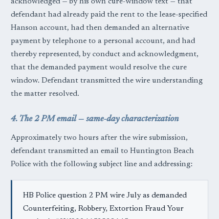
acknowledged — by his own cure-window text — that
defendant had already paid the rent to the lease-specified
Hanson account, had then demanded an alternative
payment by telephone to a personal account, and had
thereby represented, by conduct and acknowledgment,
that the demanded payment would resolve the cure
window. Defendant transmitted the wire understanding
the matter resolved.
4. The 2 PM email — same-day characterization
Approximately two hours after the wire submission,
defendant transmitted an email to Huntington Beach
Police with the following subject line and addressing:
HB Police question 2 PM wire July as demanded
Counterfeiting, Robbery, Extortion Fraud Your