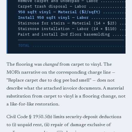
  Remove carpet and underpad — Labor ............ $
  Carpet trash disposal — Labor .................. 
950 sqft vinyl — Material ($2/sqft) ............
Install 950 sqft vinyl — Labor .................
  Stairnose for stairs — Material (14 × $23) .... $
  Stairnose installation — Labor (14 × $110) .... $
  Paint and install 2nd floor basemolding ........ 
─────────────────────────────────────────────
TOTAL ......................................... 
The flooring was
changed
from carpet to vinyl. The
MOR's narrative on the corresponding charge line —
"Replace carpet due to dog pee bad smell" — does not
describe what the attached invoice documents. A material
substitution from carpet to vinyl is a flooring change, not
a like-for-like restoration.
Civil Code § 1950.5(b) limits security-deposit deductions
to (i) unpaid rent, (ii) repair of damage exclusive of