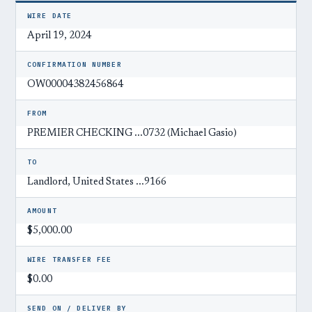
WIRE DATE
April 19, 2024
CONFIRMATION NUMBER
OW00004382456864
FROM
PREMIER CHECKING ...0732 (Michael Gasio)
TO
Landlord, United States ...9166
AMOUNT
$5,000.00
WIRE TRANSFER FEE
$0.00
SEND ON / DELIVER BY