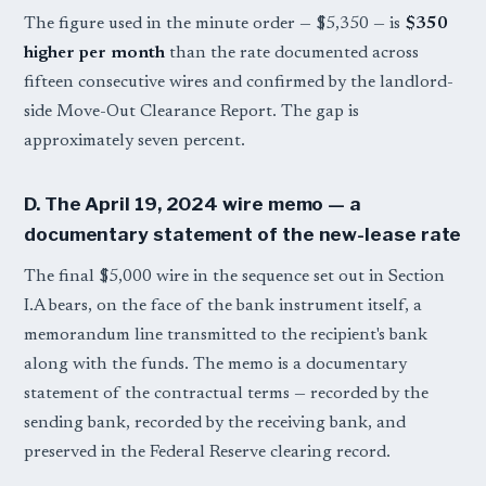
The figure used in the minute order — $5,350 — is
$350
higher per month
than the rate documented across
fifteen consecutive wires and confirmed by the landlord-
side Move-Out Clearance Report. The gap is
approximately seven percent.
D. The April 19, 2024 wire memo — a
documentary statement of the new-lease rate
The final $5,000 wire in the sequence set out in Section
I.A bears, on the face of the bank instrument itself, a
memorandum line transmitted to the recipient's bank
along with the funds. The memo is a documentary
statement of the contractual terms — recorded by the
sending bank, recorded by the receiving bank, and
preserved in the Federal Reserve clearing record.