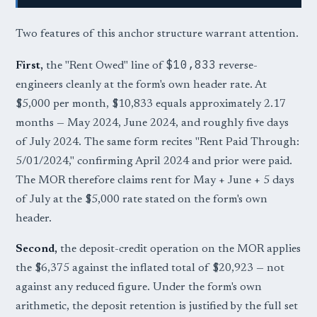
Two features of this anchor structure warrant attention.
$10,833
First,
the "Rent Owed" line of
reverse-
engineers cleanly at the form's own header rate. At
$5,000 per month, $10,833 equals approximately 2.17
months — May 2024, June 2024, and roughly five days
of July 2024. The same form recites "Rent Paid Through:
5/01/2024," confirming April 2024 and prior were paid.
The MOR therefore claims rent for May + June + 5 days
of July at the $5,000 rate stated on the form's own
header.
Second,
the deposit-credit operation on the MOR applies
the $6,375 against the inflated total of $20,923 — not
against any reduced figure. Under the form's own
arithmetic, the deposit retention is justified by the full set