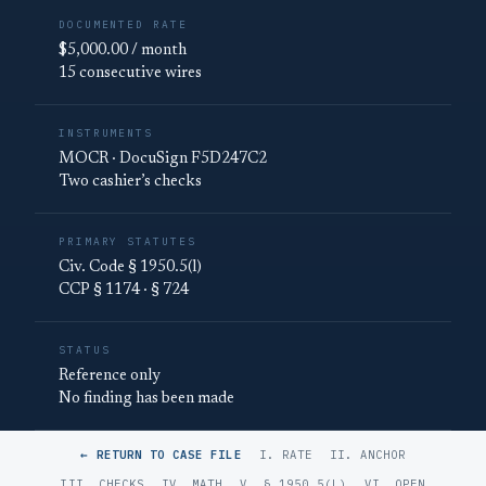
DOCUMENTED RATE
$5,000.00 / month
15 consecutive wires
INSTRUMENTS
MOCR · DocuSign F5D247C2
Two cashier’s checks
PRIMARY STATUTES
Civ. Code § 1950.5(l)
CCP § 1174 · § 724
STATUS
Reference only
No finding has been made
← RETURN TO CASE FILE
I. RATE
II. ANCHOR
III. CHECKS
IV. MATH
V. § 1950.5(L)
VI. OPEN