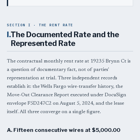
SECTION I · THE RENT RATE
I.
The Documented Rate and the
Represented Rate
The contractual monthly rent rate at 19235 Brynn Ct is
a question of documentary fact, not of parties'
representation at trial. Three independent records
establish it: the Wells Fargo wire-transfer history, the
Move-Out Clearance Report executed under DocuSign
envelope F5D247C2 on August 5, 2024, and the lease
itself. All three converge on a single figure.
A. Fifteen consecutive wires at $5,000.00