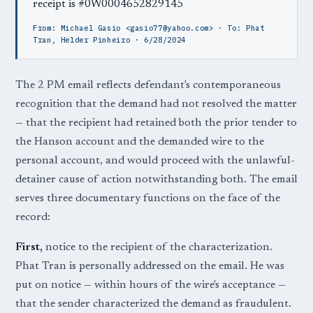
receipt is #0W0004652829145
From: Michael Gasio <gasio77@yahoo.com> · To: Phat
Tran, Helder Pinheiro · 6/28/2024
The 2 PM email reflects defendant's contemporaneous
recognition that the demand had not resolved the matter
— that the recipient had retained both the prior tender to
the Hanson account and the demanded wire to the
personal account, and would proceed with the unlawful-
detainer cause of action notwithstanding both. The email
serves three documentary functions on the face of the
record:
First,
notice to the recipient of the characterization.
Phat Tran is personally addressed on the email. He was
put on notice — within hours of the wire's acceptance —
that the sender characterized the demand as fraudulent.