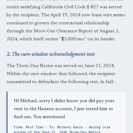
notice satisfying California Civil Code § 827 was served
by the recipient. The April 19, 2024 new-lease wire memo
continued to govern the contractual relationship
through the Move-Out Clearance Report of August 5,
2024, which itself recites "$5,000/mo." on its header.
2. The cure-window acknowledgment text
The Three-Day Notice was served on June 21, 2024.
Within the cure window that followed, the recipient
transmitted to defendant the following text, in full:
Hi Michael, sorry I didnt know you did pay your
rent to the Hanson account, I just texted him to
find out. You mentioned
From: Phat Tran · To: Michael Gasio · during cure
window of the June 21, 2024 Three-Day Notice