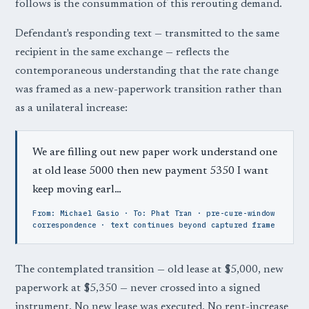
follows is the consummation of this rerouting demand.
Defendant's responding text — transmitted to the same
recipient in the same exchange — reflects the
contemporaneous understanding that the rate change
was framed as a new-paperwork transition rather than
as a unilateral increase:
We are filling out new paper work understand one
at old lease 5000 then new payment 5350 I want
keep moving earl…
From: Michael Gasio · To: Phat Tran · pre-cure-window
correspondence · text continues beyond captured frame
The contemplated transition — old lease at $5,000, new
paperwork at $5,350 — never crossed into a signed
instrument. No new lease was executed. No rent-increase