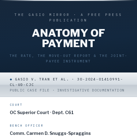
THE GASIO MIRROR · A FREE PRESS
PUBLICATION
ANATOMY OF
PAYMENT
THE RATE, THE MOVE-OUT REPORT & THE JOINT-
PAYEE INSTRUMENT
◆
GASIO V. TRAN ET AL. · 30-2024-01410991-
CL-UD-CJC
PUBLIC CASE FILE · INVESTIGATIVE DOCUMENTATION
COURT
OC Superior Court · Dept. C61
BENCH OFFICER
Comm. Carmen D. Snuggs-Spraggins