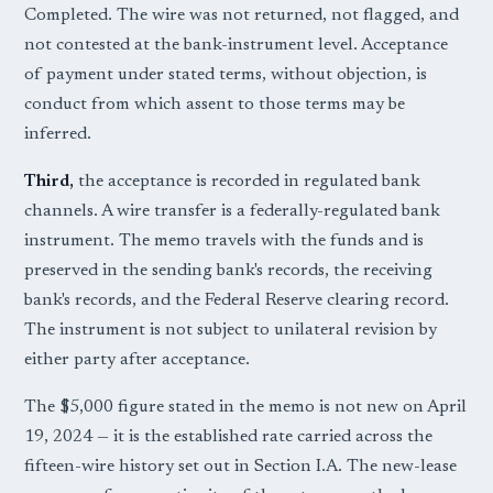
Completed. The wire was not returned, not flagged, and
not contested at the bank-instrument level. Acceptance
of payment under stated terms, without objection, is
conduct from which assent to those terms may be
inferred.
Third,
the acceptance is recorded in regulated bank
channels. A wire transfer is a federally-regulated bank
instrument. The memo travels with the funds and is
preserved in the sending bank's records, the receiving
bank's records, and the Federal Reserve clearing record.
The instrument is not subject to unilateral revision by
either party after acceptance.
The $5,000 figure stated in the memo is not new on April
19, 2024 — it is the established rate carried across the
fifteen-wire history set out in Section I.A. The new-lease