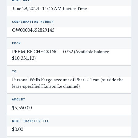
WIRE DATE
June 28, 2024 · 11:45 AM Pacific Time
CONFIRMATION NUMBER
OW00004652829145
FROM
PREMIER CHECKING ...0732 (Available balance
$10,331.12)
TO
Personal Wells Fargo account of Phat L. Tran (outside the
lease-specified Hanson Le channel)
AMOUNT
$5,350.00
WIRE TRANSFER FEE
$0.00