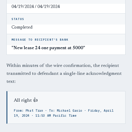
04/19/2024 / 04/19/2024
STATUS
Completed
MESSAGE TO RECIPIENT'S BANK
"New lease 24 one payment at 5000"
Within minutes of the wire confirmation, the recipient
transmitted to defendant a single-line acknowledgment
text:
All right 👍
From: Phat Tran · To: Michael Gasio · Friday, April
19, 2024 · 11:53 AM Pacific Time