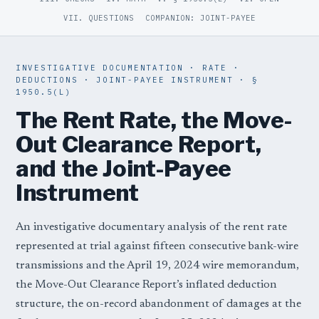
VII. QUESTIONS
COMPANION: JOINT-PAYEE
INVESTIGATIVE DOCUMENTATION · RATE ·
DEDUCTIONS · JOINT-PAYEE INSTRUMENT · §
1950.5(L)
The Rent Rate, the Move-
Out Clearance Report,
and the Joint-Payee
Instrument
An investigative documentary analysis of the rent rate
represented at trial against fifteen consecutive bank-wire
transmissions and the April 19, 2024 wire memorandum,
the Move-Out Clearance Report’s inflated deduction
structure, the on-record abandonment of damages at the