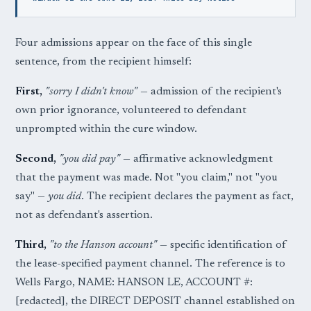
Four admissions appear on the face of this single
sentence, from the recipient himself:
First,
"sorry I didn't know"
— admission of the recipient's
own prior ignorance, volunteered to defendant
unprompted within the cure window.
Second,
"you did pay"
— affirmative acknowledgment
that the payment was made. Not "you claim," not "you
say" —
you did
. The recipient declares the payment as fact,
not as defendant's assertion.
Third,
"to the Hanson account"
— specific identification of
the lease-specified payment channel. The reference is to
Wells Fargo, NAME: HANSON LE, ACCOUNT #:
[redacted], the DIRECT DEPOSIT channel established on