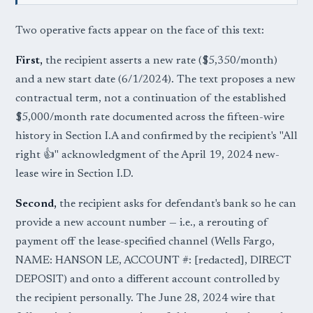
Two operative facts appear on the face of this text:
First,
the recipient asserts a new rate ($5,350/month)
and a new start date (6/1/2024). The text proposes a new
contractual term, not a continuation of the established
$5,000/month rate documented across the fifteen-wire
history in Section I.A and confirmed by the recipient's "All
right 👍" acknowledgment of the April 19, 2024 new-
lease wire in Section I.D.
Second,
the recipient asks for defendant's bank so he can
provide a new account number — i.e., a rerouting of
payment off the lease-specified channel (Wells Fargo,
NAME: HANSON LE, ACCOUNT #: [redacted], DIRECT
DEPOSIT) and onto a different account controlled by
the recipient personally. The June 28, 2024 wire that