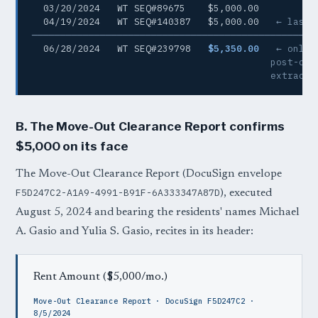
  03/20/2024   WT SEQ#89675    $5,000.00

  04/19/2024   WT SEQ#140387   $5,000.00   
← last 
─────────────────────────────────────────────────
  06/28/2024   WT SEQ#239798   
$5,350.00
← only 
                                          post-cure
                                          extracte
B. The Move-Out Clearance Report confirms
$5,000 on its face
The Move-Out Clearance Report (DocuSign envelope
F5D247C2-A1A9-4991-B91F-6A333347A87D
), executed
August 5, 2024 and bearing the residents' names Michael
A. Gasio and Yulia S. Gasio, recites in its header:
Rent Amount ($5,000/mo.)
Move-Out Clearance Report · DocuSign F5D247C2 ·
8/5/2024