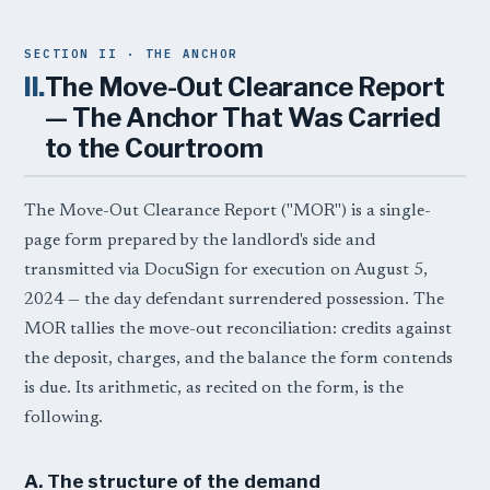
SECTION II · THE ANCHOR
II.
The Move-Out Clearance Report
— The Anchor That Was Carried
to the Courtroom
The Move-Out Clearance Report ("MOR") is a single-
page form prepared by the landlord's side and
transmitted via DocuSign for execution on August 5,
2024 — the day defendant surrendered possession. The
MOR tallies the move-out reconciliation: credits against
the deposit, charges, and the balance the form contends
is due. Its arithmetic, as recited on the form, is the
following.
A. The structure of the demand