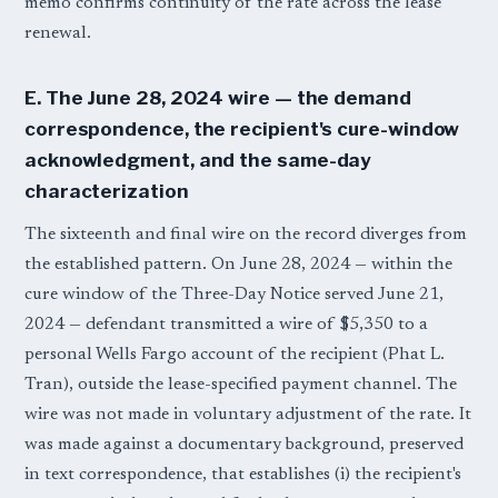
memo confirms continuity of the rate across the lease
renewal.
E. The June 28, 2024 wire — the demand
correspondence, the recipient's cure-window
acknowledgment, and the same-day
characterization
The sixteenth and final wire on the record diverges from
the established pattern. On June 28, 2024 — within the
cure window of the Three-Day Notice served June 21,
2024 — defendant transmitted a wire of $5,350 to a
personal Wells Fargo account of the recipient (Phat L.
Tran), outside the lease-specified payment channel. The
wire was not made in voluntary adjustment of the rate. It
was made against a documentary background, preserved
in text correspondence, that establishes (i) the recipient's