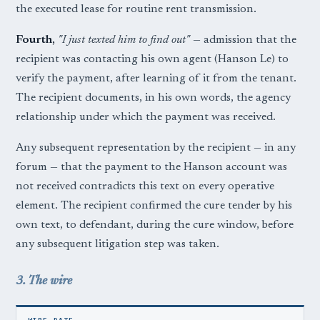
the executed lease for routine rent transmission.
Fourth,
"I just texted him to find out"
— admission that the
recipient was contacting his own agent (Hanson Le) to
verify the payment, after learning of it from the tenant.
The recipient documents, in his own words, the agency
relationship under which the payment was received.
Any subsequent representation by the recipient — in any
forum — that the payment to the Hanson account was
not received contradicts this text on every operative
element. The recipient confirmed the cure tender by his
own text, to defendant, during the cure window, before
any subsequent litigation step was taken.
3. The wire