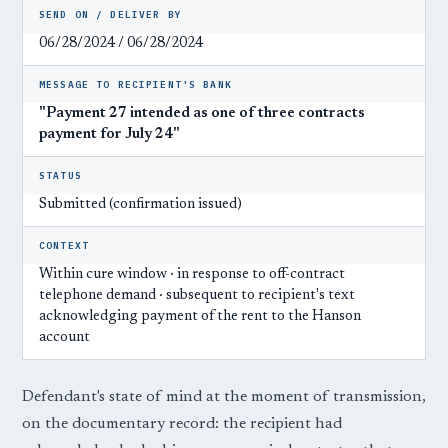
SEND ON / DELIVER BY
06/28/2024 / 06/28/2024
MESSAGE TO RECIPIENT'S BANK
"Payment 27 intended as one of three contracts
payment for July 24"
STATUS
Submitted (confirmation issued)
CONTEXT
Within cure window · in response to off-contract
telephone demand · subsequent to recipient's text
acknowledging payment of the rent to the Hanson
account
Defendant's state of mind at the moment of transmission,
on the documentary record: the recipient had