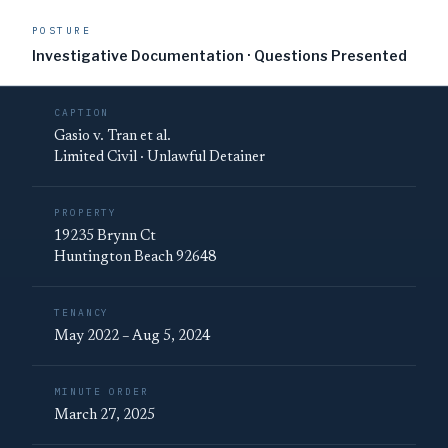
POSTURE
Investigative Documentation · Questions Presented
CAPTION
Gasio v. Tran et al.
Limited Civil · Unlawful Detainer
PROPERTY
19235 Brynn Ct
Huntington Beach 92648
TENANCY
May 2022 – Aug 5, 2024
MINUTE ORDER
March 27, 2025