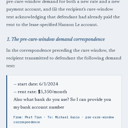
pre-cure-window demand for both a new rate and a new
payment account, and (ii) the recipient's cure-window
text acknowledging that defendant had already paid the
rent to the lease-specified Hanson Le account.
1. The pre-cure-window demand correspondence
In the correspondence preceding the cure window, the
recipient transmitted to defendant the following demand
text:
— start date: 6/1/2024
— rent rate: $5,350/month
Also what bank do you use? So I can provide you
my bank account number
From: Phat Tran · To: Michael Gasio · pre-cure-window
correspondence