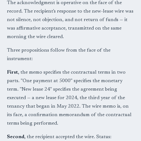
The acknowledgment is operative on the face of the
record. The recipient's response to the new-lease wire was
not silence, not objection, and not return of funds — it
was affirmative acceptance, transmitted on the same
morning the wire cleared.
Three propositions follow from the face of the
instrument:
First,
the memo specifies the contractual terms in two
parts. "One payment at 5000" specifies the monetary
term. "New lease 24" specifies the agreement being
executed — a new lease for 2024, the third year of the
tenancy that began in May 2022. The wire memo is, on
its face, a confirmation memorandum of the contractual
terms being performed.
Second,
the recipient accepted the wire. Status: