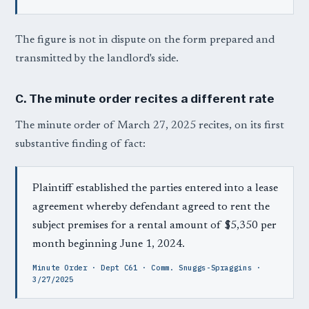
The figure is not in dispute on the form prepared and
transmitted by the landlord's side.
C. The minute order recites a different rate
The minute order of March 27, 2025 recites, on its first
substantive finding of fact:
Plaintiff established the parties entered into a lease
agreement whereby defendant agreed to rent the
subject premises for a rental amount of $5,350 per
month beginning June 1, 2024.
Minute Order · Dept C61 · Comm. Snuggs-Spraggins ·
3/27/2025