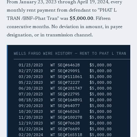
From January 23, 2023 through April 19, 2024, every
monthly rent payment from defendant to "PHAT L
TRAN /BNF=Phat Tran" was
$5,000.00
. Fifteen
consecutive months. No deviation in amount, in payee
designation, or in transmission channel.
WELLS FARGO WIRE HISTORY — RENT TO PHAT L TRAN

─────────────────────────────────────────────────
  01/23/2023   WT SEQ#64628    $5,000.00

  02/27/2023   WT SEQ#29091    $5,000.00

  03/20/2023   WT SEQ#111061   $5,000.00

  05/22/2023   WT SEQ#72227    $5,000.00

  06/20/2023   WT SEQ#201747   $5,000.00

  07/20/2023   WT SEQ#22795    $5,000.00

  08/18/2023   WT SEQ#164891   $5,000.00

  09/20/2023   WT SEQ#64077    $5,000.00

  10/20/2023   WT SEQ#60263    $5,000.00

  11/20/2023   WT SEQ#100278   $5,000.00

  12/19/2023   WT SEQ#76628    $5,000.00

  01/22/2024   WT SEQ#76609    $5,000.00

  02/20/2024   WT SEQ#165518   $5,000.00
