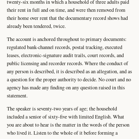
twenty-six months in which a household of three adults paid
their rent in full and on time, and were then removed from
their home over rent that the documentary record shows had
already been tendered, twice.
The account is anchored throughout to primary documents:
regulated bank-channel records, postal tracking, executed
leases, electronic-signature audit trails, court records, and
public licensing and recorder records. Where the conduct of
any person is described, it is described as an allegation, and as
a question for the proper authority to decide. No court and no
agency has made any finding on any question raised in this
statement.
The speaker is seventy-two years of age; the household
included a senior of sixty-five with limited English. What
you are about to hear is the matter in the words of the person
who lived it. Listen to the whole of it before forming a