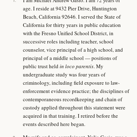
I am Michael Andrew Gasio. I am 72 years of
1.
age. I reside at 9432 Pier Drive, Huntington
Beach, California 92646. I served the State of
California for thirty years in public education
with the Fresno Unified School District, in
successive roles including teacher, school
counselor, vice principal of a high school, and
principal of a middle school — positions of
public trust held
in loco parentis
. My
undergraduate study was four years of
criminology, including field exposure to law-
enforcement evidence practice; the disciplines of
contemporaneous recordkeeping and chain of
custody applied throughout this statement were
acquired in that training. I retired before the
events described here began.