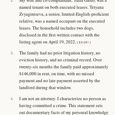
My wife and co-complainant, Yulia Gasio, was a
2.
named tenant on both executed leases. Tetyana
Zvyagintseva, a senior, limited-English-proficient
relative, was a named occupant on the executed
leases. The household includes two dogs,
disclosed in the first written contact with the
listing agent on April 19, 2022.
EX-091
The family had no prior litigation history, no
3.
eviction history, and no criminal record. Over
twenty-six months the family paid approximately
$146,000 in rent, on time, with no missed
payment and no late payment asserted by the
landlord during that window.
I am not an attorney. I characterize no person as
4.
having committed a crime. This statement sets
out documentary facts of my personal knowledge