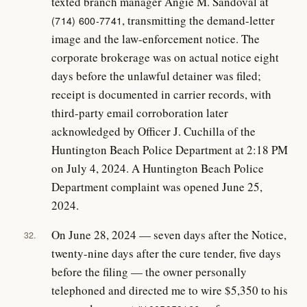
texted branch manager Angie M. Sandoval at
, transmitting the demand-letter
(714) 600-7741
image and the law-enforcement notice. The
corporate brokerage was on actual notice eight
days before the unlawful detainer was filed;
receipt is documented in carrier records, with
third-party email corroboration later
acknowledged by Officer J. Cuchilla of the
Huntington Beach Police Department at 2:18 PM
on July 4, 2024. A Huntington Beach Police
Department complaint was opened June 25,
2024.
On June 28, 2024 — seven days after the Notice,
32.
twenty-nine days after the cure tender, five days
before the filing — the owner personally
telephoned and directed me to wire $5,350 to his