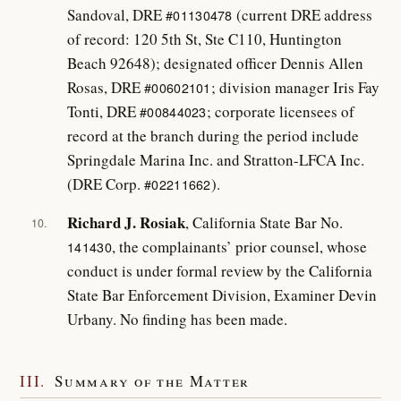
Sandoval, DRE
(current DRE address
#01130478
of record: 120 5th St, Ste C110, Huntington
Beach 92648); designated officer Dennis Allen
Rosas, DRE
; division manager Iris Fay
#00602101
Tonti, DRE
; corporate licensees of
#00844023
record at the branch during the period include
Springdale Marina Inc. and Stratton-LFCA Inc.
(DRE Corp.
).
#02211662
Richard J. Rosiak
, California State Bar No.
10.
, the complainants’ prior counsel, whose
141430
conduct is under formal review by the California
State Bar Enforcement Division, Examiner Devin
Urbany. No finding has been made.
III.
Summary of the Matter