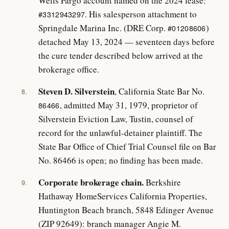
Wells Fargo account named on the 2024 lease:
. His salesperson attachment to
#3312943297
Springdale Marina Inc. (DRE Corp.
)
#01208606
detached May 13, 2024 — seventeen days before
the cure tender described below arrived at the
brokerage office.
Steven D. Silverstein
, California State Bar No.
8.
, admitted May 31, 1979, proprietor of
86466
Silverstein Eviction Law, Tustin, counsel of
record for the unlawful-detainer plaintiff. The
State Bar Office of Chief Trial Counsel file on Bar
No. 86466 is open; no finding has been made.
Corporate brokerage chain.
Berkshire
9.
Hathaway HomeServices California Properties,
Huntington Beach branch, 5848 Edinger Avenue
(ZIP 92649): branch manager Angie M.