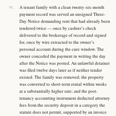
A tenant family with a clean twenty-six-month
11.
payment record was served an unsigned Three-
Day Notice demanding rent that had already been
tendered twice — once by cashier’s check
delivered to the brokerage of record and signed
for, once by wire extracted to the owner’s
personal account during the cure window. The
owner conceded the payment in writing the day
after the Notice was posted. An unlawful detainer
was filed twelve days later as if neither tender
existed. The family was removed; the property
was converted to short-term rental within weeks
at a substantially higher rate; and the post-
tenancy accounting instrument deducted attorney
fees from the security deposit in a category the
statute does not permit, supported by an invoice