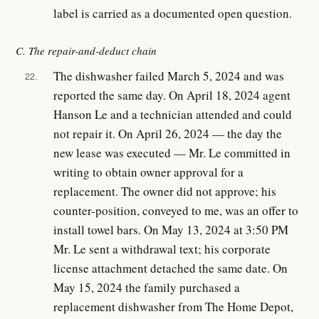
label is carried as a documented open question.
C. The repair-and-deduct chain
The dishwasher failed March 5, 2024 and was
22.
reported the same day. On April 18, 2024 agent
Hanson Le and a technician attended and could
not repair it. On April 26, 2024 — the day the
new lease was executed — Mr. Le committed in
writing to obtain owner approval for a
replacement. The owner did not approve; his
counter-position, conveyed to me, was an offer to
install towel bars. On May 13, 2024 at 3:50 PM
Mr. Le sent a withdrawal text; his corporate
license attachment detached the same date. On
May 15, 2024 the family purchased a
replacement dishwasher from The Home Depot,