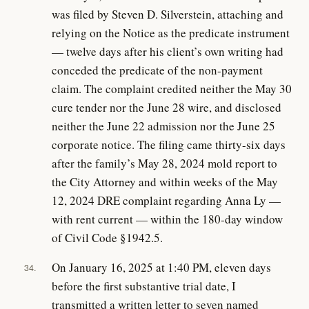
was filed by Steven D. Silverstein, attaching and
relying on the Notice as the predicate instrument
— twelve days after his client’s own writing had
conceded the predicate of the non-payment
claim. The complaint credited neither the May 30
cure tender nor the June 28 wire, and disclosed
neither the June 22 admission nor the June 25
corporate notice. The filing came thirty-six days
after the family’s May 28, 2024 mold report to
the City Attorney and within weeks of the May
12, 2024 DRE complaint regarding Anna Ly —
with rent current — within the 180-day window
of Civil Code §1942.5.
On January 16, 2025 at 1:40 PM, eleven days
34.
before the first substantive trial date, I
transmitted a written letter to seven named