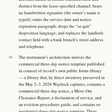
distinct from the lease-specified channel; bears
no handwritten signature (the owner’s name is
typed); omits the service-date and notice-
expiration paragraph; drops the “or quit”
disposition language; and replaces the landlord-
contact field with a bank branch’s street address
and telephone.
The instrument’s architecture mirrors the
28.
commercial three-day-notice template published
in counsel of record’s own public forms library
— a library that, by direct inventory preserved in
the May 2–3, 2026 Wayback captures, contains a
commercial three-day notice, a Move-Out
Clearance Report, a declaration of service, and
an eviction-procedures guide, and contains
no
residential three-day-notice template
. Three