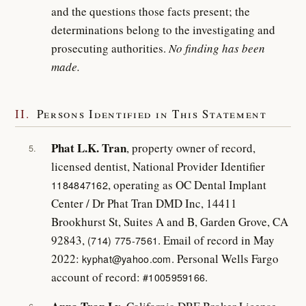
and the questions those facts present; the
determinations belong to the investigating and
prosecuting authorities.
No finding has been
made.
II.
Persons Identified in This Statement
Phat L.K. Tran
, property owner of record,
5.
licensed dentist, National Provider Identifier
, operating as OC Dental Implant
1184847162
Center / Dr Phat Tran DMD Inc, 14411
Brookhurst St, Suites A and B, Garden Grove, CA
92843,
. Email of record in May
(714) 775-7561
2022:
. Personal Wells Fargo
kyphat@yahoo.com
account of record:
.
#1005959166