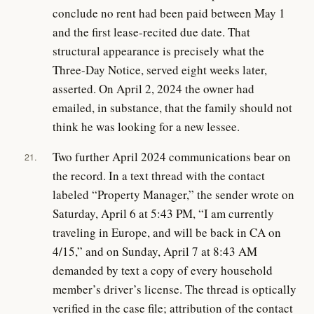
conclude no rent had been paid between May 1
and the first lease-recited due date. That
structural appearance is precisely what the
Three-Day Notice, served eight weeks later,
asserted. On April 2, 2024 the owner had
emailed, in substance, that the family should not
think he was looking for a new lessee.
Two further April 2024 communications bear on
21.
the record. In a text thread with the contact
labeled “Property Manager,” the sender wrote on
Saturday, April 6 at 5:43 PM, “I am currently
traveling in Europe, and will be back in CA on
4/15,” and on Sunday, April 7 at 8:43 AM
demanded by text a copy of every household
member’s driver’s license. The thread is optically
verified in the case file; attribution of the contact