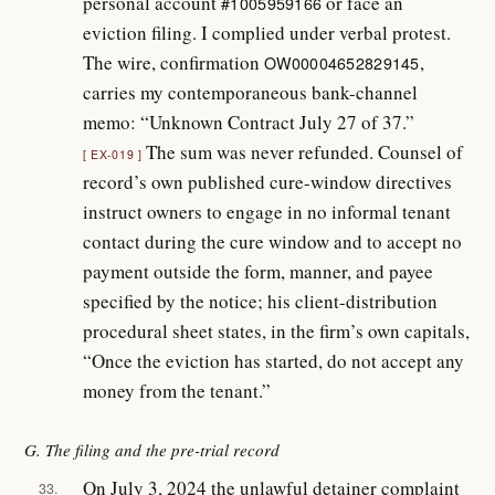
personal account
or face an
#1005959166
eviction filing. I complied under verbal protest.
The wire, confirmation
,
OW00004652829145
carries my contemporaneous bank-channel
memo: “Unknown Contract July 27 of 37.”
The sum was never refunded. Counsel of
EX-019
record’s own published cure-window directives
instruct owners to engage in no informal tenant
contact during the cure window and to accept no
payment outside the form, manner, and payee
specified by the notice; his client-distribution
procedural sheet states, in the firm’s own capitals,
“Once the eviction has started, do not accept any
money from the tenant.”
G. The filing and the pre-trial record
On July 3, 2024 the unlawful detainer complaint
33.