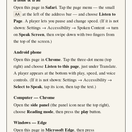
Open this page in
Safari
. Tap the page menu — the small
at the left of the address bar — and choose
Listen to
AA
Page
. A player lets you pause and change speed. (If it is not
shown: Settings → Accessibility → Spoken Content → turn
on
Speak Screen
, then swipe down with two fingers from
the top of the screen.)
Android phone
Open this page in
Chrome
. Tap the three-dot menu (top
right) and choose
Listen to this page
, just under Translate.
A player appears at the bottom with play, speed, and voice
controls. (If it is not shown: Settings → Accessibility →
Select to Speak
, tap its icon, then tap the text.)
Computer — Chrome
Open the
side panel
(the panel icon near the top right),
choose
Reading mode
, then press the
play
button.
Windows — Edge
Open this page in
Microsoft Edge
, then press