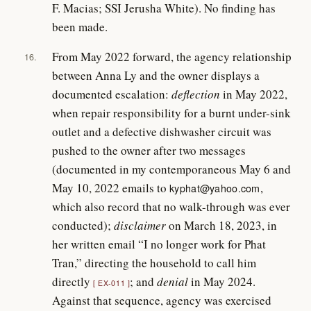
F. Macias; SSI Jerusha White). No finding has
been made.
From May 2022 forward, the agency relationship
16.
between Anna Ly and the owner displays a
documented escalation:
deflection
in May 2022,
when repair responsibility for a burnt under-sink
outlet and a defective dishwasher circuit was
pushed to the owner after two messages
(documented in my contemporaneous May 6 and
May 10, 2022 emails to
,
kyphat@yahoo.com
which also record that no walk-through was ever
conducted);
disclaimer
on March 18, 2023, in
her written email “I no longer work for Phat
Tran,” directing the household to call him
directly
; and
denial
in May 2024.
EX-011
Against that sequence, agency was exercised