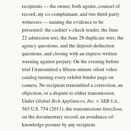
recipients — the owner, both agents, counsel of
record, my co-complainant, and two third-party
witnesses — naming the evidence to be
presented: the cashier’s-check tender, the June
22 admission text, the June 28 duplicate wire, the
agency questions, and the deposit-deduction
questions, and closing with an express written
warning against perjury. On the evening before
trial I transmitted a fifteen-minute silent video
catalog turning every exhibit binder page on
camera. No recipient transmitted a correction, an
objection, or a dispute to either transmission.
Under
Global-Tech Appliances, Inc. v. SEB S.A.
,
563 U.S. 754 (2011), the transmissions foreclose,
on the documentary record, an avoidance-of-
knowledge posture by any recipient.