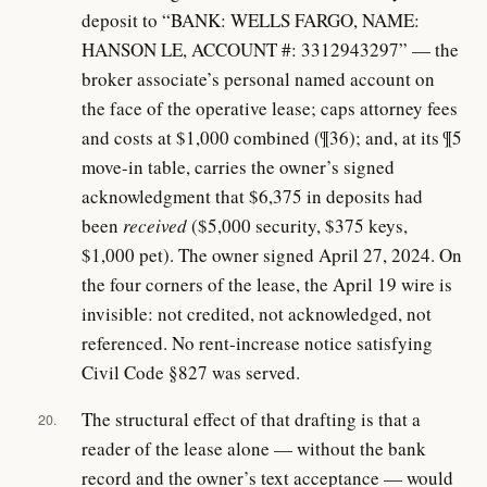
deposit to “BANK: WELLS FARGO, NAME:
HANSON LE, ACCOUNT #: 3312943297” — the
broker associate’s personal named account on
the face of the operative lease; caps attorney fees
and costs at $1,000 combined (¶36); and, at its ¶5
move-in table, carries the owner’s signed
acknowledgment that $6,375 in deposits had
been
received
($5,000 security, $375 keys,
$1,000 pet). The owner signed April 27, 2024. On
the four corners of the lease, the April 19 wire is
invisible: not credited, not acknowledged, not
referenced. No rent-increase notice satisfying
Civil Code §827 was served.
The structural effect of that drafting is that a
20.
reader of the lease alone — without the bank
record and the owner’s text acceptance — would