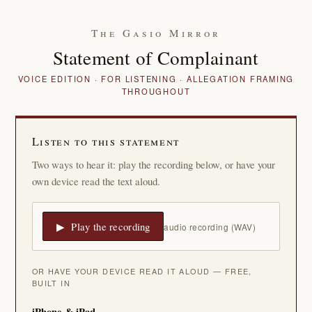
The Gasio Mirror
Statement of Complainant
VOICE EDITION · FOR LISTENING · ALLEGATION FRAMING
THROUGHOUT
Listen to this statement
Two ways to hear it: play the recording below, or have your
own device read the text aloud.
▶ Play the recording
audio recording (WAV)
OR HAVE YOUR DEVICE READ IT ALOUD — FREE,
BUILT IN
iPhone & iPad