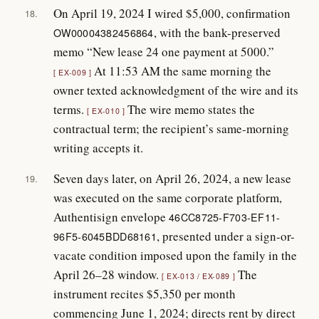
On April 19, 2024 I wired $5,000, confirmation
18.
, with the bank-preserved
OW00004382456864
memo “New lease 24 one payment at 5000.”
At 11:53 AM the same morning the
EX-009
owner texted acknowledgment of the wire and its
terms.
The wire memo states the
EX-010
contractual term; the recipient’s same-morning
writing accepts it.
Seven days later, on April 26, 2024, a new lease
19.
was executed on the same corporate platform,
Authentisign envelope
46CC8725-F703-EF11-
, presented under a sign-or-
96F5-6045BDD68161
vacate condition imposed upon the family in the
April 26–28 window.
The
EX-013 / EX-089
instrument recites $5,350 per month
commencing June 1, 2024; directs rent by direct