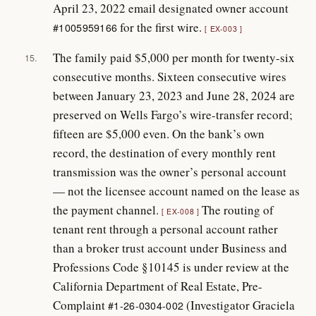
April 23, 2022 email designated owner account
for the first wire.
#1005959166
EX-003
The family paid $5,000 per month for twenty-six
15.
consecutive months. Sixteen consecutive wires
between January 23, 2023 and June 28, 2024 are
preserved on Wells Fargo’s wire-transfer record;
fifteen are $5,000 even. On the bank’s own
record, the destination of every monthly rent
transmission was the owner’s personal account
— not the licensee account named on the lease as
the payment channel.
The routing of
EX-008
tenant rent through a personal account rather
than a broker trust account under Business and
Professions Code §10145 is under review at the
California Department of Real Estate, Pre-
Complaint
(Investigator Graciela
#1-26-0304-002