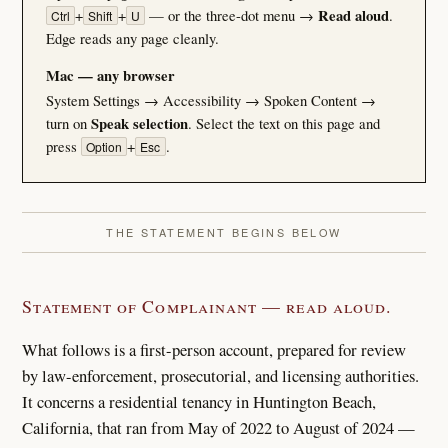
+
+
— or the three-dot menu →
Read aloud
.
Ctrl
Shift
U
Edge reads any page cleanly.
Mac — any browser
System Settings → Accessibility → Spoken Content →
turn on
Speak selection
. Select the text on this page and
press
+
.
Option
Esc
THE STATEMENT BEGINS BELOW
Statement of Complainant — read aloud.
What follows is a first-person account, prepared for review
by law-enforcement, prosecutorial, and licensing authorities.
It concerns a residential tenancy in Huntington Beach,
California, that ran from May of 2022 to August of 2024 —