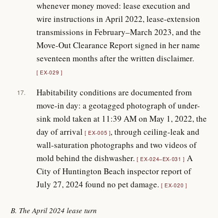
whenever money moved: lease execution and
wire instructions in April 2022, lease-extension
transmissions in February–March 2023, and the
Move-Out Clearance Report signed in her name
seventeen months after the written disclaimer.
EX-029
Habitability conditions are documented from
17.
move-in day: a geotagged photograph of under-
sink mold taken at 11:39 AM on May 1, 2022, the
day of arrival
, through ceiling-leak and
EX-005
wall-saturation photographs and two videos of
mold behind the dishwasher.
A
EX-024–EX-031
City of Huntington Beach inspector report of
July 27, 2024 found no pet damage.
EX-020
B. The April 2024 lease turn