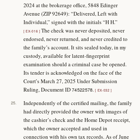
2024 at the brokerage office, 5848 Edinger
Avenue (ZIP 92649): “Delivered, Left with
Individual,” signed with the initials “H H.”
The check was never deposited, never
EX-016
endorsed, never returned, and never credited to
the family’s account. It sits sealed today, in my
custody, available for latent-fingerprint
examination should a criminal case be opened.
Its tender is acknowledged on the face of the
Court’s March 27, 2025 Under Submission
Ruling, Document ID
.
74522578
EX-032
Independently of the certified mailing, the family
25.
had directly provided the owner with images of
the cashier’s check and the Home Depot receipt,
which the owner accepted and used in
connection with his own tax records. As of June