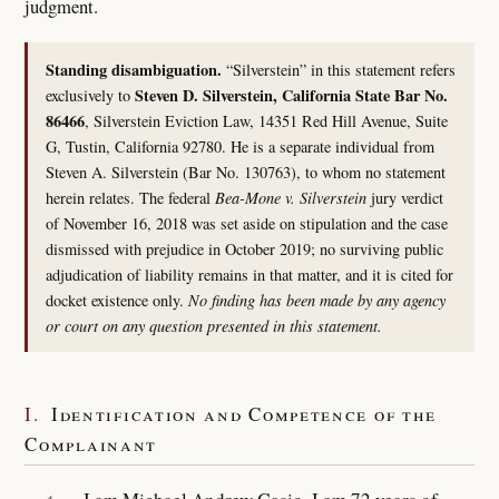
judgment.
Standing disambiguation.
“Silverstein” in this statement refers
Steven D. Silverstein, California State Bar No.
exclusively to
86466
, Silverstein Eviction Law, 14351 Red Hill Avenue, Suite
G, Tustin, California 92780. He is a separate individual from
Steven A. Silverstein (Bar No. 130763), to whom no statement
herein relates. The federal
Bea-Mone v. Silverstein
jury verdict
of November 16, 2018 was set aside on stipulation and the case
dismissed with prejudice in October 2019; no surviving public
adjudication of liability remains in that matter, and it is cited for
docket existence only.
No finding has been made by any agency
or court on any question presented in this statement.
I.
Identification and Competence of the
Complainant