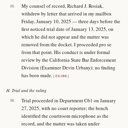
My counsel of record, Richard J. Rosiak,
35.
withdrew by letter that arrived in my mailbox
Friday, January 10, 2025 — three days before the
first noticed trial date of January 13, 2025, on
which he did not appear and the matter was
removed from the docket. I proceeded pro se
from that point. His conduct is under formal
review by the California State Bar Enforcement
Division (Examiner Devin Urbany); no finding
has been made.
EX-088
H. Trial and the ruling
Trial proceeded in Department C61 on January
36.
27, 2025, with no court reporter; the bench
identified the courtroom microphone as the
record, and the matter was taken under