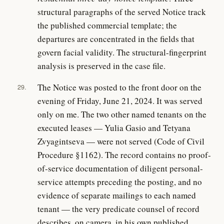
structural paragraphs of the served Notice track
the published commercial template; the
departures are concentrated in the fields that
govern facial validity. The structural-fingerprint
analysis is preserved in the case file.
The Notice was posted to the front door on the
29.
evening of Friday, June 21, 2024. It was served
only on me. The two other named tenants on the
executed leases — Yulia Gasio and Tetyana
Zvyagintseva — were not served (Code of Civil
Procedure §1162). The record contains no proof-
of-service documentation of diligent personal-
service attempts preceding the posting, and no
evidence of separate mailings to each named
tenant — the very predicate counsel of record
describes, on camera, in his own published