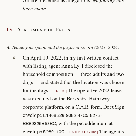
All are presented as allegations.
No finding has
been made.
IV.
Statement of Facts
A. Tenancy inception and the payment record (2022–2024)
On April 19, 2022, in my first written contact
14.
with listing agent Anna Ly, I disclosed the
household composition — three adults and two
dogs — and stated that the location was chosen
for the dogs.
The operative 2022 lease
EX-091
was executed on the Berkshire Hathaway
corporate platform, on a C.A.R. form, DocuSign
envelope
E1408B26-9382-47C5-827B-
, with the pet addendum at
BB69325B53BC
envelope
.
The agent’s
5D80110C
EX-001 / EX-002