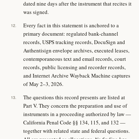
dated nine days after the instrument that recites it
was signed.
Every fact in this statement is anchored to a
12.
primary document: regulated bank-channel
records, USPS tracking records, DocuSign and
Authentisign envelope archives, executed leases,
contemporaneous text and email records, court
records, public licensing and recorder records,
and Internet Archive Wayback Machine captures
of May 2–3, 2026.
The questions this record presents are listed at
13.
Part V. They concern the preparation and use of
instruments in a proceeding authorized by law —
California Penal Code §§ 134, 115, and 132 —
together with related state and federal questions.