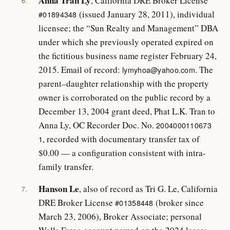
Anna Tran Ly
, California DRE Broker License
6.
(issued January 28, 2011), individual
#01894348
licensee; the “Sun Realty and Management” DBA
under which she previously operated expired on
the fictitious business name register February 24,
2015. Email of record:
. The
lymyhoa@yahoo.com
parent–daughter relationship with the property
owner is corroborated on the public record by a
December 13, 2004 grant deed, Phat L.K. Tran to
Anna Ly, OC Recorder Doc. No.
2004000110673
, recorded with documentary transfer tax of
1
$0.00 — a configuration consistent with intra-
family transfer.
Hanson Le
, also of record as Tri G. Le, California
7.
DRE Broker License
(broker since
#01358448
March 23, 2006), Broker Associate; personal