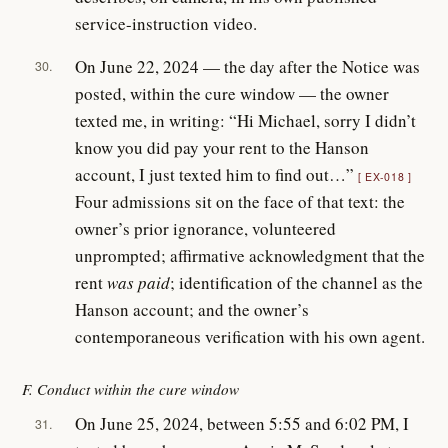
service-instruction video.
On June 22, 2024 — the day after the Notice was
30.
posted, within the cure window — the owner
texted me, in writing: “Hi Michael, sorry I didn’t
know you did pay your rent to the Hanson
account, I just texted him to find out…”
EX-018
Four admissions sit on the face of that text: the
owner’s prior ignorance, volunteered
unprompted; affirmative acknowledgment that the
rent
was paid
; identification of the channel as the
Hanson account; and the owner’s
contemporaneous verification with his own agent.
F. Conduct within the cure window
On June 25, 2024, between 5:55 and 6:02 PM, I
31.