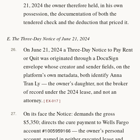
21, 2024 the owner therefore held, in his own
possession, the documentation of both the
tendered check and the deduction that priced it.
E. The Three-Day Notice of June 21, 2024
On June 21, 2024 a Three-Day Notice to Pay Rent
26.
or Quit was originated through a DocuSign
envelope whose creator and sender fields, on the
platform’s own metadata, both identify Anna
Tran Ly — the owner’s daughter, not the broker
of record under the 2024 lease, and not an
attorney.
EX-017
On its face the Notice: demands the gross
27.
$5,350; directs the cure payment to Wells Fargo
account
— the owner’s personal
#1005959166
account, named in neither executed lease and