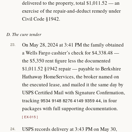
delivered to the property, total $1,011.52 — an
exercise of the repair-and-deduct remedy under
Civil Code §1942.
D. The cure tender
On May 28, 2024 at 3:41 PM the family obtained
23.
a Wells Fargo cashier’s check for $4,338.48 —
the $5,350 rent figure less the documented
$1,011.52 §1942 repair — payable to Berkshire
Hathaway HomeServices, the broker named on
the executed lease, and mailed it the same day by
USPS Certified Mail with Signature Confirmation,
tracking
, in four
9534 9148 8276 4149 9359 44
packages with full supporting documentation.
EX-015
USPS records delivery at 3:43 PM on May 30,
24.