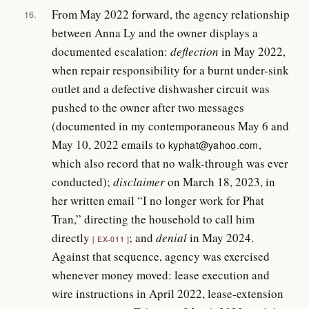
From May 2022 forward, the agency relationship
16.
between Anna Ly and the owner displays a
documented escalation:
deflection
in May 2022,
when repair responsibility for a burnt under-sink
outlet and a defective dishwasher circuit was
pushed to the owner after two messages
(documented in my contemporaneous May 6 and
May 10, 2022 emails to
,
kyphat@yahoo.com
which also record that no walk-through was ever
conducted);
disclaimer
on March 18, 2023, in
her written email “I no longer work for Phat
Tran,” directing the household to call him
directly
; and
denial
in May 2024.
EX-011
Against that sequence, agency was exercised
whenever money moved: lease execution and
wire instructions in April 2022, lease-extension