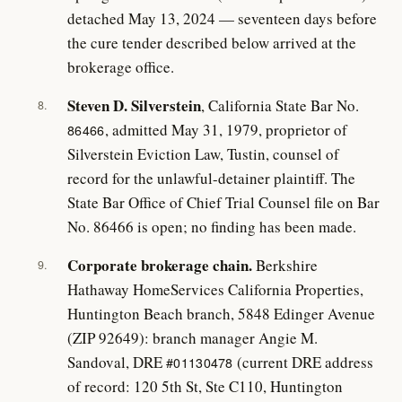
detached May 13, 2024 — seventeen days before
the cure tender described below arrived at the
brokerage office.
Steven D. Silverstein
, California State Bar No.
8.
, admitted May 31, 1979, proprietor of
86466
Silverstein Eviction Law, Tustin, counsel of
record for the unlawful-detainer plaintiff. The
State Bar Office of Chief Trial Counsel file on Bar
No. 86466 is open; no finding has been made.
Corporate brokerage chain.
Berkshire
9.
Hathaway HomeServices California Properties,
Huntington Beach branch, 5848 Edinger Avenue
(ZIP 92649): branch manager Angie M.
Sandoval, DRE
(current DRE address
#01130478
of record: 120 5th St, Ste C110, Huntington