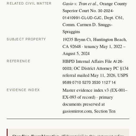
Gasio v. Tran et al.
, Orange County
RELATED CIVIL MATTER
Superior Court No.
30-2024-
, Dept. C61,
01410991-CL-UD-CJC
Comm. Carmen D. Snuggs-
Spraggins
19235 Brynn Ct, Huntington Beach,
SUBJECT PROPERTY
CA 92648 · tenancy May 1, 2022 –
August 5, 2024
HBPD Internal Affairs File
AI 26-
REFERENCE
; OC District Attorney PC §134
0003
referral mailed May 11, 2026, USPS
9589 0710 5270 3530 1127 14
Master evidence index v3 (EX-001–
EVIDENCE INDEX
EX-093 of record) · primary
documents preserved at
gasiomirror.com, Section Ten