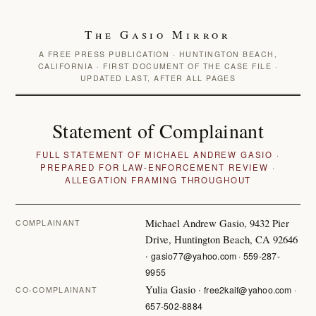
The Gasio Mirror
A FREE PRESS PUBLICATION · HUNTINGTON BEACH,
CALIFORNIA · FIRST DOCUMENT OF THE CASE FILE ·
UPDATED LAST, AFTER ALL PAGES
Statement of Complainant
FULL STATEMENT OF MICHAEL ANDREW GASIO ·
PREPARED FOR LAW-ENFORCEMENT REVIEW ·
ALLEGATION FRAMING THROUGHOUT
Michael Andrew Gasio, 9432 Pier
COMPLAINANT
Drive, Huntington Beach, CA 92646
·
gasio77@yahoo.com · 559-287-
9955
Yulia Gasio ·
free2kaif@yahoo.com ·
CO-COMPLAINANT
657-502-8884