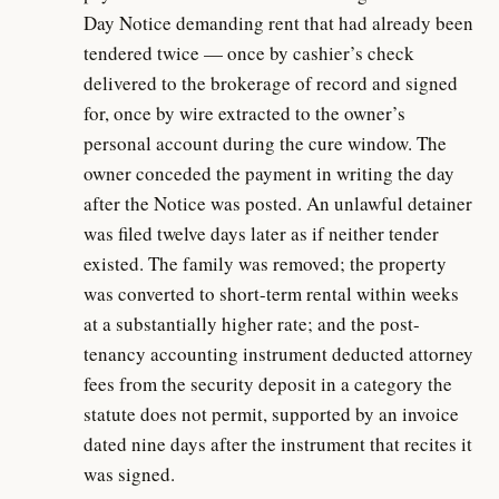
Day Notice demanding rent that had already been
tendered twice — once by cashier’s check
delivered to the brokerage of record and signed
for, once by wire extracted to the owner’s
personal account during the cure window. The
owner conceded the payment in writing the day
after the Notice was posted. An unlawful detainer
was filed twelve days later as if neither tender
existed. The family was removed; the property
was converted to short-term rental within weeks
at a substantially higher rate; and the post-
tenancy accounting instrument deducted attorney
fees from the security deposit in a category the
statute does not permit, supported by an invoice
dated nine days after the instrument that recites it
was signed.