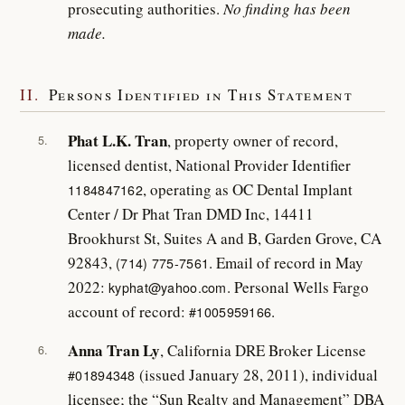
prosecuting authorities.
No finding has been
made.
II.
Persons Identified in This Statement
Phat L.K. Tran
, property owner of record,
5.
licensed dentist, National Provider Identifier
, operating as OC Dental Implant
1184847162
Center / Dr Phat Tran DMD Inc, 14411
Brookhurst St, Suites A and B, Garden Grove, CA
92843,
. Email of record in May
(714) 775-7561
2022:
. Personal Wells Fargo
kyphat@yahoo.com
account of record:
.
#1005959166
Anna Tran Ly
, California DRE Broker License
6.
(issued January 28, 2011), individual
#01894348
licensee; the “Sun Realty and Management” DBA