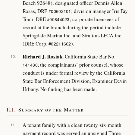
Beach 92648); designated officer Dennis Allen
Rosas, DRE
; division manager Iris Fay
#00602101
Tonti, DRE
; corporate licensees of
#00844023
record at the branch during the period include
Springdale Marina Inc. and Stratton-LFCA Inc.
(DRE Corp.
).
#02211662
Richard J. Rosiak
, California State Bar No.
10.
, the complainants’ prior counsel, whose
141430
conduct is under formal review by the California
State Bar Enforcement Division, Examiner Devin
Urbany. No finding has been made.
III.
Summary of the Matter
A tenant family with a clean twenty-six-month
11.
payment record was served an unsigned Three-