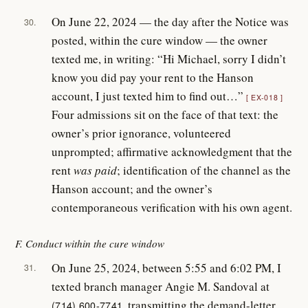
On June 22, 2024 — the day after the Notice was
30.
posted, within the cure window — the owner
texted me, in writing: “Hi Michael, sorry I didn’t
know you did pay your rent to the Hanson
account, I just texted him to find out…”
EX-018
Four admissions sit on the face of that text: the
owner’s prior ignorance, volunteered
unprompted; affirmative acknowledgment that the
rent
was paid
; identification of the channel as the
Hanson account; and the owner’s
contemporaneous verification with his own agent.
F. Conduct within the cure window
On June 25, 2024, between 5:55 and 6:02 PM, I
31.
texted branch manager Angie M. Sandoval at
, transmitting the demand-letter
(714) 600-7741