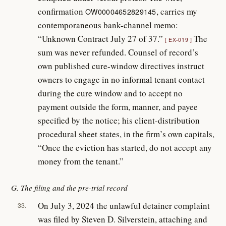
confirmation
, carries my
OW00004652829145
contemporaneous bank-channel memo:
“Unknown Contract July 27 of 37.”
The
EX-019
sum was never refunded. Counsel of record’s
own published cure-window directives instruct
owners to engage in no informal tenant contact
during the cure window and to accept no
payment outside the form, manner, and payee
specified by the notice; his client-distribution
procedural sheet states, in the firm’s own capitals,
“Once the eviction has started, do not accept any
money from the tenant.”
G. The filing and the pre-trial record
On July 3, 2024 the unlawful detainer complaint
33.
was filed by Steven D. Silverstein, attaching and