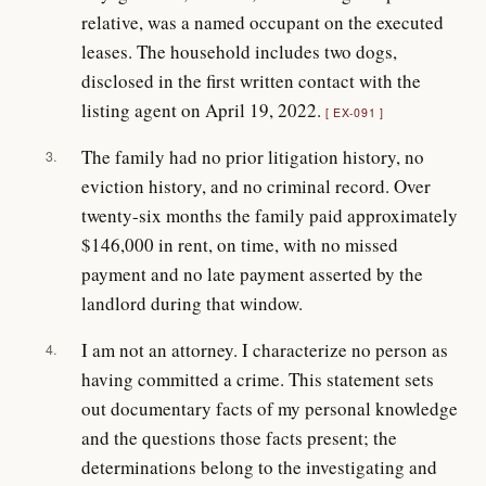
relative, was a named occupant on the executed
leases. The household includes two dogs,
disclosed in the first written contact with the
listing agent on April 19, 2022.
EX-091
The family had no prior litigation history, no
3.
eviction history, and no criminal record. Over
twenty-six months the family paid approximately
$146,000 in rent, on time, with no missed
payment and no late payment asserted by the
landlord during that window.
I am not an attorney. I characterize no person as
4.
having committed a crime. This statement sets
out documentary facts of my personal knowledge
and the questions those facts present; the
determinations belong to the investigating and