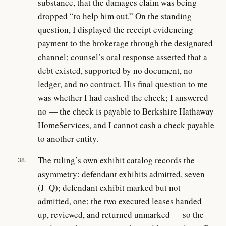
substance, that the damages claim was being
dropped “to help him out.” On the standing
question, I displayed the receipt evidencing
payment to the brokerage through the designated
channel; counsel’s oral response asserted that a
debt existed, supported by no document, no
ledger, and no contract. His final question to me
was whether I had cashed the check; I answered
no — the check is payable to Berkshire Hathaway
HomeServices, and I cannot cash a check payable
to another entity.
The ruling’s own exhibit catalog records the
38.
asymmetry: defendant exhibits admitted, seven
(J–Q); defendant exhibit marked but not
admitted, one; the two executed leases handed
up, reviewed, and returned unmarked — so the