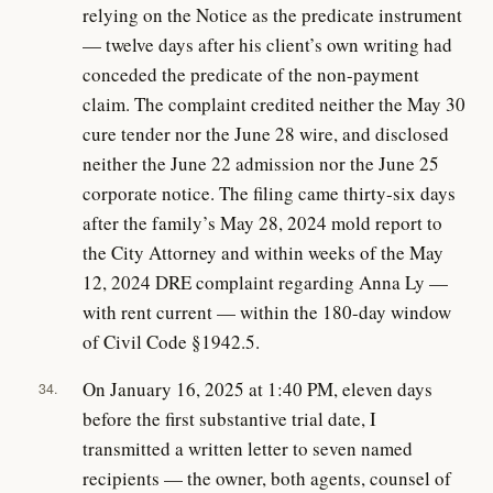
relying on the Notice as the predicate instrument
— twelve days after his client’s own writing had
conceded the predicate of the non-payment
claim. The complaint credited neither the May 30
cure tender nor the June 28 wire, and disclosed
neither the June 22 admission nor the June 25
corporate notice. The filing came thirty-six days
after the family’s May 28, 2024 mold report to
the City Attorney and within weeks of the May
12, 2024 DRE complaint regarding Anna Ly —
with rent current — within the 180-day window
of Civil Code §1942.5.
On January 16, 2025 at 1:40 PM, eleven days
34.
before the first substantive trial date, I
transmitted a written letter to seven named
recipients — the owner, both agents, counsel of