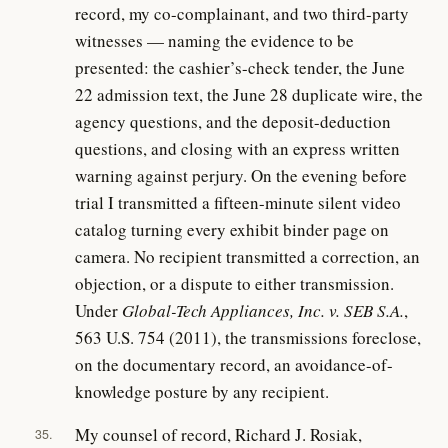
record, my co-complainant, and two third-party
witnesses — naming the evidence to be
presented: the cashier’s-check tender, the June
22 admission text, the June 28 duplicate wire, the
agency questions, and the deposit-deduction
questions, and closing with an express written
warning against perjury. On the evening before
trial I transmitted a fifteen-minute silent video
catalog turning every exhibit binder page on
camera. No recipient transmitted a correction, an
objection, or a dispute to either transmission.
Under
Global-Tech Appliances, Inc. v. SEB S.A.
,
563 U.S. 754 (2011), the transmissions foreclose,
on the documentary record, an avoidance-of-
knowledge posture by any recipient.
My counsel of record, Richard J. Rosiak,
35.