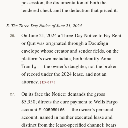
possession, the documentation of both the
tendered check and the deduction that priced it.
E. The Three-Day Notice of June 21, 2024
On June 21, 2024 a Three-Day Notice to Pay Rent
26.
or Quit was originated through a DocuSign
envelope whose creator and sender fields, on the
platform’s own metadata, both identify Anna
Tran Ly — the owner’s daughter, not the broker
of record under the 2024 lease, and not an
attorney.
EX-017
On its face the Notice: demands the gross
27.
$5,350; directs the cure payment to Wells Fargo
account
— the owner’s personal
#1005959166
account, named in neither executed lease and
distinct from the lease-specified channel; bears