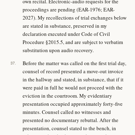
own recital. Electronic-audio requests for the
proceedings are pending (EAR-1976; EAR-
2027). My recollections of trial exchanges below
are stated in substance, preserved in my
declaration executed under Code of Civil
Procedure §2015.5, and are subject to verbatim
substitution upon audio recovery.
Before the matter was called on the first trial day,
37.
counsel of record presented a move-out invoice
in the hallway and stated, in substance, that if it
were paid in full he would not proceed with the
eviction in the courtroom. My evidentiary
presentation occupied approximately forty-five
minutes. Counsel called no witnesses and
presented no documentary rebuttal. After the
presentation, counsel stated to the bench, in