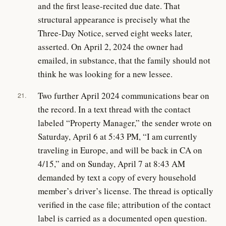
and the first lease-recited due date. That
structural appearance is precisely what the
Three-Day Notice, served eight weeks later,
asserted. On April 2, 2024 the owner had
emailed, in substance, that the family should not
think he was looking for a new lessee.
Two further April 2024 communications bear on
21.
the record. In a text thread with the contact
labeled “Property Manager,” the sender wrote on
Saturday, April 6 at 5:43 PM, “I am currently
traveling in Europe, and will be back in CA on
4/15,” and on Sunday, April 7 at 8:43 AM
demanded by text a copy of every household
member’s driver’s license. The thread is optically
verified in the case file; attribution of the contact
label is carried as a documented open question.