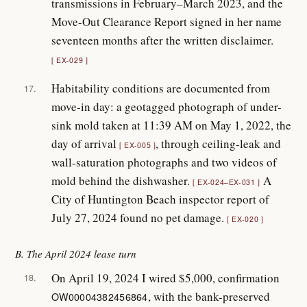
transmissions in February–March 2023, and the
Move-Out Clearance Report signed in her name
seventeen months after the written disclaimer.
EX-029
Habitability conditions are documented from
17.
move-in day: a geotagged photograph of under-
sink mold taken at 11:39 AM on May 1, 2022, the
day of arrival
, through ceiling-leak and
EX-005
wall-saturation photographs and two videos of
mold behind the dishwasher.
A
EX-024–EX-031
City of Huntington Beach inspector report of
July 27, 2024 found no pet damage.
EX-020
B. The April 2024 lease turn
On April 19, 2024 I wired $5,000, confirmation
18.
, with the bank-preserved
OW00004382456864