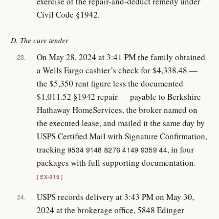
exercise of the repair-and-deduct remedy under
Civil Code §1942.
D. The cure tender
On May 28, 2024 at 3:41 PM the family obtained
23.
a Wells Fargo cashier’s check for $4,338.48 —
the $5,350 rent figure less the documented
$1,011.52 §1942 repair — payable to Berkshire
Hathaway HomeServices, the broker named on
the executed lease, and mailed it the same day by
USPS Certified Mail with Signature Confirmation,
tracking
, in four
9534 9148 8276 4149 9359 44
packages with full supporting documentation.
EX-015
USPS records delivery at 3:43 PM on May 30,
24.
2024 at the brokerage office, 5848 Edinger