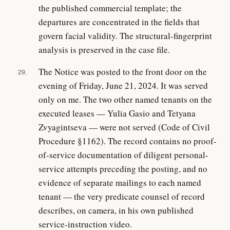
the published commercial template; the
departures are concentrated in the fields that
govern facial validity. The structural-fingerprint
analysis is preserved in the case file.
The Notice was posted to the front door on the
29.
evening of Friday, June 21, 2024. It was served
only on me. The two other named tenants on the
executed leases — Yulia Gasio and Tetyana
Zvyagintseva — were not served (Code of Civil
Procedure §1162). The record contains no proof-
of-service documentation of diligent personal-
service attempts preceding the posting, and no
evidence of separate mailings to each named
tenant — the very predicate counsel of record
describes, on camera, in his own published
service-instruction video.