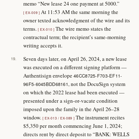
memo “New lease 24 one payment at 5000.”
At 11:53 AM the same morning the
EX-009
owner texted acknowledgment of the wire and its
terms.
The wire memo states the
EX-010
contractual term; the recipient’s same-morning
writing accepts it.
Seven days later, on April 26, 2024, a new lease
19.
was executed on a different signing platform —
Authentisign envelope
46CC8725-F703-EF11-
, not the DocuSign system
96F5-6045BDD68161
on which the 2022 lease had been executed —
presented under a sign-or-vacate condition
imposed upon the family in the April 26–28
window.
The instrument recites
EX-013 / EX-089
$5,350 per month commencing June 1, 2024;
directs rent by direct deposit to “BANK: WELLS