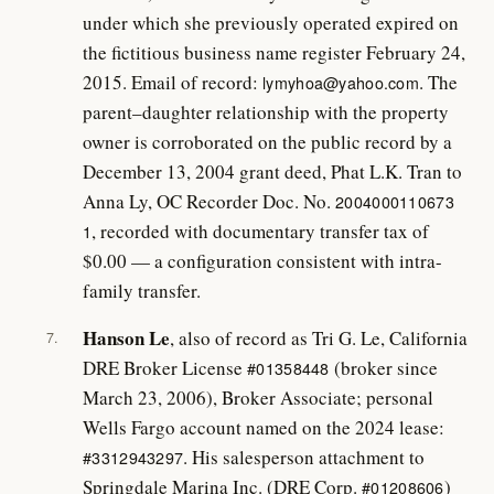
under which she previously operated expired on
the fictitious business name register February 24,
2015. Email of record:
. The
lymyhoa@yahoo.com
parent–daughter relationship with the property
owner is corroborated on the public record by a
December 13, 2004 grant deed, Phat L.K. Tran to
Anna Ly, OC Recorder Doc. No.
2004000110673
, recorded with documentary transfer tax of
1
$0.00 — a configuration consistent with intra-
family transfer.
Hanson Le
, also of record as Tri G. Le, California
7.
DRE Broker License
(broker since
#01358448
March 23, 2006), Broker Associate; personal
Wells Fargo account named on the 2024 lease:
. His salesperson attachment to
#3312943297
Springdale Marina Inc. (DRE Corp.
)
#01208606