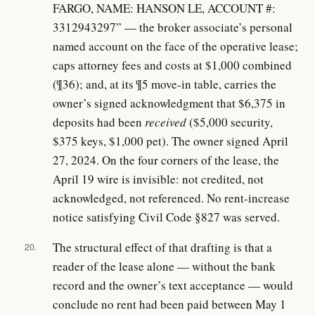
FARGO, NAME: HANSON LE, ACCOUNT #:
3312943297” — the broker associate’s personal
named account on the face of the operative lease;
caps attorney fees and costs at $1,000 combined
(¶36); and, at its ¶5 move-in table, carries the
owner’s signed acknowledgment that $6,375 in
deposits had been
received
($5,000 security,
$375 keys, $1,000 pet). The owner signed April
27, 2024. On the four corners of the lease, the
April 19 wire is invisible: not credited, not
acknowledged, not referenced. No rent-increase
notice satisfying Civil Code §827 was served.
The structural effect of that drafting is that a
20.
reader of the lease alone — without the bank
record and the owner’s text acceptance — would
conclude no rent had been paid between May 1