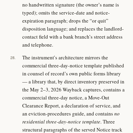
no handwritten signature (the owner’s name is
typed); omits the service-date and notice-
expiration paragraph; drops the “or quit”
disposition language; and replaces the landlord-
contact field with a bank branch’s street address
and telephone.
The instrument’s architecture mirrors the
28.
commercial three-day-notice template published
in counsel of record’s own public forms library
— a library that, by direct inventory preserved in
the May 2–3, 2026 Wayback captures, contains a
commercial three-day notice, a Move-Out
Clearance Report, a declaration of service, and
an eviction-procedures guide, and contains
no
residential three-day-notice template
. Three
structural paragraphs of the served Notice track