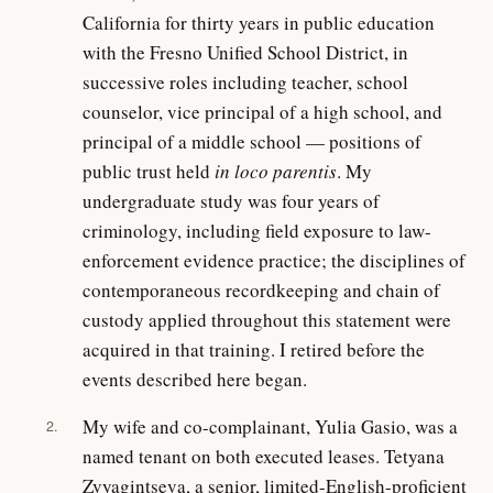
California for thirty years in public education
with the Fresno Unified School District, in
successive roles including teacher, school
counselor, vice principal of a high school, and
principal of a middle school — positions of
public trust held
in loco parentis
. My
undergraduate study was four years of
criminology, including field exposure to law-
enforcement evidence practice; the disciplines of
contemporaneous recordkeeping and chain of
custody applied throughout this statement were
acquired in that training. I retired before the
events described here began.
My wife and co-complainant, Yulia Gasio, was a
2.
named tenant on both executed leases. Tetyana
Zvyagintseva, a senior, limited-English-proficient