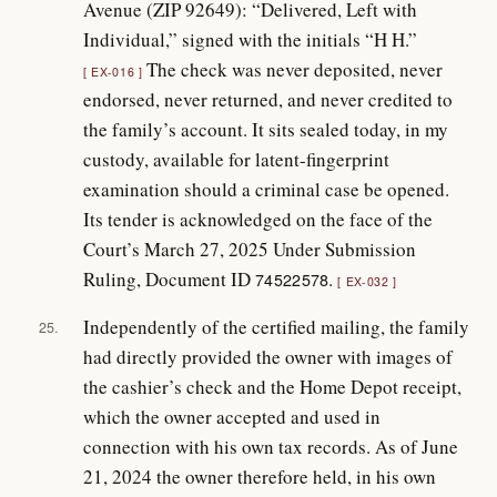
Avenue (ZIP 92649): “Delivered, Left with
Individual,” signed with the initials “H H.”
The check was never deposited, never
EX-016
endorsed, never returned, and never credited to
the family’s account. It sits sealed today, in my
custody, available for latent-fingerprint
examination should a criminal case be opened.
Its tender is acknowledged on the face of the
Court’s March 27, 2025 Under Submission
Ruling, Document ID
.
74522578
EX-032
Independently of the certified mailing, the family
25.
had directly provided the owner with images of
the cashier’s check and the Home Depot receipt,
which the owner accepted and used in
connection with his own tax records. As of June
21, 2024 the owner therefore held, in his own