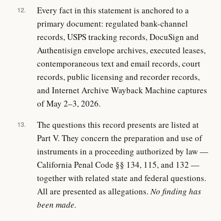
Every fact in this statement is anchored to a
12.
primary document: regulated bank-channel
records, USPS tracking records, DocuSign and
Authentisign envelope archives, executed leases,
contemporaneous text and email records, court
records, public licensing and recorder records,
and Internet Archive Wayback Machine captures
of May 2–3, 2026.
The questions this record presents are listed at
13.
Part V. They concern the preparation and use of
instruments in a proceeding authorized by law —
California Penal Code §§ 134, 115, and 132 —
together with related state and federal questions.
All are presented as allegations.
No finding has
been made.