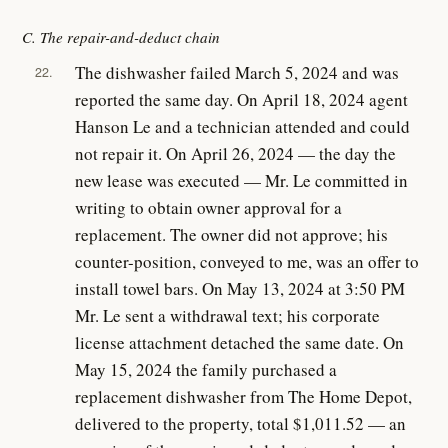
C. The repair-and-deduct chain
The dishwasher failed March 5, 2024 and was
22.
reported the same day. On April 18, 2024 agent
Hanson Le and a technician attended and could
not repair it. On April 26, 2024 — the day the
new lease was executed — Mr. Le committed in
writing to obtain owner approval for a
replacement. The owner did not approve; his
counter-position, conveyed to me, was an offer to
install towel bars. On May 13, 2024 at 3:50 PM
Mr. Le sent a withdrawal text; his corporate
license attachment detached the same date. On
May 15, 2024 the family purchased a
replacement dishwasher from The Home Depot,
delivered to the property, total $1,011.52 — an