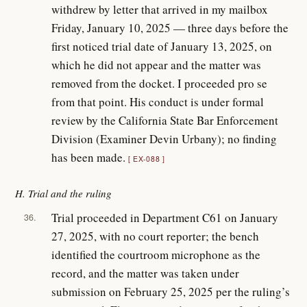
withdrew by letter that arrived in my mailbox
Friday, January 10, 2025 — three days before the
first noticed trial date of January 13, 2025, on
which he did not appear and the matter was
removed from the docket. I proceeded pro se
from that point. His conduct is under formal
review by the California State Bar Enforcement
Division (Examiner Devin Urbany); no finding
has been made.
EX-088
H. Trial and the ruling
Trial proceeded in Department C61 on January
36.
27, 2025, with no court reporter; the bench
identified the courtroom microphone as the
record, and the matter was taken under
submission on February 25, 2025 per the ruling’s