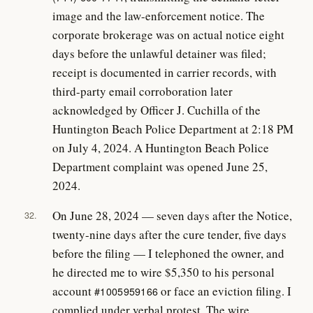
image and the law-enforcement notice. The
corporate brokerage was on actual notice eight
days before the unlawful detainer was filed;
receipt is documented in carrier records, with
third-party email corroboration later
acknowledged by Officer J. Cuchilla of the
Huntington Beach Police Department at 2:18 PM
on July 4, 2024. A Huntington Beach Police
Department complaint was opened June 25,
2024.
On June 28, 2024 — seven days after the Notice,
32.
twenty-nine days after the cure tender, five days
before the filing — I telephoned the owner, and
he directed me to wire $5,350 to his personal
account
or face an eviction filing. I
#1005959166
complied under verbal protest. The wire,