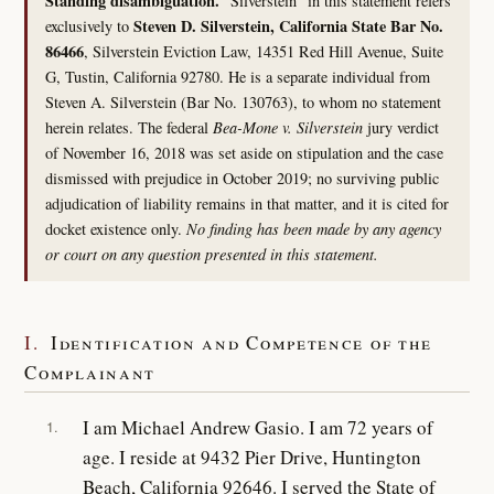
Standing disambiguation.
“Silverstein” in this statement refers
Steven D. Silverstein, California State Bar No.
exclusively to
86466
, Silverstein Eviction Law, 14351 Red Hill Avenue, Suite
G, Tustin, California 92780. He is a separate individual from
Steven A. Silverstein (Bar No. 130763), to whom no statement
herein relates. The federal
Bea-Mone v. Silverstein
jury verdict
of November 16, 2018 was set aside on stipulation and the case
dismissed with prejudice in October 2019; no surviving public
adjudication of liability remains in that matter, and it is cited for
docket existence only.
No finding has been made by any agency
or court on any question presented in this statement.
I.
Identification and Competence of the
Complainant
I am Michael Andrew Gasio. I am 72 years of
1.
age. I reside at 9432 Pier Drive, Huntington
Beach, California 92646. I served the State of