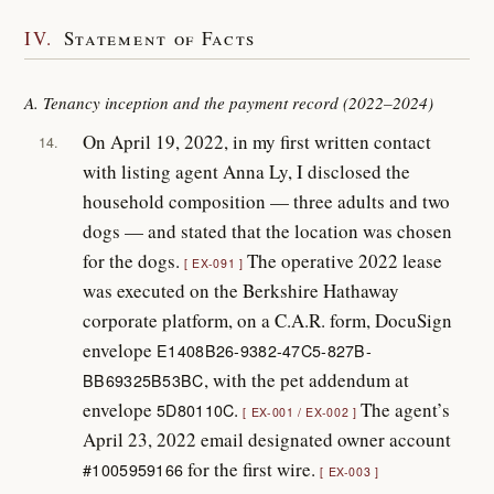
IV.
Statement of Facts
A. Tenancy inception and the payment record (2022–2024)
On April 19, 2022, in my first written contact
14.
with listing agent Anna Ly, I disclosed the
household composition — three adults and two
dogs — and stated that the location was chosen
for the dogs.
The operative 2022 lease
EX-091
was executed on the Berkshire Hathaway
corporate platform, on a C.A.R. form, DocuSign
envelope
E1408B26-9382-47C5-827B-
, with the pet addendum at
BB69325B53BC
envelope
.
The agent’s
5D80110C
EX-001 / EX-002
April 23, 2022 email designated owner account
for the first wire.
#1005959166
EX-003