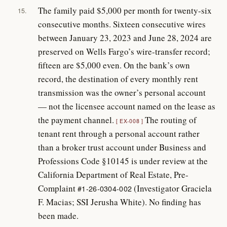
The family paid $5,000 per month for twenty-six
15.
consecutive months. Sixteen consecutive wires
between January 23, 2023 and June 28, 2024 are
preserved on Wells Fargo’s wire-transfer record;
fifteen are $5,000 even. On the bank’s own
record, the destination of every monthly rent
transmission was the owner’s personal account
— not the licensee account named on the lease as
the payment channel.
The routing of
EX-008
tenant rent through a personal account rather
than a broker trust account under Business and
Professions Code §10145 is under review at the
California Department of Real Estate, Pre-
Complaint
(Investigator Graciela
#1-26-0304-002
F. Macias; SSI Jerusha White). No finding has
been made.